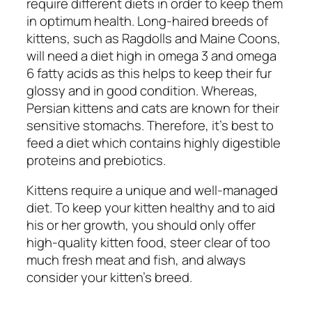
require different diets in order to keep them
in optimum health. Long-haired breeds of
kittens, such as Ragdolls and Maine Coons,
will need a diet high in omega 3 and omega
6 fatty acids as this helps to keep their fur
glossy and in good condition. Whereas,
Persian kittens and cats are known for their
sensitive stomachs. Therefore, it’s best to
feed a diet which contains highly digestible
proteins and prebiotics.
Kittens require a unique and well-managed
diet. To keep your kitten healthy and to aid
his or her growth, you should only offer
high-quality kitten food, steer clear of too
much fresh meat and fish, and always
consider your kitten’s breed.