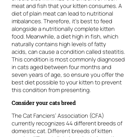
meat and fish that your kitten consumes. A
diet of plain meat can lead to nutritional
imbalances. Therefore, it’s best to feed
alongside a nutritionally complete kitten
food. Meanwhile, a diet high in fish, which
naturally contains high levels of fatty
acids, can cause a condition called steatitis.
This condition is most commonly diagnosed
in cats aged between four months and
seven years of age, so ensure you offer the
best diet possible to your kitten to prevent
this condition from presenting.
Consider your cats breed
The Cat Fanciers’ Association (CFA)
currently recognizes 44 different breeds of
domestic cat. Different breeds of kitten