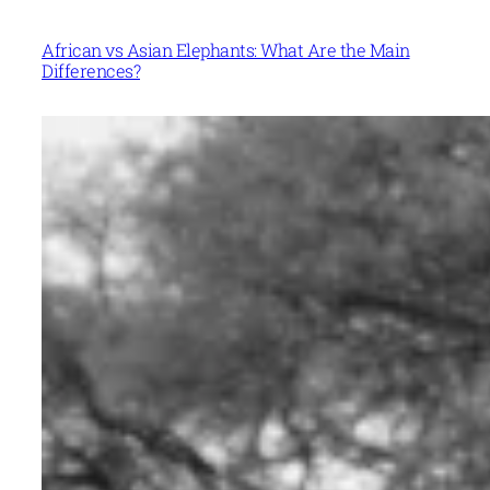
African vs Asian Elephants: What Are the Main
Differences?