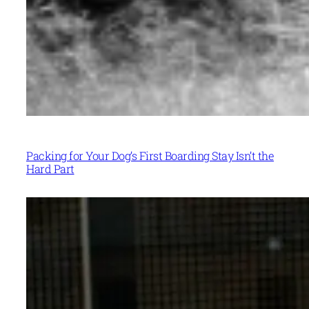
Packing for Your Dog’s First Boarding Stay Isn’t the
Hard Part