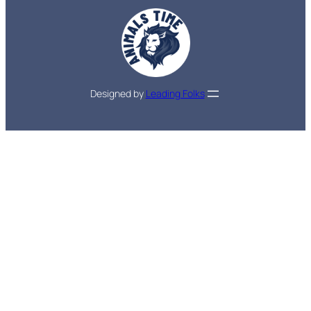
Designed by
Leading Folks