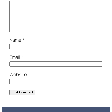
Name
*
Email
*
Website