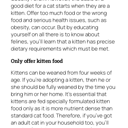
good diet for a cat starts when they are a
kitten. Offer too much food or the wrong
food and serious health issues, such as
obesity, can occur. But by educating
yourself on all there is to know about
felines, you’ll learn that a kitten has precise
dietary requirements which must be met.
Only offer kitten food
Kittens can be weaned from four weeks of
age. If you’re adopting a kitten, then he or
she should be fully weaned by the time you
bring him or her home. It’s essential that
kittens are fed specially formulated kitten
food only as it is more nutrient dense than
standard cat food. Therefore, if you’ve got
an adult cat in your household too, you’ll