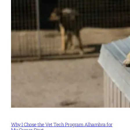
Why I Chose the Vet Tech Program Alhambra for
My Career Start