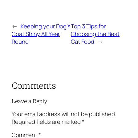
←
Keeping your Dog’s
Top 3 Tips for
Coat Shiny All Year
Choosing the Best
Round
Cat Food
→
Comments
Leave a Reply
Your email address will not be published.
Required fields are marked
*
Comment
*