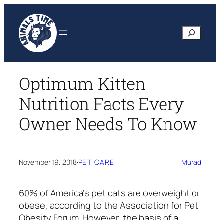
Skip
to
Search
content
Optimum Kitten
Nutrition Facts Every
Owner Needs To Know
November 19, 2018
·
PET CARE
Murad
60% of America’s pet cats are overweight or
obese, according to the Association for Pet
Obesity Forum. However, the basis of a