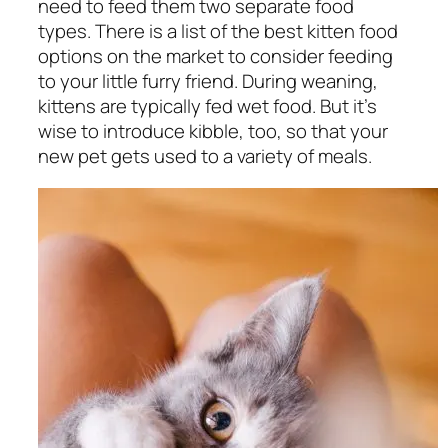
need to feed them two separate food
types. There is a list of the best kitten food
options on the market to consider feeding
to your little furry friend. During weaning,
kittens are typically fed wet food. But it’s
wise to introduce kibble, too, so that your
new pet gets used to a variety of meals.