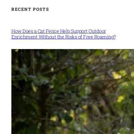
RECENT POSTS
How Does a Cat Fence Help Support Outdoor
Enrichment Without the Risks of Free Roaming?