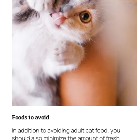
Foods to avoid
In addition to avoiding adult cat food, you
should also minimize the amount of fresh