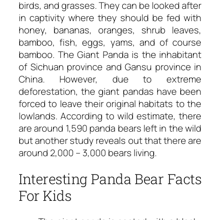
birds, and grasses. They can be looked after
in captivity where they should be fed with
honey, bananas, oranges, shrub leaves,
bamboo, fish, eggs, yams, and of course
bamboo. The Giant Panda is the inhabitant
of Sichuan province and Gansu province in
China. However, due to extreme
deforestation, the giant pandas have been
forced to leave their original habitats to the
lowlands. According to wild estimate, there
are around 1,590 panda bears left in the wild
but another study reveals out that there are
around 2,000 – 3,000 bears living.
Interesting Panda Bear Facts
For Kids