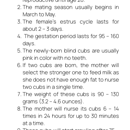
The mating season usually begins in
March to May.
The female’s estrus cycle lasts for
about 2 – 3 days.
The gestation period lasts for 95 – 160
days.
The newly-born blind cubs are usually
pink in color with no teeth.
If two cubs are born, the mother will
select the stronger one to feed milk as
she does not have enough fat to nurse
two cubs in a single time.
The weight of these cubs is 90 – 130
grams (3.2 – 4.6 ounces).
The mother will nurse its cubs 6 – 14
times in 24 hours for up to 30 minutes
at a time.