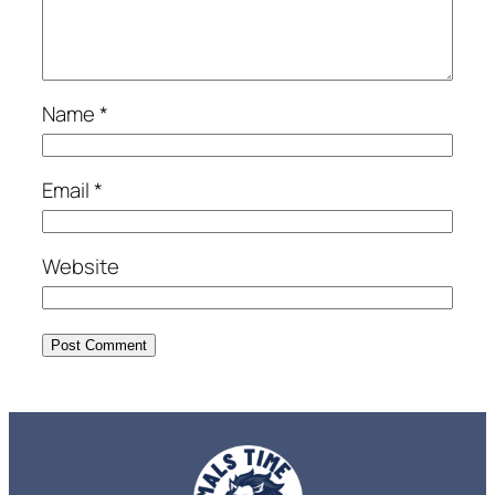
Name
*
Email
*
Website