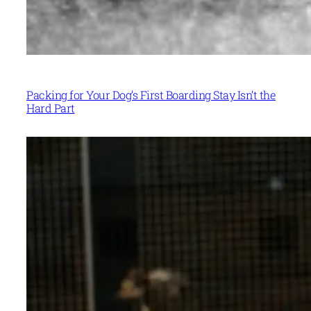
Packing for Your Dog’s First Boarding Stay Isn’t the
Hard Part