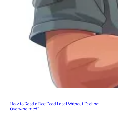
How to Read a Dog Food Label Without Feeling
Overwhelmed?