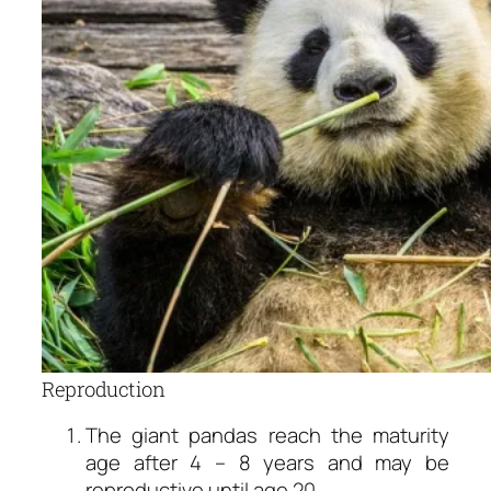
Reproduction
The giant pandas reach the maturity
age after 4 – 8 years and may be
reproductive until age 20.