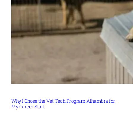
Why I Chose the Vet Tech Program Alhambra for
My Career Start