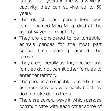
is about 20 years in the wild while in
captivity they can survive up to 30
years.
The oldest giant panda lived was
female named Ming Ming, died at the
age of 34 years in captivity.
They are considered to be terrestrial
animals pandas for the most part
spend time roaming around the
forests.
They are generally solitary species and
females do not permit other females to
enter her territory.
The pandas are capable to climb trees
and rock crevices very easily but they
do not make den in trees.
There are several ways in which pandas
communicate with each other some of