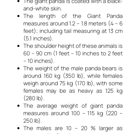
The giant panda is coated with a black-
and-white skin.
The length of the Giant Panda
measures around 1.2 – 1.8 meters (4 – 6
feet); including tail measuring at 13 cm
(5.1 inches).
The shoulder height of these animals is
60 – 90 cm (1 feet – 10 inches to 2 feet
– 10 inches).
The weight of the male panda bears is
around 160 kg (350 lb), while females
weigh around 75 kg (170 lb), with some
females may be as heavy as 125 kg
(280 lb).
The average weight of giant panda
measures around 100 – 115 kg (220 –
250 lb).
The males are 10 – 20 % larger as