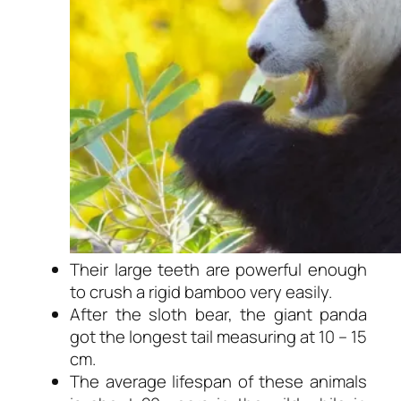
Their large teeth are powerful enough
to crush a rigid bamboo very easily.
After the sloth bear, the giant panda
got the longest tail measuring at 10 – 15
cm.
The average lifespan of these animals