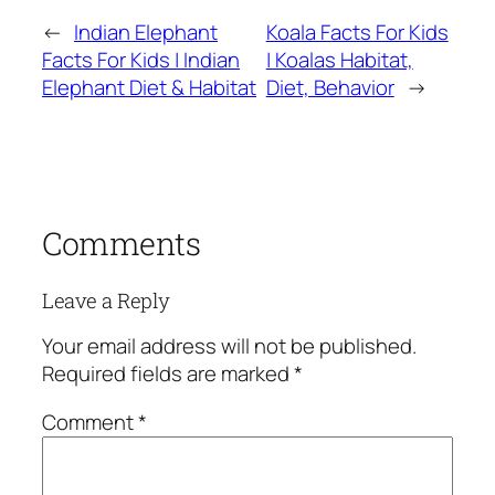
←
Indian Elephant
Koala Facts For Kids
Facts For Kids | Indian
| Koalas Habitat,
Elephant Diet & Habitat
Diet, Behavior
→
Comments
Leave a Reply
Your email address will not be published.
Required fields are marked
*
Comment
*