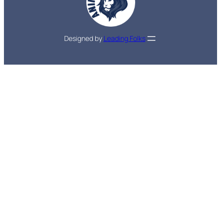
Designed by
Leading Folks