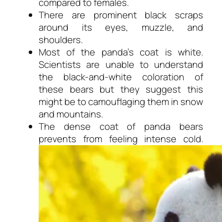
compared to females.
There are prominent black scraps
around its eyes, muzzle, and
shoulders.
Most of the panda’s coat is white.
Scientists are unable to understand
the black-and-white coloration of
these bears but they suggest this
might be to camouflaging them in snow
and mountains.
The dense coat of panda bears
prevents from feeling intense cold.