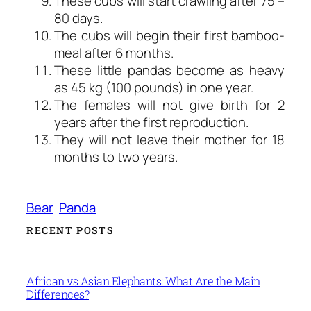
These cubs will start crawling after 75 –
80 days.
The cubs will begin their first bamboo-
meal after 6 months.
These little pandas become as heavy
as 45 kg (100 pounds) in one year.
The females will not give birth for 2
years after the first reproduction.
They will not leave their mother for 18
months to two years.
Bear
Panda
RECENT POSTS
African vs Asian Elephants: What Are the Main
Differences?