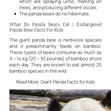
which are spraying urine, marking on
trees, and producing different vocals.
The panda bears do no hibernate.
What Do Panda Bears Eat | Endangered
Panda Bear Facts For Kids
The giant panda bear is herbivore species
and it predominantly feeds on bamboo.
These types of bears consume as much as
9 – 14 kg (20 – 30 pounds) of bamboo shoot
each day. They are known to eat almost 25
bamboo species in the wild.
Read More: Giant Panda Facts for Kids