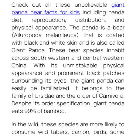
Check out all these unbelievable
giant
panda bear facts for kids
including panda
diet, reproduction, distribution, and
physical appearance. The panda is a bear
(Ailuropoda melanileuca) that is coated
with black and white skin and is also called
Giant Panda. These bear species inhabit
across south western and central-western
China. With its unmistakable physical
appearance and prominent black patches
surrounding its eyes, the giant panda can
easily be familiarized. It belongs to the
family of Ursidae and the order of Carnivora.
Despite its order specification, giant panda
eats 99% of bamboo.
In the wild, these species are more likely to
consume wild tubers, carrion, birds, some