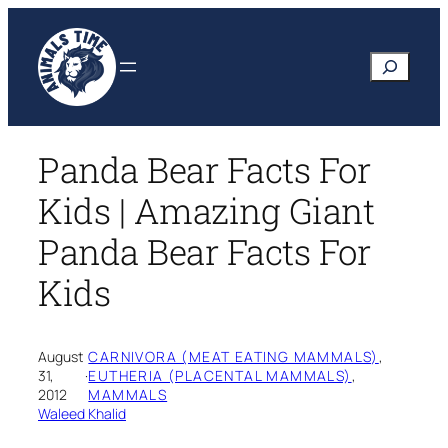
Skip
to
Search
content
Panda Bear Facts For
Kids | Amazing Giant
Panda Bear Facts For
Kids
August
CARNIVORA (MEAT EATING MAMMALS)
, 
31,
·
EUTHERIA (PLACENTAL MAMMALS)
, 
2012
MAMMALS
Waleed Khalid