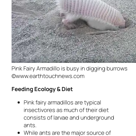
Pink Fairy Armadillo is busy in digging burrows
©www.earthtouchnews.com
Feeding Ecology & Diet
Pink fairy armadillos are typical
insectivores as much of their diet
consists of larvae and underground
ants.
While ants are the major source of