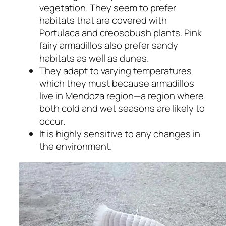
vegetation. They seem to prefer
habitats that are covered with
Portulaca and creosobush plants. Pink
fairy armadillos also prefer sandy
habitats as well as dunes.
They adapt to varying temperatures
which they must because armadillos
live in Mendoza region—a region where
both cold and wet seasons are likely to
occur.
It is highly sensitive to any changes in
the environment.