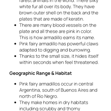
rarest animals in the world. There silky
white fur all over its body. They have
brown outer shell on the back and the
plates that are made of keratin.
There are many blood vessels on the
plate and all these are pink in color.
This is how armadillo earns its name.
Pink fairy armadillo has powerful claws
adapted to digging and burrowing.
Thanks to the small size, it hides itself
within seconds when feel threatened.
Geographic Range & Habitat
Pink fairy armadillos occur in central
Argentina, south of Buenos Aires and
north of Rio Negro.
They make homes in dry habitats
including scrubby and thorny