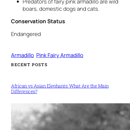
Predators of fairy pink armadillo are wild
boars, domestic dogs and cats.
Conservation Status
Endangered
Armadillo
Pink Fairy Armadillo
RECENT POSTS
African vs Asian Elephants: What Are the Main
Differences?