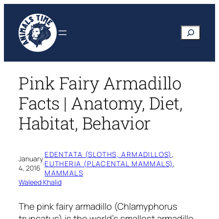
Skip
to
Search
content
Pink Fairy Armadillo
Facts | Anatomy, Diet,
Habitat, Behavior
EDENTATA (SLOTHS, ARMADILLOS)
, 
January
·
EUTHERIA (PLACENTAL MAMMALS)
, 
4, 2016
MAMMALS
Waleed Khalid
The pink fairy armadillo
(Chlamyphorus
truncatus)
is the world’s smallest armadillo