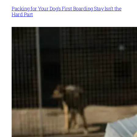
Packing for Your Dog’s First Boarding Stay Isn’t the
Hard Part