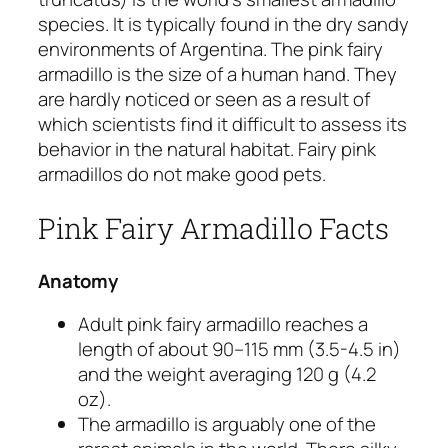
species. It is typically found in the dry sandy
environments of Argentina. The pink fairy
armadillo is the size of a human hand. They
are hardly noticed or seen as a result of
which scientists find it difficult to assess its
behavior in the natural habitat. Fairy pink
armadillos do not make good pets.
Pink Fairy Armadillo Facts
Anatomy
Adult pink fairy armadillo reaches a
length of about 90–115 mm (3.5-4.5 in)
and the weight averaging 120 g (4.2
oz).
The armadillo is arguably one of the