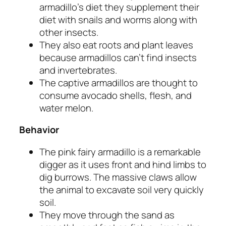
armadillo’s diet they supplement their
diet with snails and worms along with
other insects.
They also eat roots and plant leaves
because armadillos can’t find insects
and invertebrates.
The captive armadillos are thought to
consume avocado shells, flesh, and
water melon.
Behavior
The pink fairy armadillo is a remarkable
digger as it uses front and hind limbs to
dig burrows. The massive claws allow
the animal to excavate soil very quickly
soil.
They move through the sand as