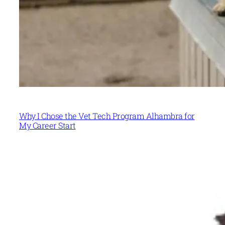
Why I Chose the Vet Tech Program Alhambra for
My Career Start