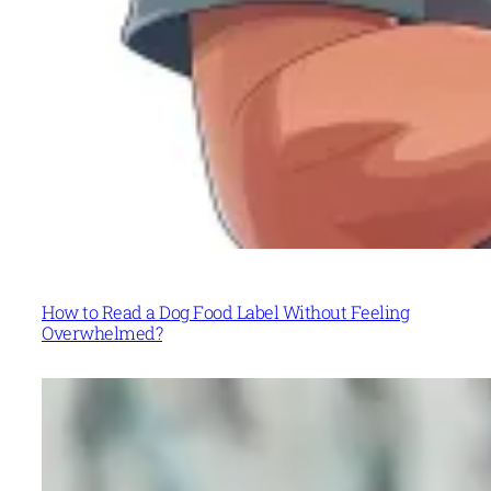
How to Read a Dog Food Label Without Feeling
Overwhelmed?