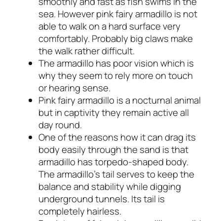
smoothly and fast as fish swims in the
sea. However pink fairy armadillo is not
able to walk on a hard surface very
comfortably. Probably big claws make
the walk rather difficult.
The armadillo has poor vision which is
why they seem to rely more on touch
or hearing sense.
Pink fairy armadillo is a nocturnal animal
but in captivity they remain active all
day round.
One of the reasons how it can drag its
body easily through the sand is that
armadillo has torpedo-shaped body.
The armadillo’s tail serves to keep the
balance and stability while digging
underground tunnels. Its tail is
completely hairless.