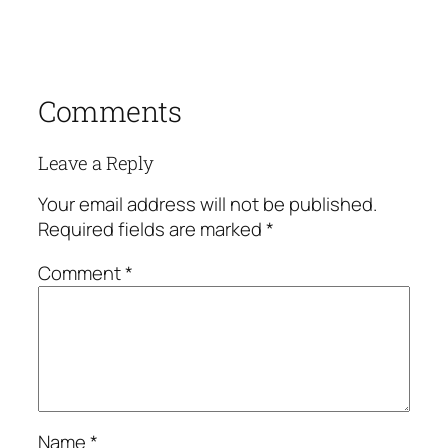
Comments
Leave a Reply
Your email address will not be published.
Required fields are marked
*
Comment
*
Name
*