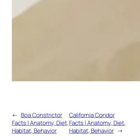
←
Boa Constrictor
California Condor
Facts | Anatomy, Diet,
Facts | Anatomy, Diet,
Habitat, Behavior
Habitat, Behavior
→