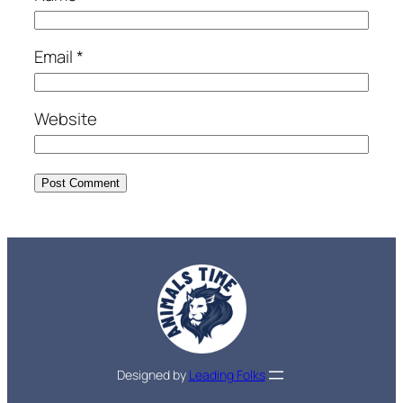
Email
*
Website
Designed by
Leading Folks