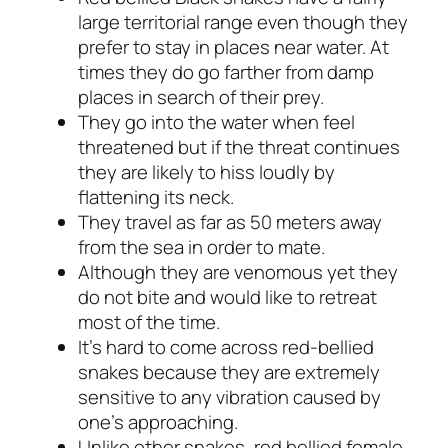
large territorial range even though they
prefer to stay in places near water. At
times they do go farther from damp
places in search of their prey.
They go into the water when feel
threatened but if the threat continues
they are likely to hiss loudly by
flattening its neck.
They travel as far as 50 meters away
from the sea in order to mate.
Although they are venomous yet they
do not bite and would like to retreat
most of the time.
It’s hard to come across red-bellied
snakes because they are extremely
sensitive to any vibration caused by
one’s approaching.
Unlike other snakes, red bellied female