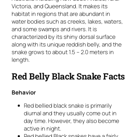
Victoria, and Queensland. It makes its
habitat in regions that are abundant in
water bodies such as creeks, lakes, waters,
and some swamps and rivers. It is
characterized by its shiny dorsal surface
along with its unique reddish belly, and the
snake grows to about 1.5 – 2.0 meters in
length.
Red Belly Black Snake Facts
Behavior
Red bellied black snake is primarily
diurnal and they usually come out in
day time. However, they also become
active in night.
Red bellied Black snakes have a fairly