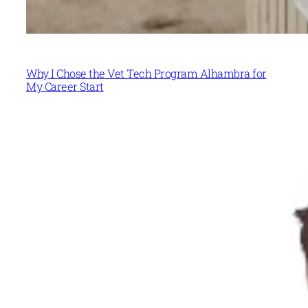
Why I Chose the Vet Tech Program Alhambra for
My Career Start