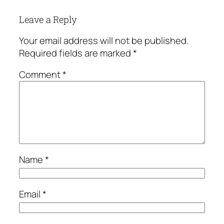
Leave a Reply
Your email address will not be published.
Required fields are marked
*
Comment
*
Name
*
Email
*