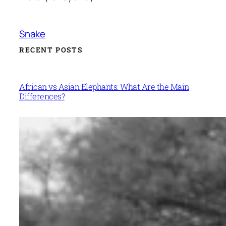
Snake
RECENT POSTS
African vs Asian Elephants: What Are the Main
Differences?