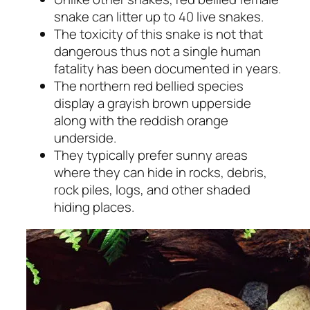
snake can litter up to 40 live snakes.
The toxicity of this snake is not that
dangerous thus not a single human
fatality has been documented in years.
The northern red bellied species
display a grayish brown upperside
along with the reddish orange
underside.
They typically prefer sunny areas
where they can hide in rocks, debris,
rock piles, logs, and other shaded
hiding places.