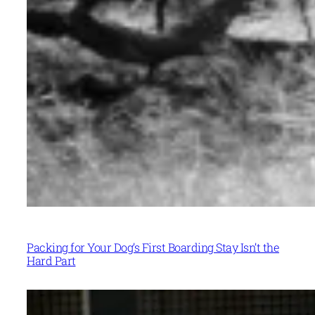
Packing for Your Dog’s First Boarding Stay Isn’t the
Hard Part