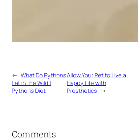
←
What Do Pythons
Allow Your Pet to Live a
Eat in the Wild |
Happy Life with
Pythons Diet
Prosthetics
→
Comments