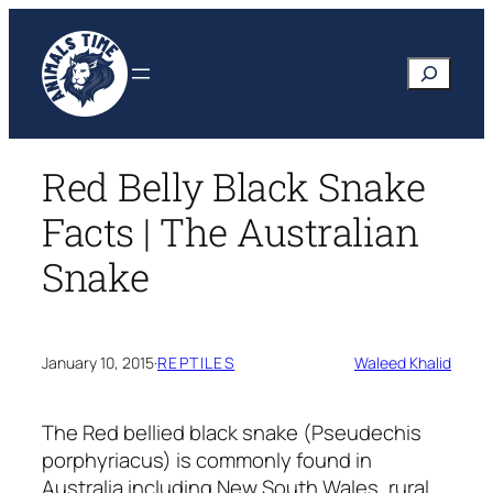
Skip
to
Search
content
Red Belly Black Snake
Facts | The Australian
Snake
January 10, 2015
·
REPTILES
Waleed Khalid
The Red bellied black snake (Pseudechis
porphyriacus) is commonly found in
Australia including New South Wales, rural