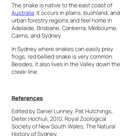
The snake is native to the east coast of
Australia
. It occurs in plains, bushland, and
urban forestry regions and feel home in
Adelaide, Brisbane, Canberra, Melbourne,
Cairns, and Sydney.
In Sydney where snakes can easily prey
frogs, red bellied snake is very common.
Besides, it also lives in the Valley down the
creek-line.
References
Edited by Daniel Lunney, Pat Hutchings,
Dieter Hochuli, 2010,
Royal Zoological
Society of New South Wales,
The Natural
History of Sydney.