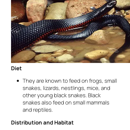
Diet
They are known to feed on frogs, small
snakes, lizards, nestlings, mice, and
other young black snakes. Black
snakes also feed on small mammals
and reptiles.
Distribution and Habitat