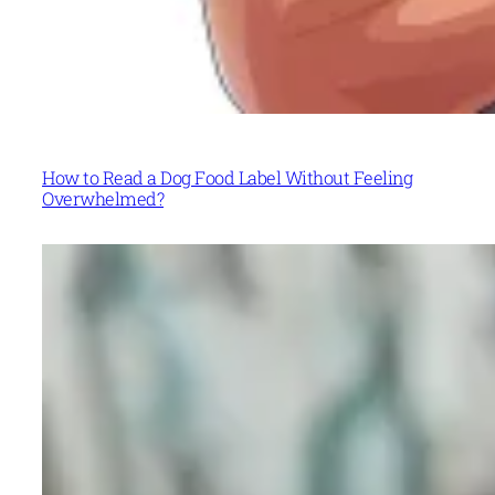
How to Read a Dog Food Label Without Feeling
Overwhelmed?