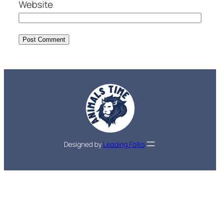
Website
Designed by
Leading Folks