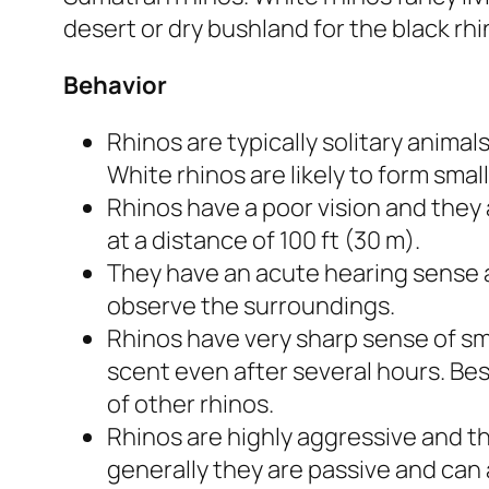
desert or dry bushland for the black rh
Behavior
Rhinos are typically solitary anima
White rhinos are likely to form small
Rhinos have a poor vision and they
at a distance of 100 ft (30 m).
They have an acute hearing sense 
observe the surroundings.
Rhinos have very sharp sense of sm
scent even after several hours. Bes
of other rhinos.
Rhinos are highly aggressive and t
generally they are passive and can 