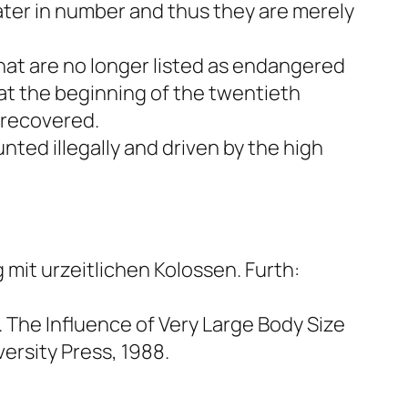
eater in number and thus they are merely
hat are no longer listed as endangered
 at the beginning of the twentieth
 recovered.
nted illegally and driven by the high
mit urzeitlichen Kolossen.
Furth:
The Influence of Very Large Body Size
rsity Press, 1988.