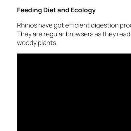
Feeding Diet and Ecology
Rhinos have got efficient digestion pro
They are regular browsers as they readi
woody plants.