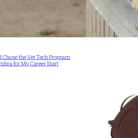
I Chose the Vet Tech Program
mbra for My Career Start