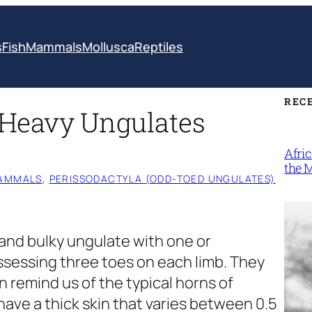
s
Fish
Mammals
Mollusca
Reptiles
REC
| Heavy Ungulates
Afri
the 
AMMALS
, 
PERISSODACTYLA (ODD-TOED UNGULATES)
 and bulky ungulate with one or
sessing three toes on each limb. They
n remind us of the typical horns of
have a thick skin that varies between 0.5