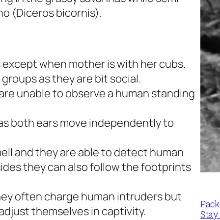
ino
(Diceros bicornis)
.
ls except when mother is with her cubs.
 groups as they are bit social.
 are unable to observe a human standing
as both ears move independently to
ell and they are able to detect human
ides they can also follow the footprints
hey often charge human intruders but
Packi
adjust themselves in captivity.
Stay 