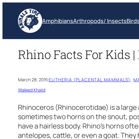
Skip
to
Amphibians
Arthropods/ Insects
Bird
content
Rhino Facts For Kids 
March 28, 2015
·
EUTHERIA (PLACENTAL MAMMALS)
, 
M
Waleed Khalid
Rhinoceros
(Rhinocerotidae)
is a large
sometimes two horns on the snout, pos
have a hairless body. Rhino’s horns ofte
antelopes, cattle, or even a goat. They 