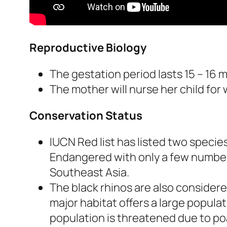
Reproductive Biology
The gestation period lasts 15 – 16 
The mother will nurse her child for 
Conservation Status
IUCN Red list has listed two specie
Endangered with only a few numbers 
Southeast Asia.
The black rhinos are also considere
major habitat offers a large populati
population is threatened due to po