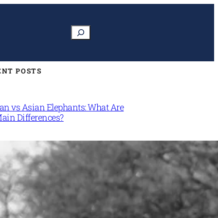
Search
ENT POSTS
can vs Asian Elephants: What Are
Main Differences?