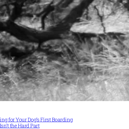
ng for Your Dog’s First Boarding
Isn’t the Hard Part