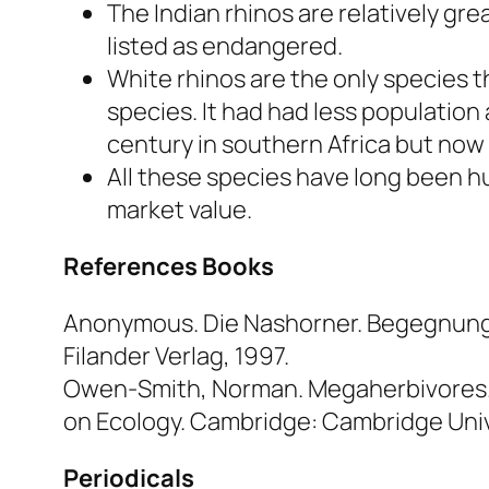
The Indian rhinos are relatively gr
listed as endangered.
White rhinos are the only species t
species. It had had less population
century in southern Africa but now
All these species have long been hu
market value.
References
Books
Anonymous.
Die Nashorner. Begegnung 
Filander Verlag, 1997.
Owen-Smith, Norman.
Megaherbivores. 
on Ecology.
Cambridge: Cambridge Unive
Periodicals