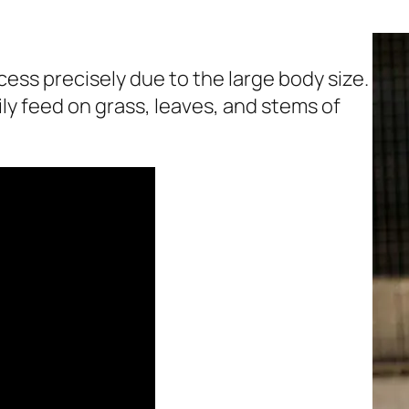
cess precisely due to the large body size.
ly feed on grass, leaves, and stems of