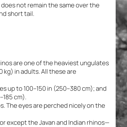
s does not remain the same over the
d short tail.
inos are one of the heaviest ungulates
 kg) in adults. All these are
s up to 100–150 in (250–380 cm); and
5–185 cm).
bs. The eyes are perched nicely on the
sor except the Javan and Indian rhinos—