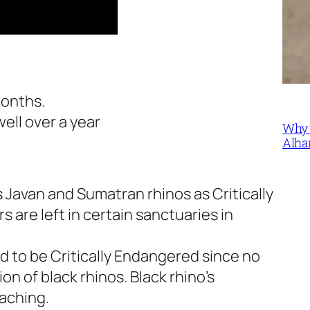
months.
well over a year
Why 
Alha
s Javan and Sumatran rhinos as Critically
are left in certain sanctuaries in
d to be Critically Endangered since no
on of black rhinos. Black rhino’s
aching.