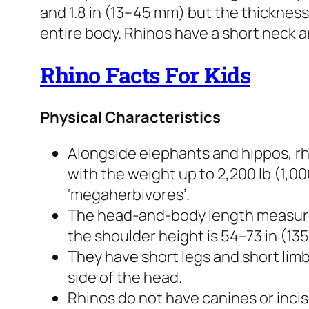
and 1.8 in (13–45 mm) but the thicknes
entire body. Rhinos have a short neck an
Rhino Facts For Kids
Physical Characteristics
Alongside elephants and hippos, rh
with the weight up to 2,200 lb (1,000
‘megaherbivores’.
The head-and-body length measure
the shoulder height is 54–73 in (13
They have short legs and short lim
side of the head.
Rhinos do not have canines or inci