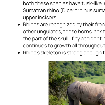
both these species have tusk-like i
Sumatran rhino
(Dicerorhinus suma
upper incisors.
Rhinos are recognized by their fron
other ungulates, these horns lack 
the part of the skull. If by accident
continues to growth all throughout 
Rhino’s skeleton is strong enough 