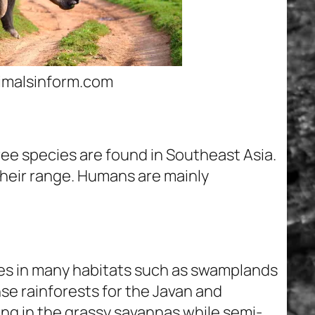
nimalsinform.com
ree species are found in Southeast Asia.
 their range. Humans are mainly
s in many habitats such as swamplands
se rainforests for the Javan and
ing in the grassy savannas while semi-