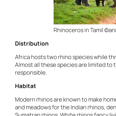
Rhinoceros in Tamil ©a
Distribution
Africa hosts two rhino species while th
Almost all these species are limited to
responsible.
Habitat
Modern rhinos are known to make home
and meadows for the Indian rhinos, den
Sumatran rhinos. White rhinos fancy liv