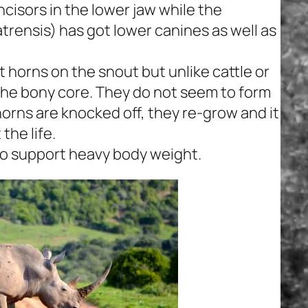
ncisors in the lower jaw while the
trensis)
has got lower canines as well as
t horns on the snout but unlike cattle or
the bony core. They do not seem to form
 horns are knocked off, they re-grow and it
the life.
to support heavy body weight.