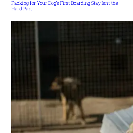
Packing for Your Dog’s First Boarding Stay Isn’t the
Hard Part