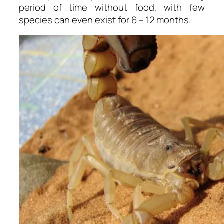
period of time without food, with few
species can even exist for 6 – 12 months.