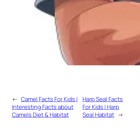
←
Camel Facts For Kids |
Harp Seal Facts
Interesting Facts about
For Kids | Harp
Camels Diet & Habitat
Seal Habitat
→