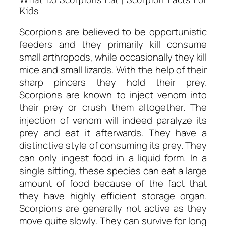
Kids
Scorpions are believed to be opportunistic
feeders and they primarily kill consume
small arthropods, while occasionally they kill
mice and small lizards. With the help of their
sharp pincers they hold their prey.
Scorpions are known to inject venom into
their prey or crush them altogether. The
injection of venom will indeed paralyze its
prey and eat it afterwards. They have a
distinctive style of consuming its prey. They
can only ingest food in a liquid form. In a
single sitting, these species can eat a large
amount of food because of the fact that
they have highly efficient storage organ.
Scorpions are generally not active as they
move quite slowly. They can survive for long