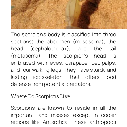
The scorpion’s body is classified into three
sections; the abdomen (mesosoma), the
head (cephalothorax), and the tail
(metasoma). The scorpion’s head is
embraced with eyes, carapace, pedipalps,
and four walking legs. They have sturdy and
lasting exoskeleton, that offers food
defense from potential predators.
Where Do Scorpions Live
Scorpions are known to reside in all the
important land masses except in cooler
regions like Antarctica. These arthropods