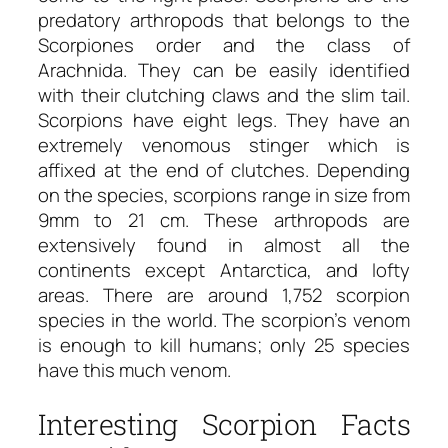
predatory arthropods that belongs to the
Scorpiones order and the class of
Arachnida. They can be easily identified
with their clutching claws and the slim tail.
Scorpions have eight legs. They have an
extremely venomous stinger which is
affixed at the end of clutches. Depending
on the species, scorpions range in size from
9mm to 21 cm. These arthropods are
extensively found in almost all the
continents except Antarctica, and lofty
areas. There are around 1,752 scorpion
species in the world. The scorpion’s venom
is enough to kill humans; only 25 species
have this much venom.
Interesting Scorpion Facts