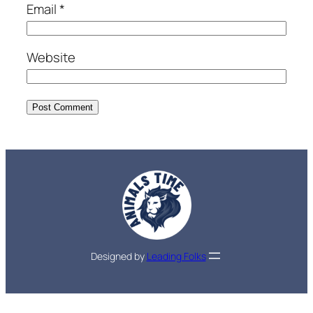
Email
*
Website
Designed by
Leading Folks