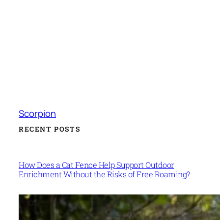
Scorpion
RECENT POSTS
How Does a Cat Fence Help Support Outdoor
Enrichment Without the Risks of Free Roaming?