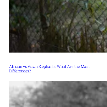
African vs Asian Elephants: What Are the Main
Differences?