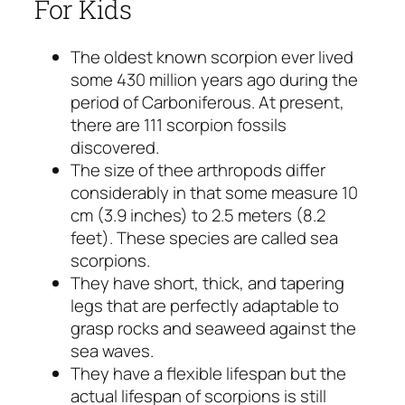
For Kids
The oldest known scorpion ever lived
some 430 million years ago during the
period of Carboniferous. At present,
there are 111 scorpion fossils
discovered.
The size of thee arthropods differ
considerably in that some measure 10
cm (3.9 inches) to 2.5 meters (8.2
feet). These species are called sea
scorpions.
They have short, thick, and tapering
legs that are perfectly adaptable to
grasp rocks and seaweed against the
sea waves.
They have a flexible lifespan but the
actual lifespan of scorpions is still