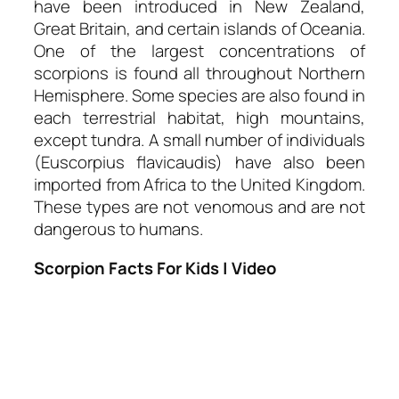
have been introduced in New Zealand,
Great Britain, and certain islands of Oceania.
One of the largest concentrations of
scorpions is found all throughout Northern
Hemisphere. Some species are also found in
each terrestrial habitat, high mountains,
except tundra. A small number of individuals
(Euscorpius flavicaudis) have also been
imported from Africa to the United Kingdom.
These types are not venomous and are not
dangerous to humans.
Scorpion Facts For Kids | Video