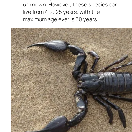
unknown. However, these species can
live from 4 to 25 years, with the
maximum age ever is 30 years.