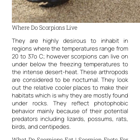
Where Do Scorpions Live
They are highly desirous to inhabit in
regions where the temperatures range from
20 to 37o C; however scorpions can live on
under below the freezing temperatures to
the intense desert-heat. These arthropods
are considered to be nocturnal. They look
out the relative cooler places to make their
habitats which is why they are mostly found
under rocks. They reflect photophobic
behavior mainly because of their potential
predators including lizards, possums, rats,
birds, and centipedes.
What Do Scorpions Eat | Scorpion Facts For