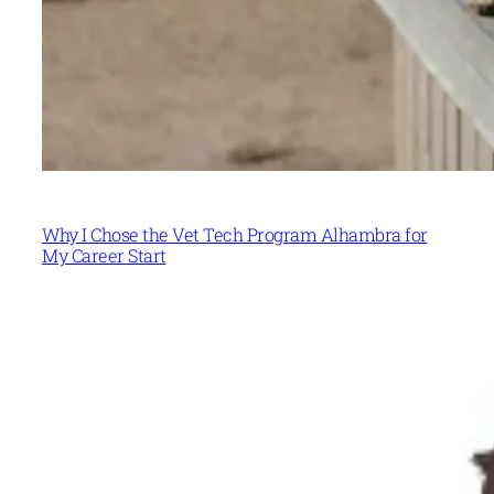
Why I Chose the Vet Tech Program Alhambra for
My Career Start