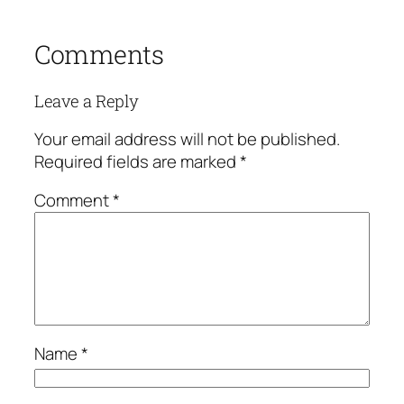
Comments
Leave a Reply
Your email address will not be published.
Required fields are marked
*
Comment
*
Name
*