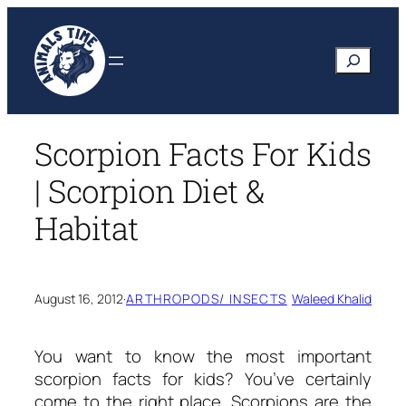
Skip
to
Search
content
Scorpion Facts For Kids
| Scorpion Diet &
Habitat
August 16, 2012
·
ARTHROPODS/ INSECTS
Waleed Khalid
You want to know the most important
scorpion facts for kids?
You’ve certainly
come to the right place. Scorpions are the