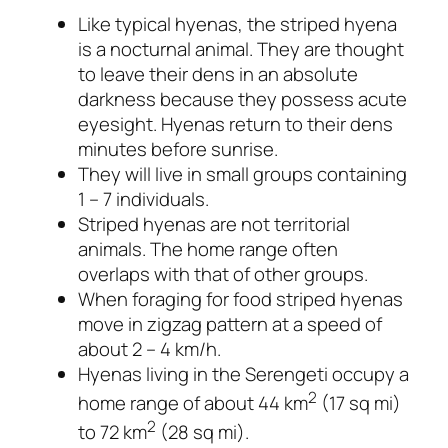
Like typical hyenas, the striped hyena
is a nocturnal animal. They are thought
to leave their dens in an absolute
darkness because they possess acute
eyesight. Hyenas return to their dens
minutes before sunrise.
They will live in small groups containing
1 – 7 individuals.
Striped hyenas are not territorial
animals. The home range often
overlaps with that of other groups.
When foraging for food striped hyenas
move in zigzag pattern at a speed of
about 2 – 4 km/h.
Hyenas living in the Serengeti occupy a
2
home range of about 44 km
(17 sq mi)
2
to 72 km
(28 sq mi).