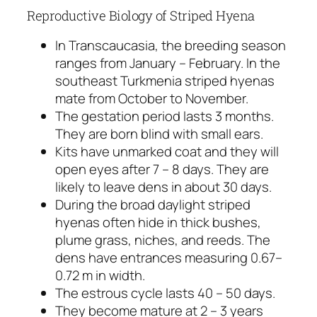
Reproductive Biology of Striped Hyena
In Transcaucasia, the breeding season
ranges from January – February. In the
southeast Turkmenia striped hyenas
mate from October to November.
The gestation period lasts 3 months.
They are born blind with small ears.
Kits have unmarked coat and they will
open eyes after 7 – 8 days. They are
likely to leave dens in about 30 days.
During the broad daylight striped
hyenas often hide in thick bushes,
plume grass, niches, and reeds. The
dens have entrances measuring 0.67–
0.72 m in width.
The estrous cycle lasts 40 – 50 days.
They become mature at 2 – 3 years