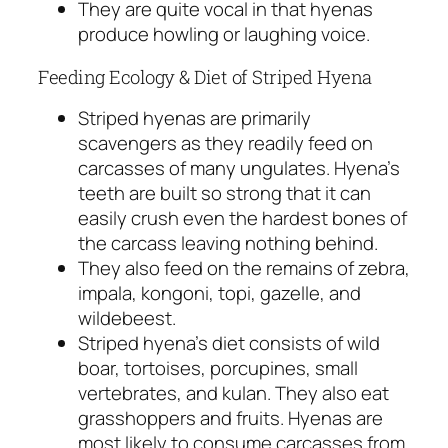
They are quite vocal in that hyenas
produce howling or laughing voice.
Feeding Ecology & Diet of Striped Hyena
Striped hyenas are primarily
scavengers as they readily feed on
carcasses of many ungulates. Hyena’s
teeth are built so strong that it can
easily crush even the hardest bones of
the carcass leaving nothing behind.
They also feed on the remains of zebra,
impala, kongoni, topi, gazelle, and
wildebeest.
Striped hyena’s diet consists of wild
boar, tortoises, porcupines, small
vertebrates, and kulan. They also eat
grasshoppers and fruits. Hyenas are
most likely to consume carcasses from