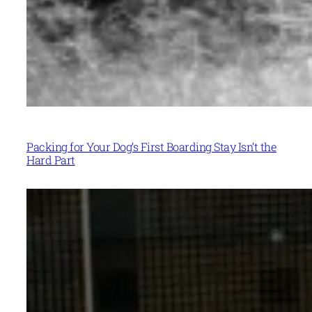
Packing for Your Dog’s First Boarding Stay Isn’t the
Hard Part