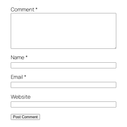
Comment
*
Name
*
Email
*
Website