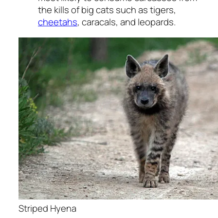
the kills of big cats such as tigers,
cheetahs
, caracals, and leopards.
Striped Hyena