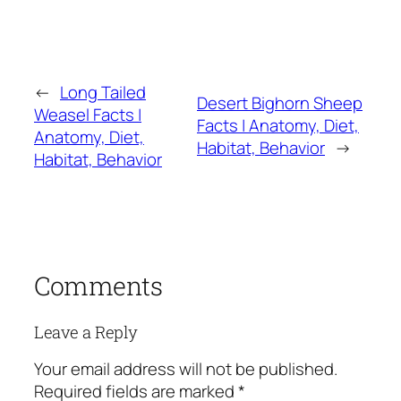
←
Long Tailed
Desert Bighorn Sheep
Weasel Facts |
Facts | Anatomy, Diet,
Anatomy, Diet,
Habitat, Behavior
→
Habitat, Behavior
Comments
Leave a Reply
Your email address will not be published.
Required fields are marked
*