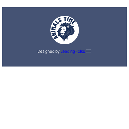
Designed by
Leading Folks