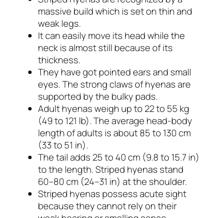
massive build which is set on thin and
weak legs.
It can easily move its head while the
neck is almost still because of its
thickness.
They have got pointed ears and small
eyes. The strong claws of hyenas are
supported by the bulky pads.
Adult hyenas weigh up to 22 to 55 kg
(49 to 121 lb). The average head-body
length of adults is about 85 to 130 cm
(33 to 51 in).
The tail adds 25 to 40 cm (9.8 to 15.7 in)
to the length. Striped hyenas stand
60–80 cm (24–31 in) at the shoulder.
Striped hyenas possess acute sight
because they cannot rely on their