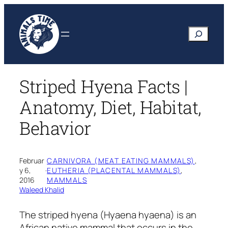
Skip
to
Search
content
Striped Hyena Facts |
Anatomy, Diet, Habitat,
Behavior
Februar
CARNIVORA (MEAT EATING MAMMALS)
, 
y 6,
·
EUTHERIA (PLACENTAL MAMMALS)
, 
2016
MAMMALS
Waleed Khalid
The striped hyena
(Hyaena hyaena)
is an
African native mammal that occurs in the