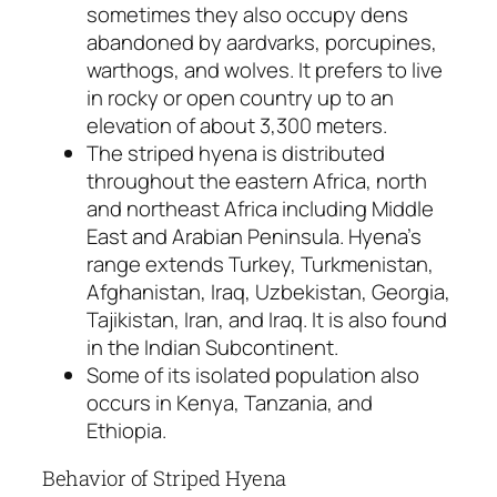
sometimes they also occupy dens
abandoned by aardvarks, porcupines,
warthogs, and wolves. It prefers to live
in rocky or open country up to an
elevation of about 3,300 meters.
The striped hyena is distributed
throughout the eastern Africa, north
and northeast Africa including Middle
East and Arabian Peninsula. Hyena’s
range extends Turkey, Turkmenistan,
Afghanistan, Iraq, Uzbekistan, Georgia,
Tajikistan, Iran, and Iraq. It is also found
in the Indian Subcontinent.
Some of its isolated population also
occurs in Kenya, Tanzania, and
Ethiopia.
Behavior of Striped Hyena