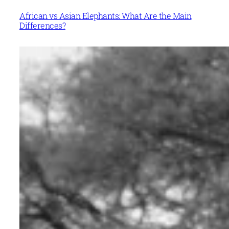
African vs Asian Elephants: What Are the Main
Differences?