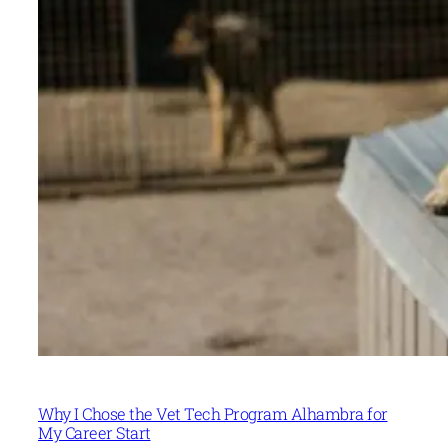
Why I Chose the Vet Tech Program Alhambra for
My Career Start