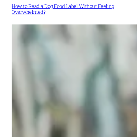
How to Read a Dog Food Label Without Feeling
Overwhelmed?