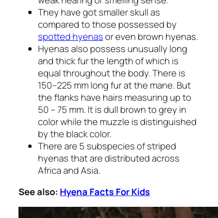
weak hearing or smelling sense.
They have got smaller skull as
compared to those possessed by
spotted hyenas
or even brown hyenas.
Hyenas also possess unusually long
and thick fur the length of which is
equal throughout the body. There is
150–225 mm long fur at the mane. But
the flanks have hairs measuring up to
50 – 75 mm. It is dull brown to grey in
color while the muzzle is distinguished
by the black color.
There are 5 subspecies of striped
hyenas that are distributed across
Africa and Asia.
See also:
Hyena Facts For Kids