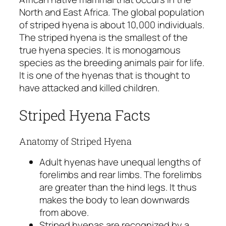
North and East Africa. The global population
of striped hyena is about 10,000 individuals.
The striped hyena is the smallest of the
true hyena species. It is monogamous
species as the breeding animals pair for life.
It is one of the hyenas that is thought to
have attacked and killed children.
Striped Hyena Facts
Anatomy of Striped Hyena
Adult hyenas have unequal lengths of
forelimbs and rear limbs. The forelimbs
are greater than the hind legs. It thus
makes the body to lean downwards
from above.
Striped hyenas are recognized by a