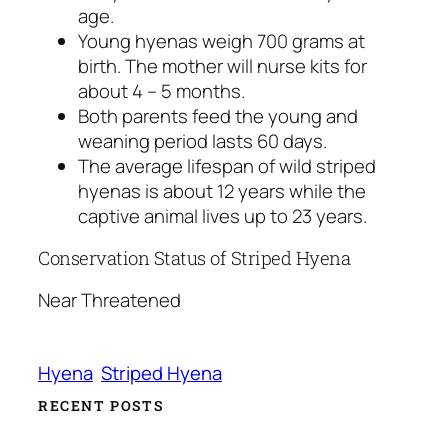
age.
Young hyenas weigh 700 grams at
birth. The mother will nurse kits for
about 4 – 5 months.
Both parents feed the young and
weaning period lasts 60 days.
The average lifespan of wild striped
hyenas is about 12 years while the
captive animal lives up to 23 years.
Conservation Status of Striped Hyena
Near Threatened
Hyena
Striped Hyena
RECENT POSTS