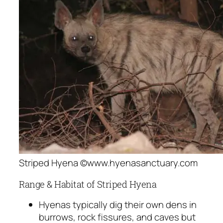
Striped Hyena ©www.hyenasanctuary.com
Range & Habitat of Striped Hyena
Hyenas typically dig their own dens in
burrows, rock fissures, and caves but