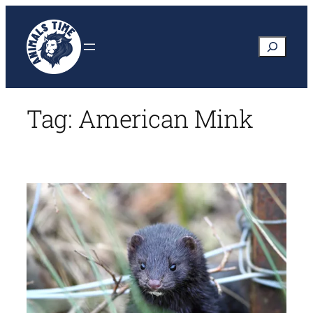
Skip
to
Search
content
Tag:
American Mink