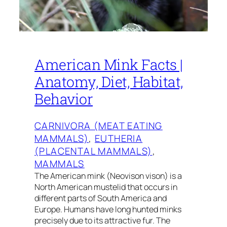
American Mink Facts |
Anatomy, Diet, Habitat,
Behavior
CARNIVORA (MEAT EATING
MAMMALS)
, 
EUTHERIA
(PLACENTAL MAMMALS)
, 
MAMMALS
The American mink (Neovison vison) is a
North American mustelid that occurs in
different parts of South America and
Europe. Humans have long hunted minks
precisely due to its attractive fur. The