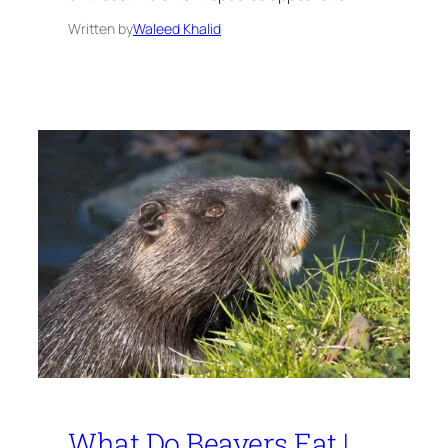
Written by
Waleed Khalid
What Do Beavers Eat |