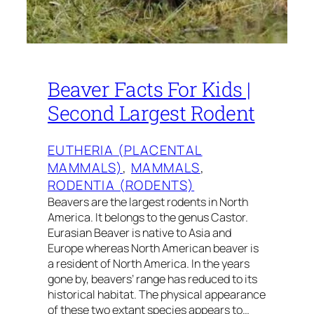
Beaver Facts For Kids |
Second Largest Rodent
EUTHERIA (PLACENTAL
MAMMALS)
, 
MAMMALS
, 
RODENTIA (RODENTS)
Beavers are the largest rodents in North
America. It belongs to the genus Castor.
Eurasian Beaver is native to Asia and
Europe whereas North American beaver is
a resident of North America. In the years
gone by, beavers’ range has reduced to its
historical habitat. The physical appearance
of these two extant species appears to…