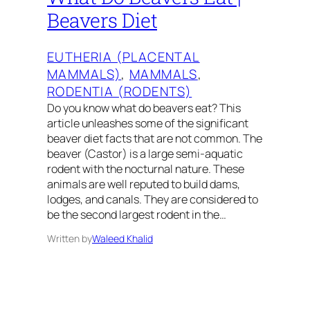
Beavers Diet
EUTHERIA (PLACENTAL
MAMMALS)
, 
MAMMALS
, 
RODENTIA (RODENTS)
Do you know what do beavers eat? This
article unleashes some of the significant
beaver diet facts that are not common. The
beaver (Castor) is a large semi-aquatic
rodent with the nocturnal nature. These
animals are well reputed to build dams,
lodges, and canals. They are considered to
be the second largest rodent in the…
Written by
Waleed Khalid