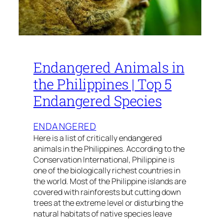
Endangered Animals in
the Philippines | Top 5
Endangered Species
ENDANGERED
Here is a list of critically endangered
animals in the Philippines. According to the
Conservation International, Philippine is
one of the biologically richest countries in
the world. Most of the Philippine islands are
covered with rainforests but cutting down
trees at the extreme level or disturbing the
natural habitats of native species leave