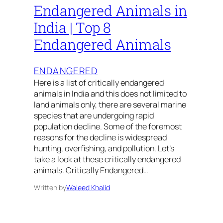
Endangered Animals in
India | Top 8
Endangered Animals
ENDANGERED
Here is a list of critically endangered
animals in India and this does not limited to
land animals only, there are several marine
species that are undergoing rapid
population decline. Some of the foremost
reasons for the decline is widespread
hunting, overfishing, and pollution. Let’s
take a look at these critically endangered
animals. Critically Endangered…
Written by
Waleed Khalid