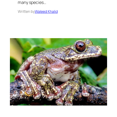
many species…
Written by
Waleed Khalid