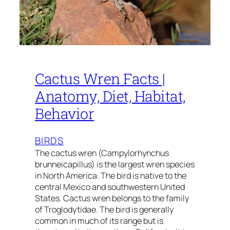
Cactus Wren Facts |
Anatomy, Diet, Habitat,
Behavior
BIRDS
The cactus wren (Campylorhynchus
brunneicapillus) is the largest wren species
in North America. The bird is native to the
central Mexico and southwestern United
States. Cactus wren belongs to the family
of Troglodytidae. The bird is generally
common in much of its range but is