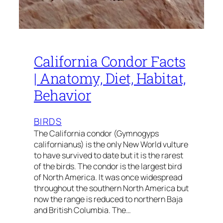
California Condor Facts
| Anatomy, Diet, Habitat,
Behavior
BIRDS
The California condor (Gymnogyps
californianus) is the only New World vulture
to have survived to date but it is the rarest
of the birds. The condor is the largest bird
of North America. It was once widespread
throughout the southern North America but
now the range is reduced to northern Baja
and British Columbia. The…