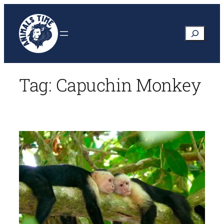
Skip
to
Search
content
Tag:
Capuchin Monkey