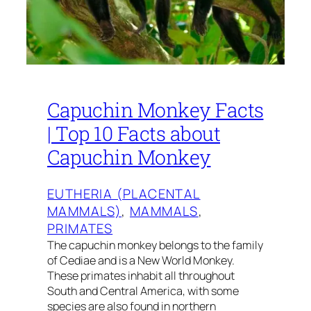
Capuchin Monkey Facts
| Top 10 Facts about
Capuchin Monkey
EUTHERIA (PLACENTAL
MAMMALS)
, 
MAMMALS
, 
PRIMATES
The capuchin monkey belongs to the family
of Cediae and is a New World Monkey.
These primates inhabit all throughout
South and Central America, with some
species are also found in northern