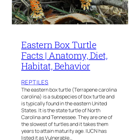
Eastern Box Turtle
Facts | Anatomy, Diet,
Habitat, Behavior
REPTILES
The eastern box turtle (Terrapene carolina
carolina) is a subspecies of box turtle and
is typically found in the eastern United
States. It is the state turtle of North
Carolina and Tennessee. They are one of
the slowest of turtles and it takes them
years to attain maturity age. IUCN has
listed it as Vulnerable…