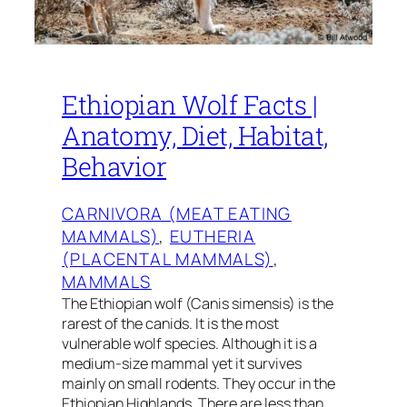
Ethiopian Wolf Facts |
Anatomy, Diet, Habitat,
Behavior
CARNIVORA (MEAT EATING
MAMMALS)
, 
EUTHERIA
(PLACENTAL MAMMALS)
, 
MAMMALS
The Ethiopian wolf (Canis simensis) is the
rarest of the canids. It is the most
vulnerable wolf species. Although it is a
medium-size mammal yet it survives
mainly on small rodents. They occur in the
Ethiopian Highlands. There are less than