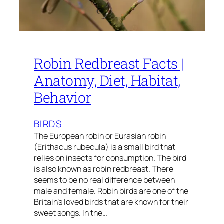
Robin Redbreast Facts |
Anatomy, Diet, Habitat,
Behavior
BIRDS
The European robin or Eurasian robin
(Erithacus rubecula) is a small bird that
relies on insects for consumption. The bird
is also known as robin redbreast. There
seems to be no real difference between
male and female. Robin birds are one of the
Britain’s loved birds that are known for their
sweet songs. In the…