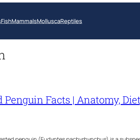
s
Fish
Mammals
Mollusca
Reptiles
n
 Penguin Facts | Anatomy, Diet,
rested penguin (Eudyptes pachyrhynchus) is a subspe