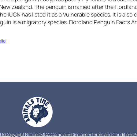
o New Zealand. The penguin is named after the Fiordlan
e IUCN has listed it as a Vulnerable species. It is also c
guin is a migratory species. Fiordland Penguin Facts 
lid
 Us
Copyright Notice
DMCA Complains
Disclaimer
Terms and Conditions
P