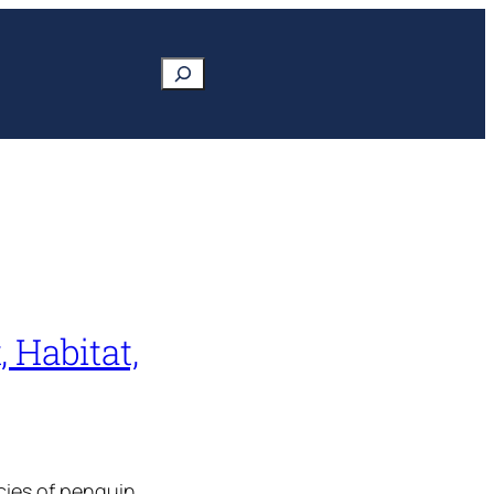
Search
 Habitat,
cies of penguin