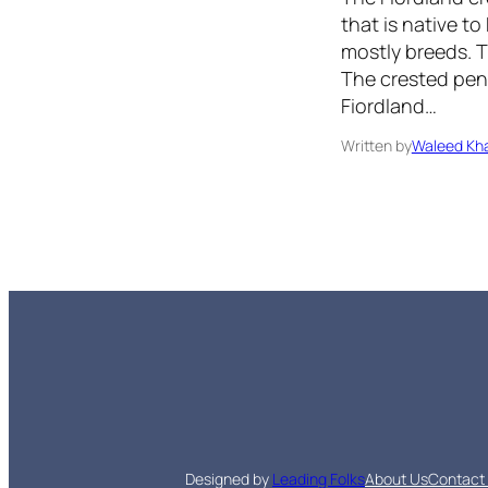
that is native t
mostly breeds. Th
The crested pen
Fiordland…
Written by
Waleed Kha
Designed by
Leading Folks
About Us
Contact