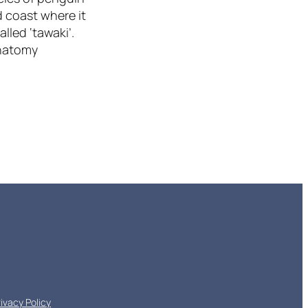
d coast where it
alled ‘tawaki’.
Anatomy
rivacy Policy