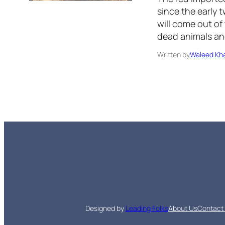
since the early t
will come out of
dead animals and
Written by
Waleed Kha
Designed by
Leading Folks
About Us
Contact