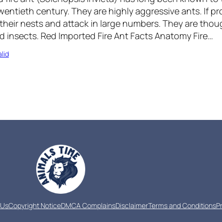
wentieth century. They are highly aggressive ants. If pr
 their nests and attack in large numbers. They are th
 insects. Red Imported Fire Ant Facts Anatomy Fire…
lid
 Us
Copyright Notice
DMCA Complains
Disclaimer
Terms and Conditions
P