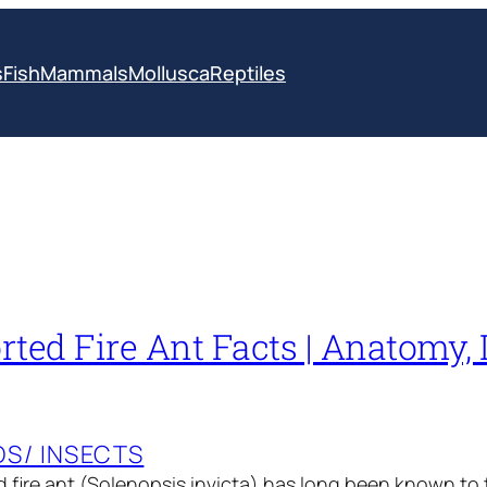
s
Fish
Mammals
Mollusca
Reptiles
ted Fire Ant Facts | Anatomy, D
S/ INSECTS
 fire ant (Solenopsis invicta) has long been known to