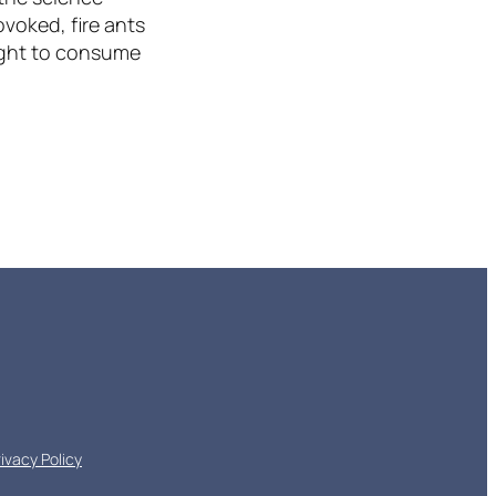
ovoked, fire ants
ought to consume
rivacy Policy