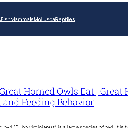
s
Fish
Mammals
Mollusca
Reptiles
l
Great Horned Owls Eat | Great
t and Feeding Behavior
owl (Bubo virginianus) is a large species of owl. It is t