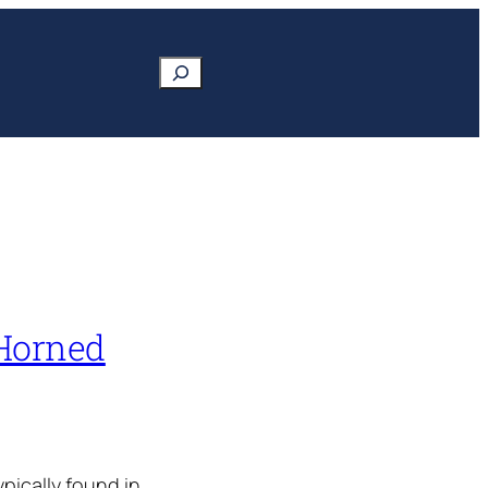
Search
 Horned
ypically found in