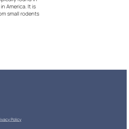
n America. It is
rom small rodents
rivacy Policy