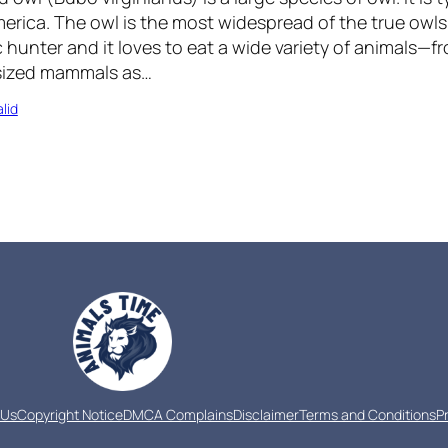
erica. The owl is the most widespread of the true owls i
 hunter and it loves to eat a wide variety of animals—f
sized mammals as…
lid
 Us
Copyright Notice
DMCA Complains
Disclaimer
Terms and Conditions
P