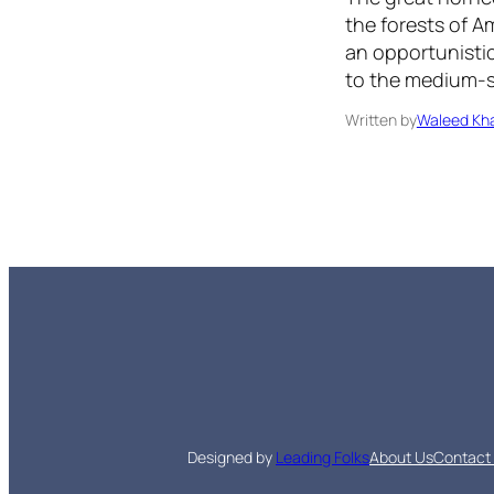
the forests of Am
an opportunistic
to the medium-
Written by
Waleed Kha
Designed by
Leading Folks
About Us
Contact