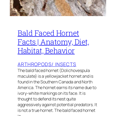
Bald Faced Hornet
Facts | Anatomy, Diet,
Habitat, Behavior
ARTHROPODS/ INSECTS
The bald faced hornet (Dolichovespula
maculate) is a yellowjacket hornet and is
found in the Southern Canada and North
America. The hornet earns its name due to
ivory-white markings on its face. It is
thought to defend its nest quite
aggressively against potential predators. It
is not a true hornet. The bald faced hornet
is…