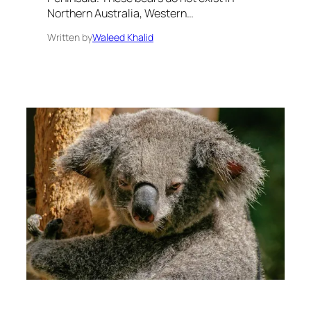
Northern Australia, Western…
Written by
Waleed Khalid