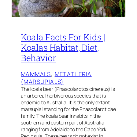
Koala Facts For Kids |
Koalas Habitat, Diet,
Behavior
MAMMALS
, 
METATHERIA
(MARSUPIALS)
The koala bear (Phascolarctos cinereus) is
an arboreal herbivorous species that is
endemic to Australia. It is the only extant
marsupial standing for the Phascolarctidae
family. The koala bear inhabits in the
southern and eastern part of Australia
ranging from Adelaide to the Cape York
Peninsula. These bears do not exist in