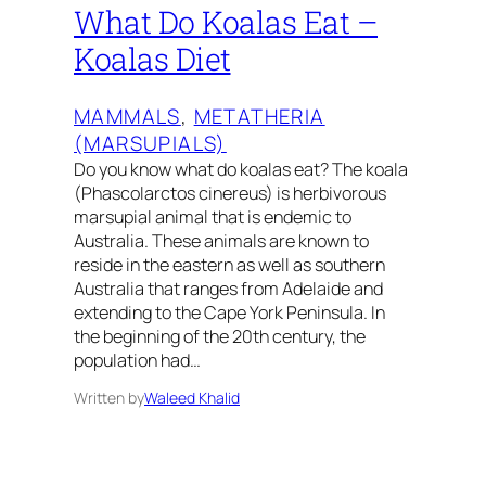
What Do Koalas Eat –
Koalas Diet
MAMMALS
, 
METATHERIA
(MARSUPIALS)
Do you know what do koalas eat? The koala
(Phascolarctos cinereus) is herbivorous
marsupial animal that is endemic to
Australia. These animals are known to
reside in the eastern as well as southern
Australia that ranges from Adelaide and
extending to the Cape York Peninsula. In
the beginning of the 20th century, the
population had…
Written by
Waleed Khalid