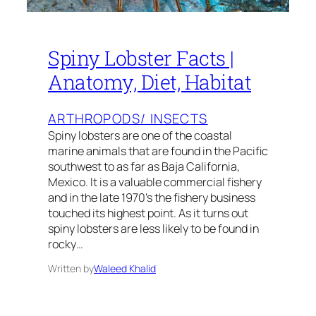
Spiny Lobster Facts |
Anatomy, Diet, Habitat
ARTHROPODS/ INSECTS
Spiny lobsters are one of the coastal
marine animals that are found in the Pacific
southwest to as far as Baja California,
Mexico. It is a valuable commercial fishery
and in the late 1970’s the fishery business
touched its highest point. As it turns out
spiny lobsters are less likely to be found in
rocky…
Written by
Waleed Khalid