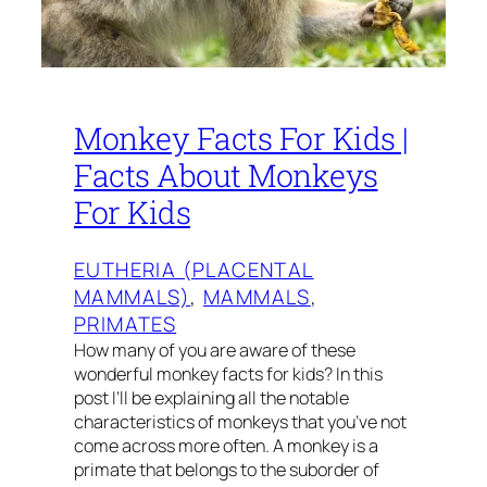
Monkey Facts For Kids |
Facts About Monkeys
For Kids
EUTHERIA (PLACENTAL
MAMMALS)
, 
MAMMALS
, 
PRIMATES
How many of you are aware of these
wonderful monkey facts for kids? In this
post I’ll be explaining all the notable
characteristics of monkeys that you’ve not
come across more often. A monkey is a
primate that belongs to the suborder of