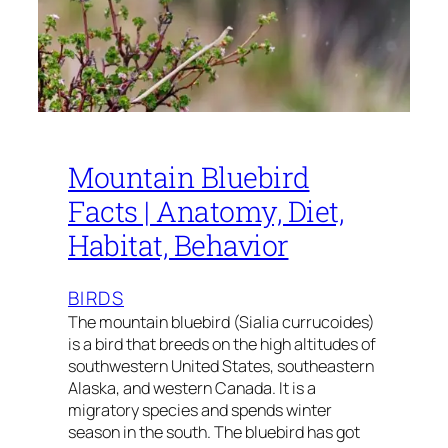
Mountain Bluebird
Facts | Anatomy, Diet,
Habitat, Behavior
BIRDS
The mountain bluebird (Sialia currucoides)
is a bird that breeds on the high altitudes of
southwestern United States, southeastern
Alaska, and western Canada. It is a
migratory species and spends winter
season in the south. The bluebird has got