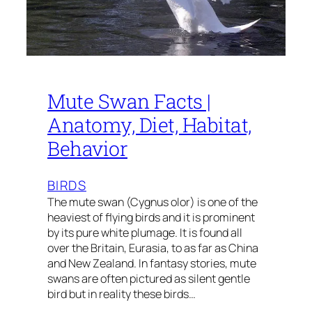
Mute Swan Facts |
Anatomy, Diet, Habitat,
Behavior
BIRDS
The mute swan (Cygnus olor) is one of the
heaviest of flying birds and it is prominent
by its pure white plumage. It is found all
over the Britain, Eurasia, to as far as China
and New Zealand. In fantasy stories, mute
swans are often pictured as silent gentle
bird but in reality these birds…