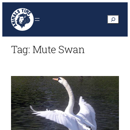
Skip
to
Search
content
Tag:
Mute Swan