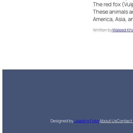
The red fox (Vulp
These animals ar
America, Asia, 
Written by
Waleed Kha
Designed by
Leading Folks
About Us
Contact