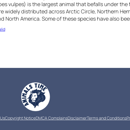
es vulpes) is the largest animal that befalls under the f
e widely distributed across Arctic Circle, Northern He
and North America. Some of these species have also b
lid
 Us
Copyright Notice
DMCA Complains
Disclaimer
Terms and Conditions
P