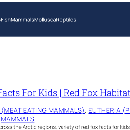
s
Fish
Mammals
Mollusca
Reptiles
acts For Kids | Red Fox Habitat
 (MEAT EATING MAMMALS)
, 
EUTHERIA (
 
MAMMALS
oss the Arctic regions, variety of red fox facts for kid