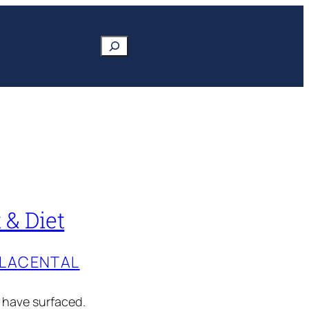
Search
 & Diet
PLACENTAL
s have surfaced.