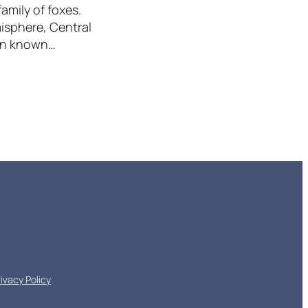
amily of foxes.
misphere, Central
een known…
rivacy Policy