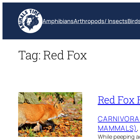
Skip
to
Amphibians
Arthropods/ Insects
Bird
content
Tag:
Red Fox
Red Fox F
CARNIVORA
MAMMALS)
,
While peeping acr