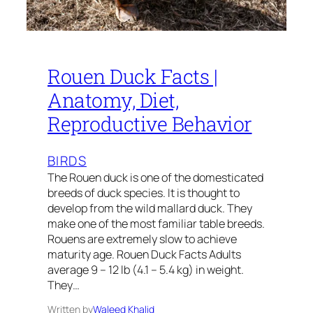
Rouen Duck Facts |
Anatomy, Diet,
Reproductive Behavior
BIRDS
The Rouen duck is one of the domesticated
breeds of duck species. It is thought to
develop from the wild mallard duck. They
make one of the most familiar table breeds.
Rouens are extremely slow to achieve
maturity age. Rouen Duck Facts Adults
average 9 – 12 lb (4.1 – 5.4 kg) in weight.
They…
Written by
Waleed Khalid