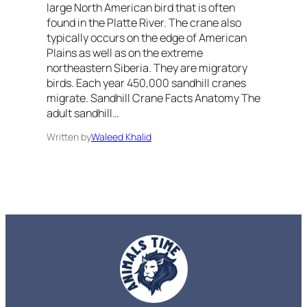
large North American bird that is often
found in the Platte River. The crane also
typically occurs on the edge of American
Plains as well as on the extreme
northeastern Siberia. They are migratory
birds. Each year 450,000 sandhill cranes
migrate. Sandhill Crane Facts Anatomy The
adult sandhill…
Written by
Waleed Khalid