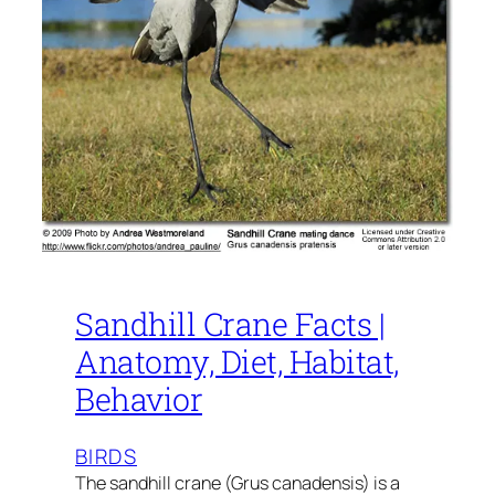
Sandhill Crane Facts |
Anatomy, Diet, Habitat,
Behavior
BIRDS
The sandhill crane (Grus canadensis) is a