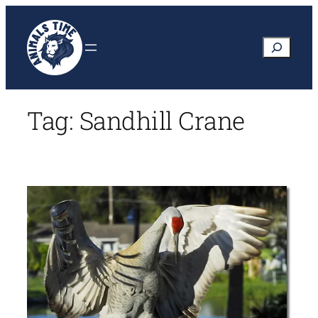
Skip
to
Search
content
Tag:
Sandhill Crane