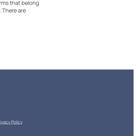
erms that belong
. There are
rivacy Policy