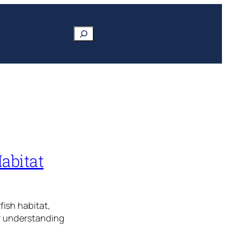
Search
Habitat
fish habitat,
ur understanding