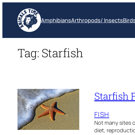
Skip
to
Amphibians
Arthropods/ Insects
Bird
content
Tag:
Starfish
Starfish 
FISH
Not many sites of
diet, reproducti