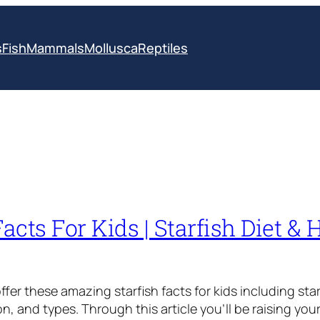
s
Fish
Mammals
Mollusca
Reptiles
Facts For Kids | Starfish Diet & 
fer these amazing starfish facts for kids including star
on, and types. Through this article you’ll be raising yo