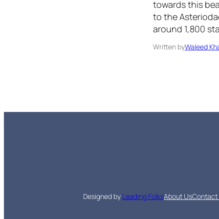
towards this bea
to the Asterioda
around 1,800 sta
Written by
Waleed Kha
Designed by
Leading Folks
About Us
Contact