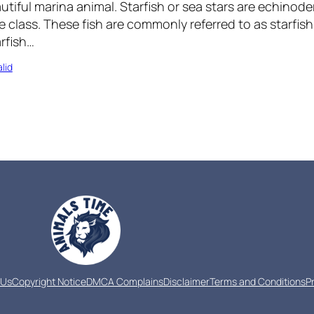
utiful marina animal. Starfish or sea stars are echinod
e class. These fish are commonly referred to as starfish
rfish…
lid
 Us
Copyright Notice
DMCA Complains
Disclaimer
Terms and Conditions
P