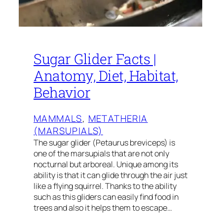
Sugar Glider Facts |
Anatomy, Diet, Habitat,
Behavior
MAMMALS
, 
METATHERIA
(MARSUPIALS)
The sugar glider (Petaurus breviceps) is
one of the marsupials that are not only
nocturnal but arboreal. Unique among its
ability is that it can glide through the air just
like a flying squirrel. Thanks to the ability
such as this gliders can easily find food in
trees and also it helps them to escape…