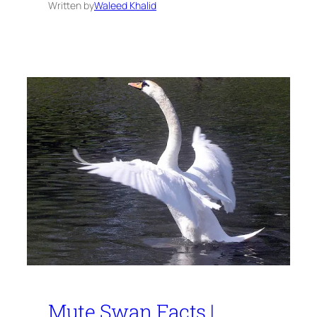
Written by
Waleed Khalid
Mute Swan Facts |