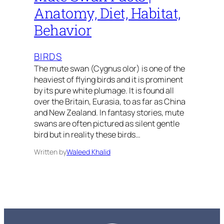
Anatomy, Diet, Habitat,
Behavior
BIRDS
The mute swan (Cygnus olor) is one of the
heaviest of flying birds and it is prominent
by its pure white plumage. It is found all
over the Britain, Eurasia, to as far as China
and New Zealand. In fantasy stories, mute
swans are often pictured as silent gentle
bird but in reality these birds…
Written by
Waleed Khalid