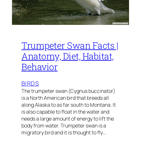
Trumpeter Swan Facts |
Anatomy, Diet, Habitat,
Behavior
BIRDS
The trumpeter swan (Cygnus buccinator)
is a North American bird that breeds all
along Alaska to as far south to Montana. It
is also capable to float in the water and
needs a large amount of energy to lift the
body from water. Trumpeter swan is a
migratory bird and it is thought to fly…