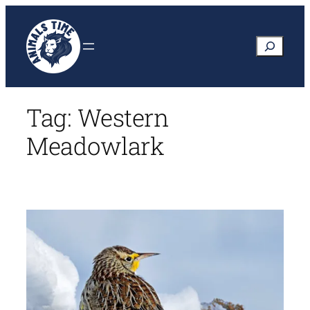
Skip
to
Search
content
Tag:
Western
Meadowlark