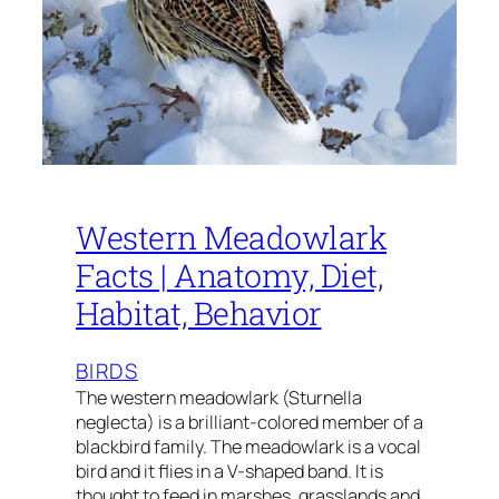
Western Meadowlark
Facts | Anatomy, Diet,
Habitat, Behavior
BIRDS
The western meadowlark (Sturnella
neglecta) is a brilliant-colored member of a
blackbird family. The meadowlark is a vocal
bird and it flies in a V-shaped band. It is
thought to feed in marshes, grasslands and