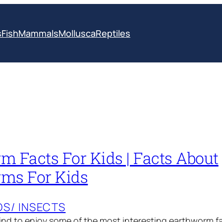
s
Fish
Mammals
Mollusca
Reptiles
m Facts For Kids | Facts About
ms For Kids
S/ INSECTS
d to enjoy some of the most interesting earthworm fac