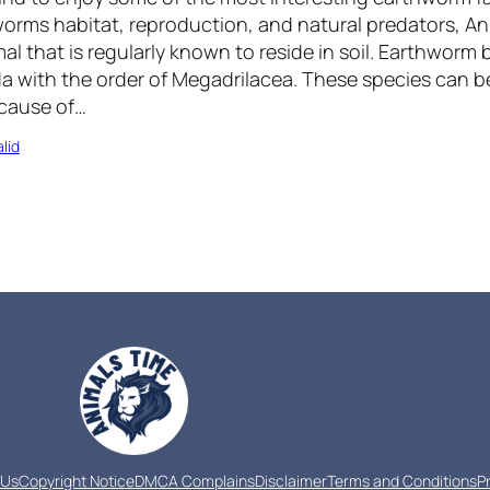
orms habitat, reproduction, and natural predators, An
l that is regularly known to reside in soil. Earthworm 
a with the order of Megadrilacea. These species can be
cause of…
lid
 Us
Copyright Notice
DMCA Complains
Disclaimer
Terms and Conditions
P