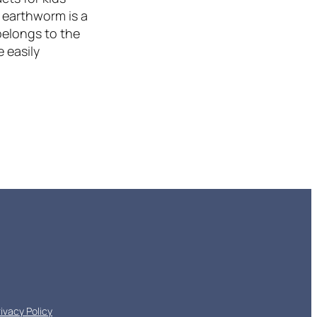
 earthworm is a
belongs to the
 easily
rivacy Policy