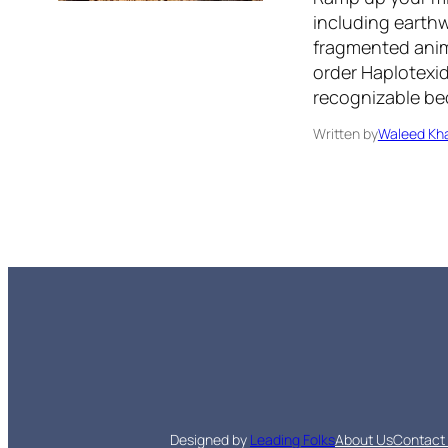
including earthw
fragmented anima
order Haplotexid
recognizable be
Written by
Waleed Kha
Designed by
Leading Folks
About Us
Contact