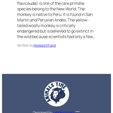
flavicauda) is one of the rare primate
species belong to the New World. The
monkey is native to Peru. It is found in San
Martin and Peruvian Andes. The yellow-
tailed woolly monkey is critically
endangered but is believed to go extinct in
the wild because scientists had only a few…
Written by
Waleed Khalid
Designed by
Leading Folks