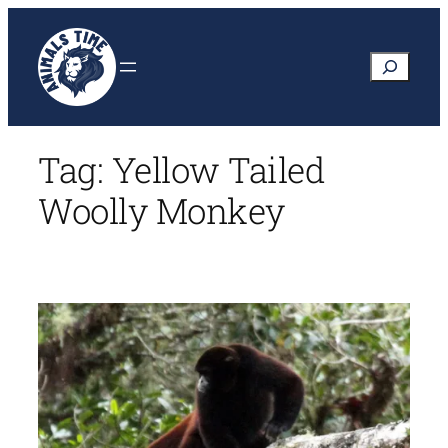
Skip
to
Search
content
Tag:
Yellow Tailed
Woolly Monkey