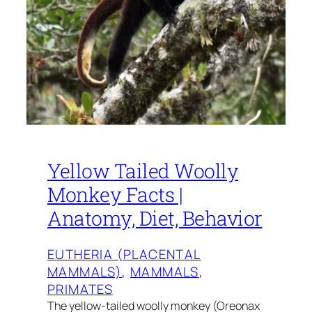
Yellow Tailed Woolly
Monkey Facts |
Anatomy, Diet, Behavior
EUTHERIA (PLACENTAL
MAMMALS)
, 
MAMMALS
, 
PRIMATES
The yellow-tailed woolly monkey (Oreonax