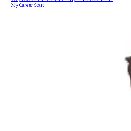
My Career Start