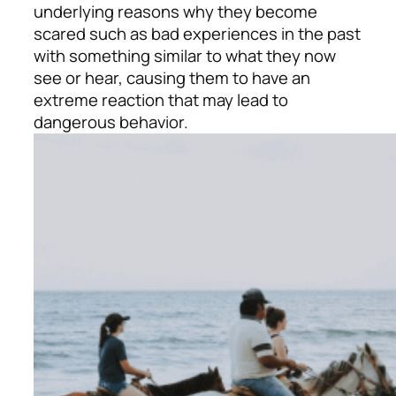
underlying reasons why they become
scared such as bad experiences in the past
with something similar to what they now
see or hear, causing them to have an
extreme reaction that may lead to
dangerous behavior.