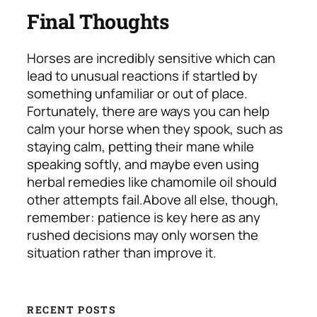
Final Thoughts
Horses are incredibly sensitive which can
lead to unusual reactions if startled by
something unfamiliar or out of place.
Fortunately, there are ways you can help
calm your horse when they spook, such as
staying calm, petting their mane while
speaking softly, and maybe even using
herbal remedies like chamomile oil should
other attempts fail.
Above all else, though,
remember: patience is key here as any
rushed decisions may only worsen the
situation rather than improve it.
RECENT POSTS