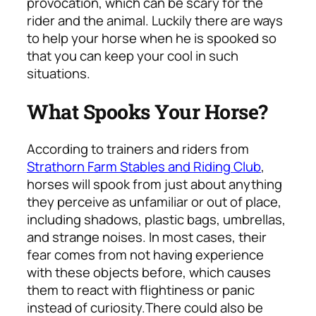
provocation, which can be scary for the
rider and the animal. Luckily there are ways
to help your horse when he is spooked so
that you can keep your cool in such
situations.
What Spooks Your Horse?
According to trainers and riders from
Strathorn Farm Stables and Riding Club
,
horses will spook from just about anything
they perceive as unfamiliar or out of place,
including shadows, plastic bags, umbrellas,
and strange noises. In most cases, their
fear comes from not having experience
with these objects before, which causes
them to react with flightiness or panic
instead of curiosity.
There could also be