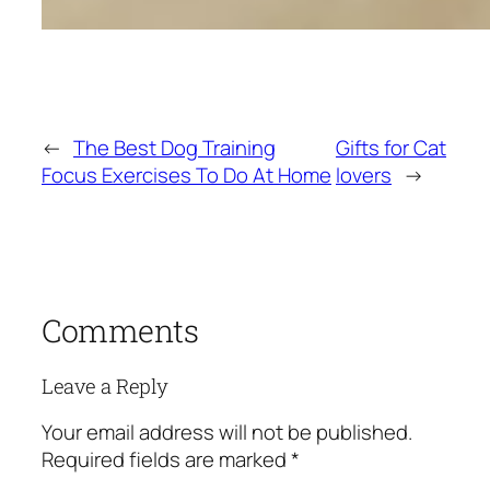
←
The Best Dog Training
Gifts for Cat
Focus Exercises To Do At Home
lovers
→
Comments
Leave a Reply
Your email address will not be published.
Required fields are marked
*