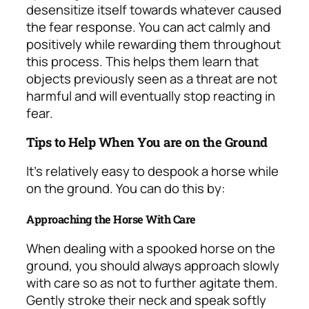
desensitize itself towards whatever caused
the fear response. You can act calmly and
positively while rewarding them throughout
this process. This helps them learn that
objects previously seen as a threat are not
harmful and will eventually stop reacting in
fear.
Tips to Help When You are on the Ground
It’s relatively easy to despook a horse while
on the ground. You can do this by:
Approaching the Horse With Care
When dealing with a spooked horse on the
ground, you should always approach slowly
with care so as not to further agitate them.
Gently stroke their neck and speak softly