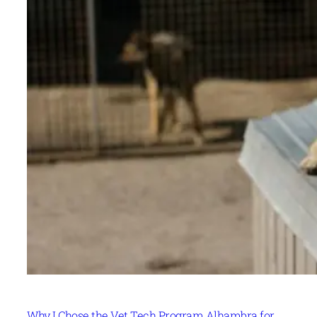
Why I Chose the Vet Tech Program Alhambra for