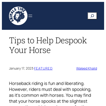
Skip
to
Search
content
Tips to Help Despook
Your Horse
January 17, 2023
·
FEATURED
Waleed Khalid
Horseback riding is fun and liberating.
However, riders must deal with spooking,
as it’s common with horses. You may find
that your horse spooks at the slightest