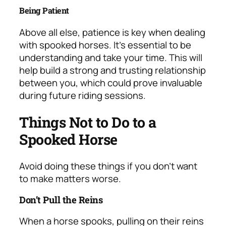
Being Patient
Above all else, patience is key when dealing
with spooked horses. It’s essential to be
understanding and take your time. This will
help build a strong and trusting relationship
between you, which could prove invaluable
during future riding sessions.
Things Not to Do to a
Spooked Horse
Avoid doing these things if you don’t want
to make matters worse.
Don’t Pull the Reins
When a horse spooks, pulling on their reins