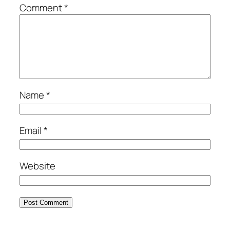
Comment
*
Name
*
Email
*
Website