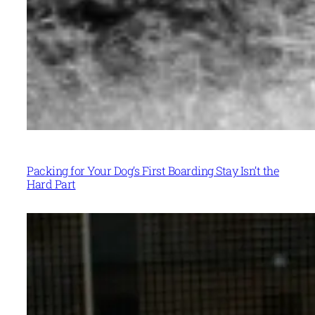
Packing for Your Dog’s First Boarding Stay Isn’t the
Hard Part