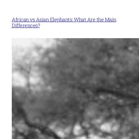
African vs Asian Elephants: What Are the Main
Differences?