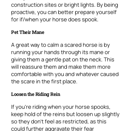
construction sites or bright lights. By being
proactive, you can better prepare yourself
for if/when your horse does spook.
Pet Their Mane
A great way to calm a scared horse is by
running your hands through its mane or
giving them a gentle pat on the neck. This
will reassure them and make them more
comfortable with you and whatever caused
the scare in the first place.
Loosen the Riding Rein
If you’re riding when your horse spooks,
keep hold of the reins but loosen up slightly
so they don’t feel as restricted, as this
could further aggravate their fear