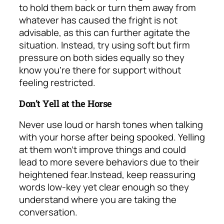
to hold them back or turn them away from
whatever has caused the fright is not
advisable, as this can further agitate the
situation. Instead, try using soft but firm
pressure on both sides equally so they
know you’re there for support without
feeling restricted.
Don’t Yell at the Horse
Never use loud or harsh tones when talking
with your horse after being spooked. Yelling
at them won’t improve things and could
lead to more severe behaviors due to their
heightened fear.
Instead, keep reassuring
words low-key yet clear enough so they
understand where you are taking the
conversation.