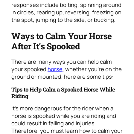
responses include bolting, spinning around
in circles, rearing up, reversing, freezing on
the spot, jumping to the side, or bucking.
Ways to Calm Your Horse
After It’s Spooked
There are many ways you can help calm
your spooked
horse
, whether you’re on the
ground or mounted; here are some tips:
Tips to Help Calm a Spooked Horse While
Riding
It’s more dangerous for the rider when a
horse is spooked while you are riding and
could result in falling and injuries.
Therefore, you must learn how to calm your