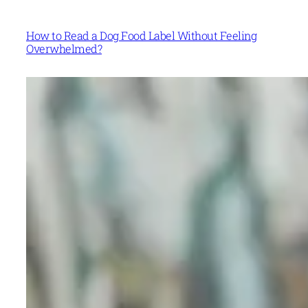
How to Read a Dog Food Label Without Feeling
Overwhelmed?