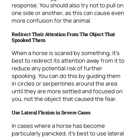
response. You should also try not to pull on
one side or another, as this can cause even
more confusion for the animal.
Redirect Their Attention From The Object That
Spooked Them
When a horse is scared by something, it’s
best to redirect its attention away from it to
reduce any potential risk of further
spooking. You can do this by guiding them
in circles or serpentines around the area
until they are more settled and focused on
you, not the object that caused the fear.
Use Lateral Flexion in Severe Cases
In cases where a horse has become
particularly panicked, it’s best to use lateral