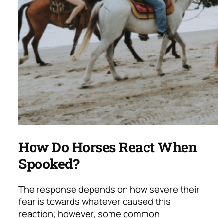
How Do Horses React When
Spooked?
The response depends on how severe their
fear is towards whatever caused this
reaction; however, some common