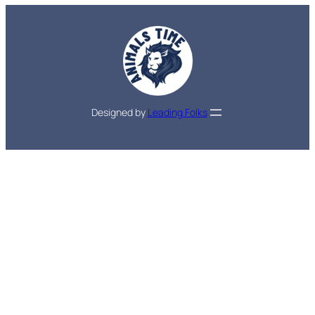
Designed by
Leading Folks