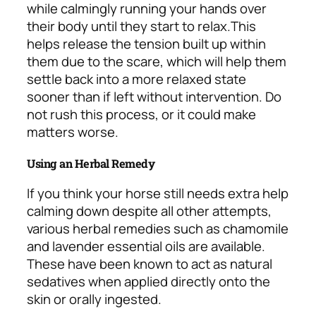
while calmingly running your hands over
their body until they start to relax.
This
helps release the tension built up within
them due to the scare, which will help them
settle back into a more relaxed state
sooner than if left without intervention. Do
not rush this process, or it could make
matters worse.
Using an Herbal Remedy
If you think your horse still needs extra help
calming down despite all other attempts,
various herbal remedies such as chamomile
and lavender essential oils are available.
These have been known to act as natural
sedatives when applied directly onto the
skin or orally ingested.