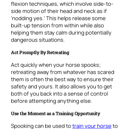
flexion techniques, which involve side-to-
side motion of their head and neck as if
‘nodding yes.’ This helps release some
built-up tension from within while also
helping them stay calm during potentially
dangerous situations.
Act Promptly By Retreating
Act quickly when your horse spooks;
retreating away from whatever has scared
them is often the best way to ensure their
safety and yours. It also allows you to get
both of you back into a sense of control
before attempting anything else.
Use the Moment as a Training Opportunity
Spooking can be used to
train your horse
to