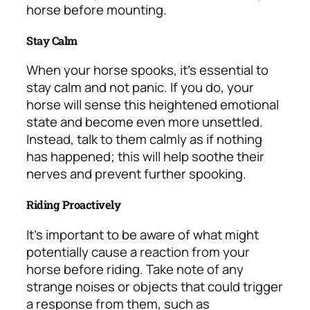
horse before mounting.
Stay Calm
When your horse spooks, it’s essential to
stay calm and not panic. If you do, your
horse will sense this heightened emotional
state and become even more unsettled.
Instead, talk to them calmly as if nothing
has happened; this will help soothe their
nerves and prevent further spooking.
Riding Proactively
It’s important to be aware of what might
potentially cause a reaction from your
horse before riding. Take note of any
strange noises or objects that could trigger
a response from them, such as