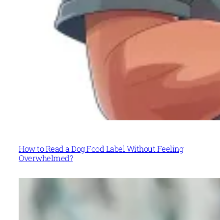
How to Read a Dog Food Label Without Feeling
Overwhelmed?