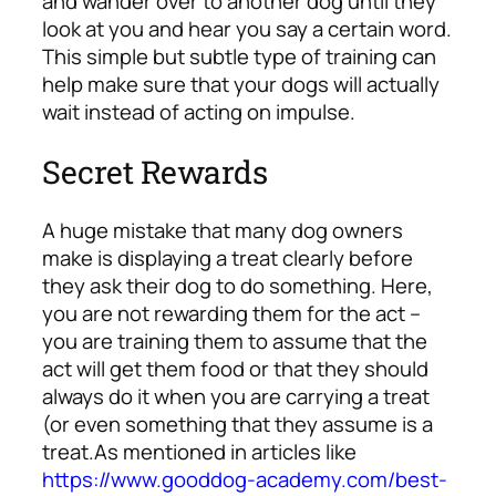
and wander over to another dog until they
look at you and hear you say a certain word.
This simple but subtle type of training can
help make sure that your dogs will actually
wait instead of acting on impulse.
Secret Rewards
A huge mistake that many dog owners
make is displaying a treat clearly before
they ask their dog to do something. Here,
you are not rewarding them for the act –
you are training them to assume that the
act will get them food or that they should
always do it when you are carrying a treat
(or even something that they
assume
is a
treat.
As mentioned in articles like
https://www.gooddog-academy.com/best-