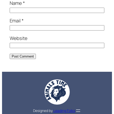
Name
*
Email
*
Website
Designed by
Leading Folks