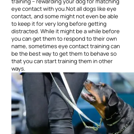
training – rewarding your dog for matching
eye contact with you.
Not all dogs like eye
contact, and some might not even be able
to keep it for very long before getting
distracted. While it might be a while before
you can get them to respond to their own
name, sometimes eye contact training can
be the best way to get them to behave so
that you can start training them in other
ways.