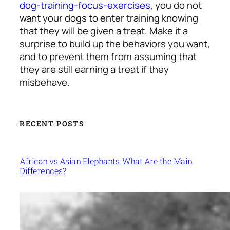
dog-training-focus-exercises
, you do not
want your dogs to enter training knowing
that they will be given a treat. Make it a
surprise to build up the behaviors you want,
and to prevent them from assuming that
they are still earning a treat if they
misbehave.
RECENT POSTS
African vs Asian Elephants: What Are the Main
Differences?