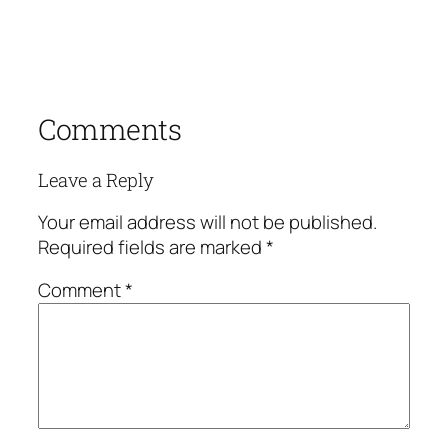
Comments
Leave a Reply
Your email address will not be published.
Required fields are marked
*
Comment
*