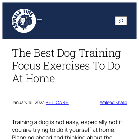
Skip
to
Search
content
The Best Dog Training
Focus Exercises To Do
At Home
January 16, 2023
·
PET CARE
Waleed Khalid
Training a dog is not easy, especially not if
you are trying to do it yourself at home.
Planning ahead and thinking about the