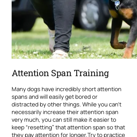
Attention Span Training
Many dogs have incredibly short attention
spans and will easily get bored or
distracted by other things. While you can’t
necessarily increase their attention span
very much, you can still make it easier to
keep “resetting” that attention span so that
they pay attention for longer.
Try to practice