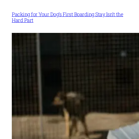
Packing for Your Dog’s First Boarding Stay Isn’t the
Hard Part