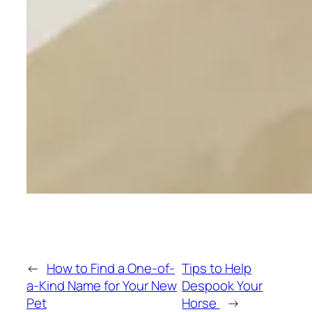
←
How to Find a One-of-
Tips to Help
a-Kind Name for Your New
Despook Your
Pet
Horse
→