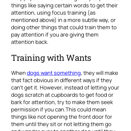
things like saying certain words to get their
attention, using focus training (as
mentioned above) in a more subtle way, or
doing other things that could train them to
pay attention if you are giving them
attention back.
Training with Wants
When
dogs want something
, they will make
that fact obvious in different ways if they
can’t get it. However, instead of letting your
dogs scratch at cupboards to get food or
bark for attention, try to make them
seek
permission
if you can.
This could mean
things like not opening the front door for
them until they sit or not letting them go