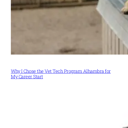
Why I Chose the Vet Tech Program Alhambra for
My Career Start