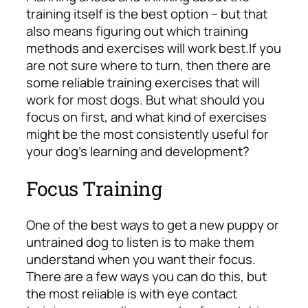
training itself is the best option – but that
also means figuring out which training
methods and exercises will work best.
If you
are not sure where to turn, then there are
some reliable training exercises that will
work for most dogs. But what should you
focus on first, and what kind of exercises
might be the most consistently useful for
your dog’s learning and development?
Focus Training
One of the best ways to get a new puppy or
untrained dog to listen is to make them
understand when you want their focus.
There are a few ways you can do this, but
the most reliable is with eye contact