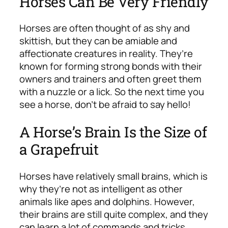
Horses Can Be Very Friendly
Horses are often thought of as shy and
skittish, but they can be amiable and
affectionate creatures in reality. They’re
known for forming strong bonds with their
owners and trainers and often greet them
with a nuzzle or a lick. So the next time you
see a horse, don’t be afraid to say hello!
A Horse’s Brain Is the Size of
a Grapefruit
Horses have relatively small brains, which is
why they’re not as intelligent as other
animals like apes and dolphins. However,
their brains are still quite complex, and they
can learn a lot of commands and tricks.