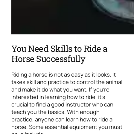
You Need Skills to Ride a
Horse Successfully
Riding a horse is not as easy as it looks. It
takes skill and practice to control the animal
and make it do what you want. If you’re
interested in learning how to ride, it’s
crucial to find a good instructor who can
teach you the basics. With enough
practice, anyone can learn how to ride a
horse.
Some essential equipment you must