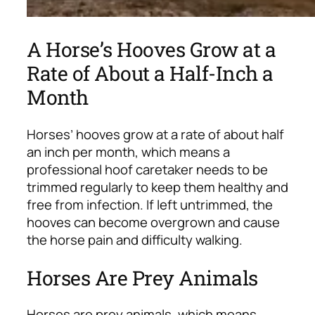
A Horse’s Hooves Grow at a
Rate of About a Half-Inch a
Month
Horses’ hooves grow at a rate of about half
an inch per month, which means a
professional hoof caretaker needs to be
trimmed regularly to keep them healthy and
free from infection. If left untrimmed, the
hooves can become overgrown and cause
the horse pain and difficulty walking.
Horses Are Prey Animals
Horses are prey animals, which means