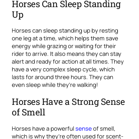
Horses Can Sleep Standing
Up
Horses can sleep standing up by resting
one leg at a time, which helps them save
energy while grazing or waiting for their
rider to arrive. It also means they can stay
alert and ready for action at all times. They
have a very complex sleep cycle, which
lasts for around three hours. They can
even sleep while they’re walking!
Horses Have a Strong Sense
of Smell
Horses have a powerful
sense
of smell,
which is why they’re often used for scent-