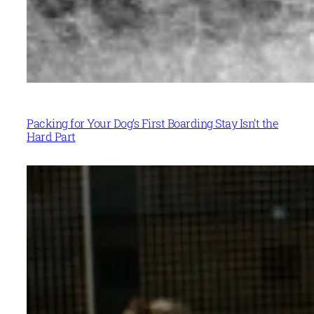
Packing for Your Dog’s First Boarding Stay Isn’t the
Hard Part