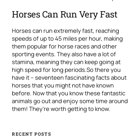
Horses Can Run Very Fast
Horses can run extremely fast, reaching
speeds of up to 45 miles per hour, making
them popular for horse races and other
sporting events. They also have a lot of
stamina, meaning they can keep going at
high speed for long periods.
So there you
have it – seventeen fascinating facts about
horses that you might not have known
before. Now that you know these fantastic
animals go out and enjoy some time around
them! They’re worth getting to know.
RECENT POSTS