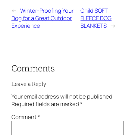
←
Winter-Proofing Your
Child SOFT
Dog for a Great Outdoor
FLEECE DOG
Experience
BLANKETS
→
Comments
Leave a Reply
Your email address will not be published.
Required fields are marked
*
Comment
*