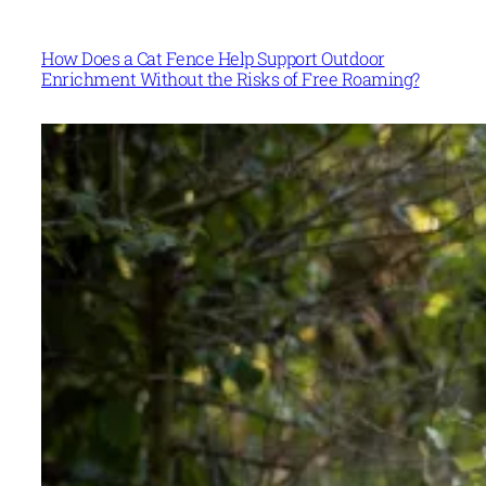
How Does a Cat Fence Help Support Outdoor
Enrichment Without the Risks of Free Roaming?