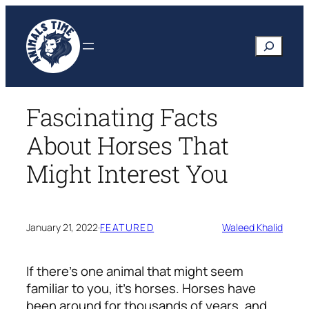
Skip
to
Search
content
Fascinating Facts
About Horses That
Might Interest You
January 21, 2022
·
FEATURED
Waleed Khalid
If there’s one animal that might seem
familiar to you, it’s horses. Horses have
been around for thousands of years, and