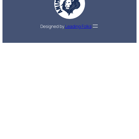
Designed by
Leading Folks