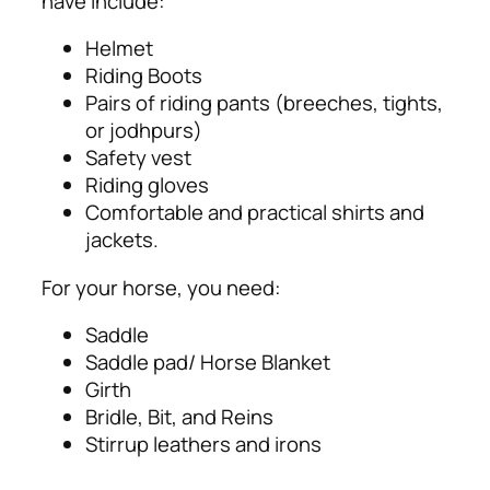
have include:
Helmet
Riding Boots
Pairs of riding pants (breeches, tights,
or jodhpurs)
Safety vest
Riding gloves
Comfortable and practical shirts and
jackets.
For your horse, you need:
Saddle
Saddle pad/ Horse Blanket
Girth
Bridle, Bit, and Reins
Stirrup leathers and irons