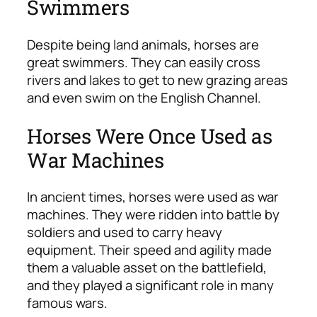
Swimmers
Despite being land animals, horses are
great swimmers. They can easily cross
rivers and lakes to get to new grazing areas
and even swim on the English Channel.
Horses Were Once Used as
War Machines
In ancient times, horses were used as war
machines. They were ridden into battle by
soldiers and used to carry heavy
equipment. Their speed and agility made
them a valuable asset on the battlefield,
and they played a significant role in many
famous wars.