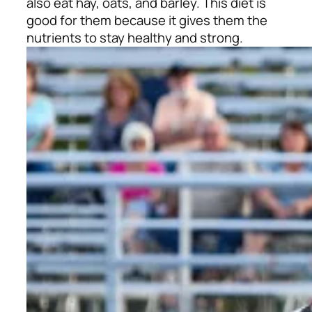
also eat hay, oats, and barley. This diet is
good for them because it gives them the
nutrients to stay healthy and strong.