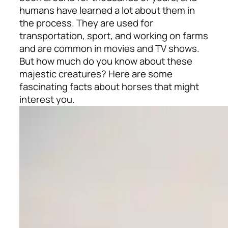
humans have learned a lot about them in
the process. They are used for
transportation, sport, and working on farms
and are common in movies and TV shows.
But how much do you know about these
majestic creatures? Here are some
fascinating facts about horses that might
interest you.