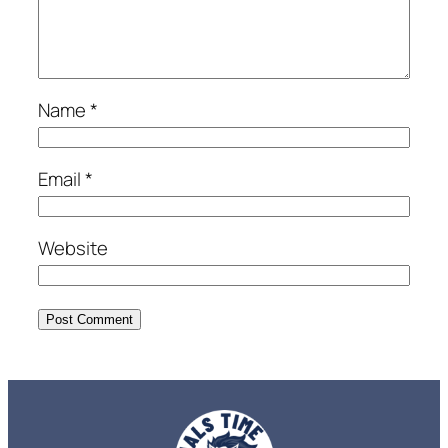
Name
*
Email
*
Website