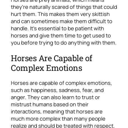
they’re naturally scared of things that could
hurt them. This makes them very skittish
and can sometimes make them difficult to
handle. It’s essential to be patient with
horses and give them time to get used to
you before trying to do anything with them.
Horses Are Capable of
Complex Emotions
Horses are capable of complex emotions,
such as happiness, sadness, fear, and
anger. They can also learn to trust or
mistrust humans based on their
interactions, meaning that horses are
much more complex than many people
realize and should be treated with respect.