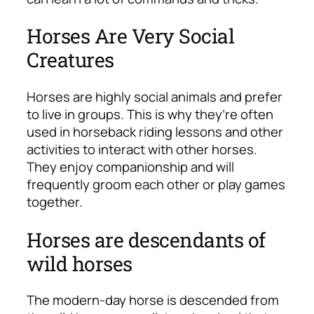
Horses Are Very Social
Creatures
Horses are highly social animals and prefer
to live in groups. This is why they’re often
used in horseback riding lessons and other
activities to interact with other horses.
They enjoy companionship and will
frequently groom each other or play games
together.
Horses are descendants of
wild horses
The modern-day horse is descended from