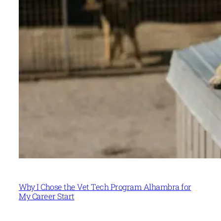
Why I Chose the Vet Tech Program Alhambra for
My Career Start