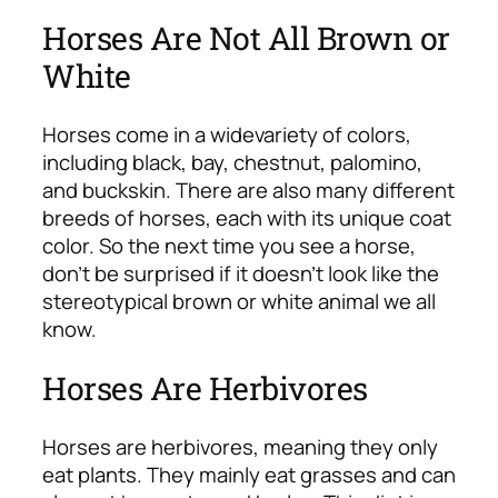
Horses Are Not All Brown or
White
Horses come in a wide
variety of colors,
including black, bay, chestnut, palomino,
and buckskin. There are also many different
breeds of horses, each with its unique coat
color. So the next time you see a horse,
don’t be surprised if it doesn’t look like the
stereotypical brown or white animal we all
know.
Horses Are Herbivores
Horses are herbivores, meaning they only
eat plants. They mainly eat grasses and can