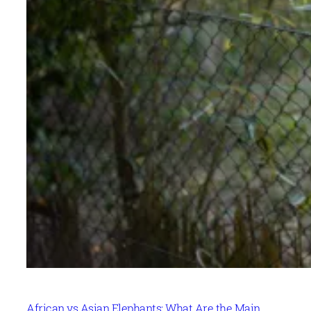
African vs Asian Elephants: What Are the Main