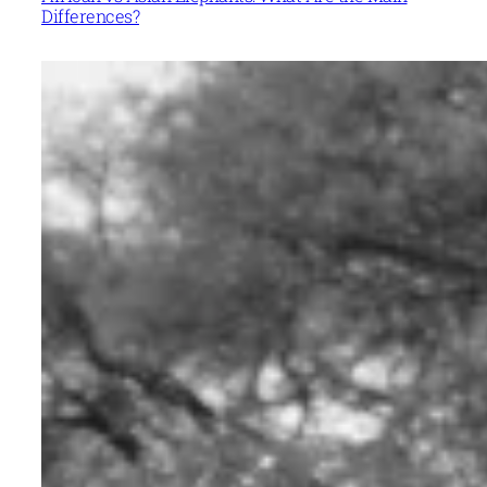
Differences?