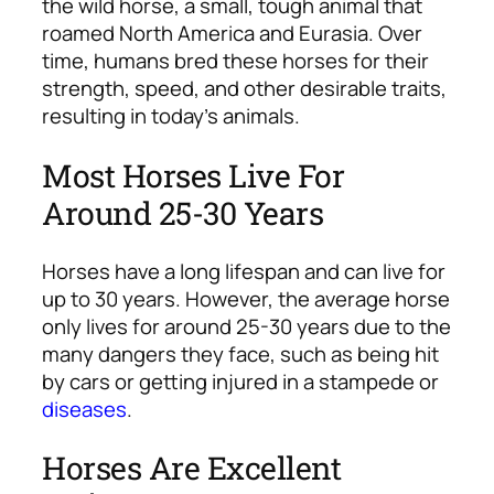
the wild horse, a small, tough animal that
roamed North America and Eurasia. Over
time, humans bred these horses for their
strength, speed, and other desirable traits,
resulting in today’s animals.
Most Horses Live For
Around 25-30 Years
Horses have a long lifespan and can live for
up to 30 years. However, the average horse
only lives for around 25-30 years due to the
many dangers they face, such as being hit
by cars or getting injured in a stampede or
diseases
.
Horses Are Excellent