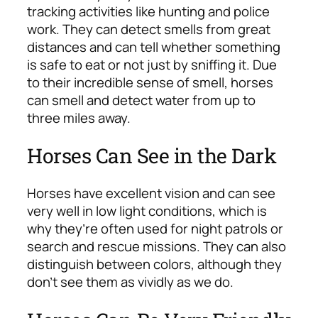
tracking activities like hunting and police
work. They can detect smells from great
distances and can tell whether something
is safe to eat or not just by sniffing it. Due
to their incredible sense of smell, horses
can smell and detect water from up to
three miles away.
Horses Can See in the Dark
Horses have excellent vision and can see
very well in low light conditions, which is
why they’re often used for night patrols or
search and rescue missions. They can also
distinguish between colors, although they
don’t see them as vividly as we do.