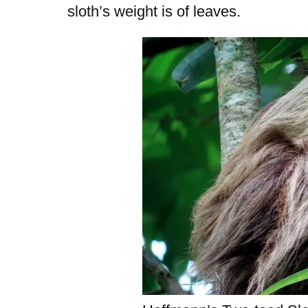
sloth’s weight is of leaves.