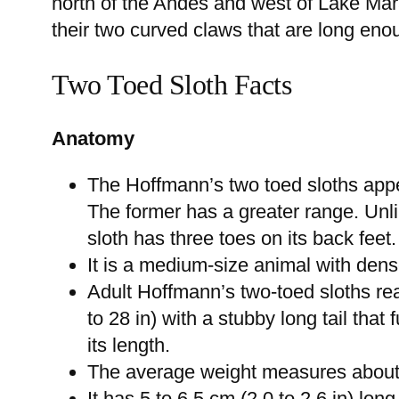
north of the Andes and west of Lake Mar
their two curved claws that are long eno
Two Toed Sloth Facts
Anatomy
The Hoffmann’s two toed sloths appe
The former has a greater range. Unli
sloth has three toes on its back feet.
It is a medium-size animal with dens
Adult Hoffmann’s two-toed sloths re
to 28 in) with a stubby long tail that 
its length.
The average weight measures about 2.
It has 5 to 6.5 cm (2.0 to 2.6 in) lon