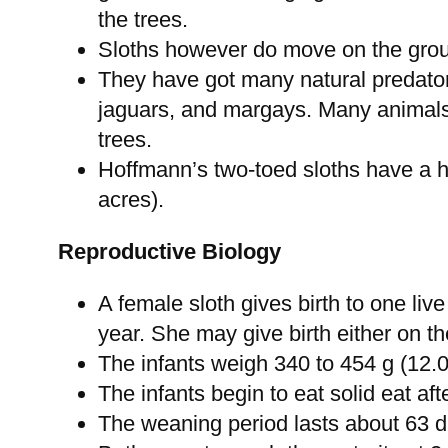
the trees.
Sloths however do move on the groun
They have got many natural predato
jaguars, and margays. Many animals 
trees.
Hoffmann’s two-toed sloths have a h
acres).
Reproductive Biology
A female sloth gives birth to one liv
year. She may give birth either on 
The infants weigh 340 to 454 g (12.0
The infants begin to eat solid eat af
The weaning period lasts about 63 d