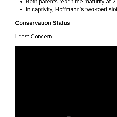
Both parents reach the maturity at 2
In captivity, Hoffmann’s two-toed slo
Conservation Status
Least Concern