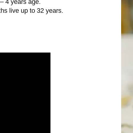
 – 4 years age.
ths live up to 32 years.