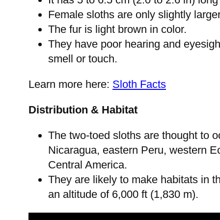
Female sloths are only slightly large
The fur is light brown in color.
They have poor hearing and eyesigh
smell or touch.
Learn more here:
Sloth Facts
Distribution & Habitat
The two-toed sloths are thought to 
Nicaragua, eastern Peru, western Ecu
Central America.
They are likely to make habitats in th
an altitude of 6,000 ft (1,830 m).