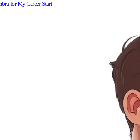
bra for My Career Start