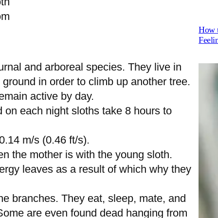
th
om
How t
Feeli
rnal and arboreal species. They live in
 ground in order to climb up another tree.
emain active by day.
on each night sloths take 8 hours to
.14 m/s (0.46 ft/s).
n the mother is with the young sloth.
nergy leaves as a result of which why they
he branches. They eat, sleep, mate, and
. Some are even found dead hanging from