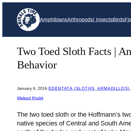
Skip
to
Amphibians
Arthropods/ Insects
Birds
Fi
content
Two Toed Sloth Facts | An
Behavior
January 6, 2016
·
EDENTATA (SLOTHS, ARMADILLOS)
Waleed Khalid
The two toed sloth or the Hoffmann’s tw
native species of Central and South Amer