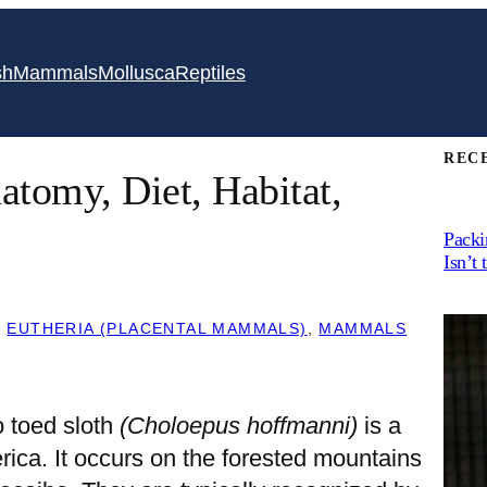
sh
Mammals
Mollusca
Reptiles
REC
atomy, Diet, Habitat,
Packi
Isn’t 
, 
EUTHERIA (PLACENTAL MAMMALS)
, 
MAMMALS
o toed sloth
(Choloepus hoffmanni)
is a
ica. It occurs on the forested mountains