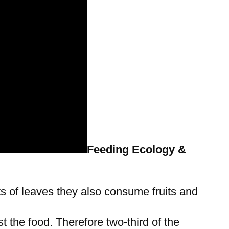
Feeding Ecology &
ts of leaves they also consume fruits and
t the food. Therefore two-third of the