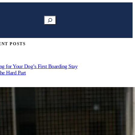
Search
ENT POSTS
ng for Your Dog’s First Boarding Stay
the Hard Part