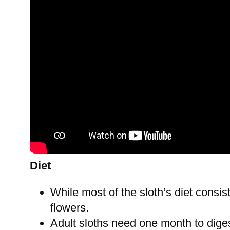
Diet
While most of the sloth’s diet consis
flowers.
Adult sloths need one month to diges