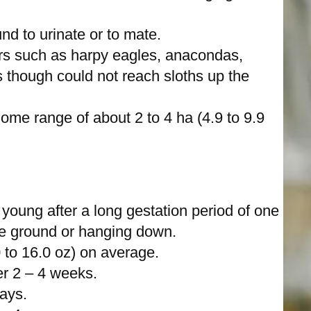
d to urinate or to mate.
rs such as harpy eagles, anacondas,
though could not reach sloths up the
ome range of about 2 to 4 ha (4.9 to 9.9
e young after a long gestation period of one
the ground or hanging down.
 to 16.0 oz) on average.
ter 2 – 4 weeks.
ays.