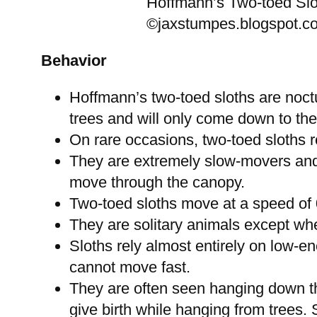
Hoffmann’s Two-toed Slo
©jaxstumpes.blogspot.c
Behavior
Hoffmann’s two-toed sloths are noctu
trees and will only come down to the
On rare occasions, two-toed sloths r
They are extremely slow-movers and 
move through the canopy.
Two-toed sloths move at a speed of 0
They are solitary animals except whe
Sloths rely almost entirely on low-e
cannot move fast.
They are often seen hanging down t
give birth while hanging from trees