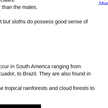
Alham
r than the males.
t but sloths do possess good sense of
occur in South America ranging from
ador, to Brazil. They are also found in
e tropical rainforests and cloud forests to