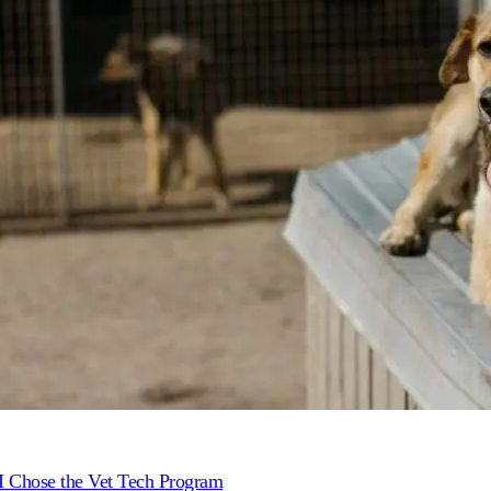
 Chose the Vet Tech Program