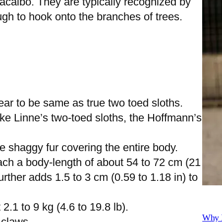
acaibo. They are typically recognized by
ugh to hook onto the branches of trees.
ar to be same as true two toed sloths.
ke Linne’s two-toed sloths, the Hoffmann’s
e shaggy fur covering the entire body.
ach a body-length of about 54 to 72 cm (21
further adds 1.5 to 3 cm (0.59 to 1.18 in) to
1 to 9 kg (4.6 to 19.8 lb).
Why I
g claws.