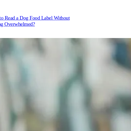
o Read a Dog Food Label Without
ng Overwhelmed?