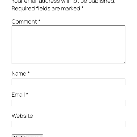
Your email address will not be published.
Required fields are marked
*
Comment
*
Name
*
Email
*
Website