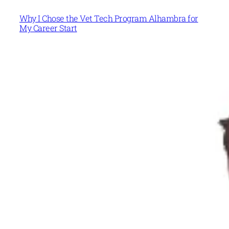
Why I Chose the Vet Tech Program Alhambra for
My Career Start