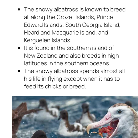
The snowy albatross is known to breed
all along the Crozet Islands, Prince
Edward Islands, South Georgia Island,
Heard and Macquarie Island, and
Kerguelen Islands.
It is found in the southern island of
New Zealand and also breeds in high
latitudes in the southern oceans.
The snowy albatross spends almost all
his life in flying except when it has to
feed its chicks or breed.