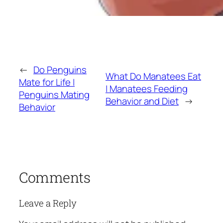
←
Do Penguins
What Do Manatees Eat
Mate for Life |
| Manatees Feeding
Penguins Mating
Behavior and Diet
→
Behavior
Comments
Leave a Reply