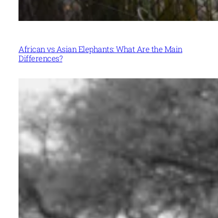
African vs Asian Elephants: What Are the Main
Differences?