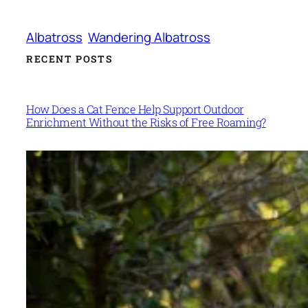
Albatross
Wandering Albatross
RECENT POSTS
How Does a Cat Fence Help Support Outdoor
Enrichment Without the Risks of Free Roaming?