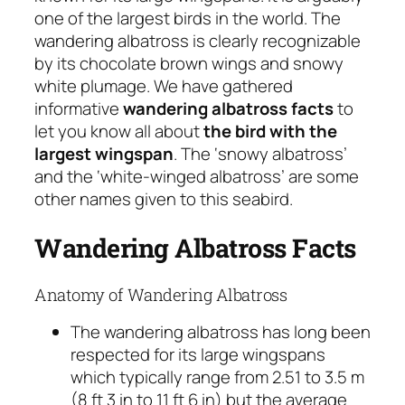
one of the largest birds in the world. The
wandering albatross is clearly recognizable
by its chocolate brown wings and snowy
white plumage. We have gathered
informative
wandering albatross facts
to
let you know all about
the bird with the
largest wingspan
. The ‘snowy albatross’
and the ‘white-winged albatross’ are some
other names given to this seabird.
Wandering Albatross Facts
Anatomy of Wandering Albatross
The wandering albatross has long been
respected for its large wingspans
which typically range from 2.51 to 3.5 m
(8 ft 3 in to 11 ft 6 in) but the average