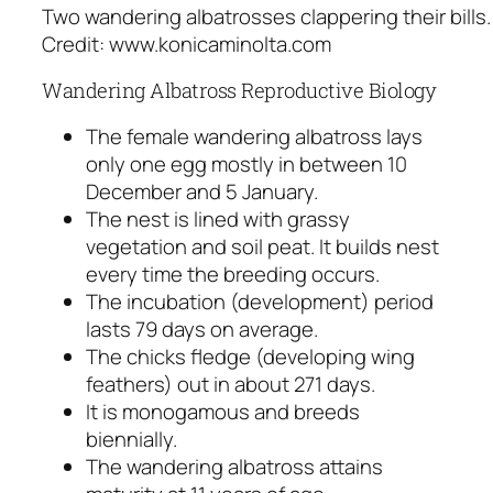
Two wandering albatrosses clappering their bills
Credit: www.konicaminolta.com
Wandering Albatross Reproductive Biology
The female wandering albatross lays
only one egg mostly in between 10
December and 5 January.
The nest is lined with grassy
vegetation and soil peat. It builds nest
every time the breeding occurs.
The incubation (development) period
lasts 79 days on average.
The chicks fledge (developing wing
feathers) out in about 271 days.
It is monogamous and breeds
biennially.
The wandering albatross attains