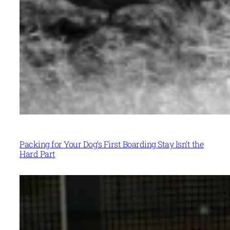
Packing for Your Dog’s First Boarding Stay Isn’t the
Hard Part