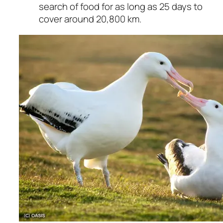
search of food for as long as 25 days to
cover around 20,800 km.