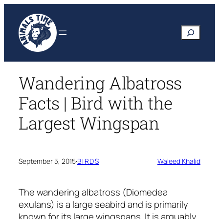
Skip
to
Search
content
Wandering Albatross
Facts | Bird with the
Largest Wingspan
September 5, 2015
·
BIRDS
Waleed Khalid
The wandering albatross
(Diomedea
exulans)
is a large seabird and is primarily
known for its large wingspans. It is arguably