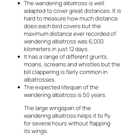
The wandering albatross is well
adapted to cover great distances. It is
hard to measure how much distance
does each bird covers but the
maximum distance ever recorded of
wandering albatross was 6,000
kilometers in just 12 days.
It has a range of different grunts,
moans, screams and whistles but the
bill clappering is fairly common in
albatrosses.
The expected lifespan of the
wandering albatross is 50 years.
The large wingspan of the
wandering albatross helps it to fly
for several hours without flapping
its wings.