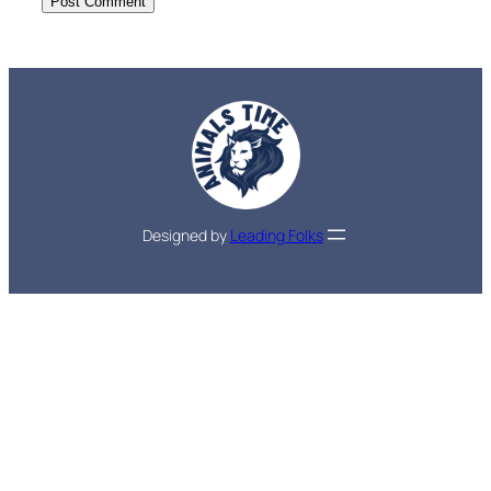
Designed by
Leading Folks