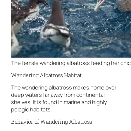
The female wandering albatross feeding her chic
Wandering Albatross Habitat
The wandering albatross makes home over
deep waters far away from continental
shelves. It is found in marine and highly
pelagic habitats.
Behavior of Wandering Albatross