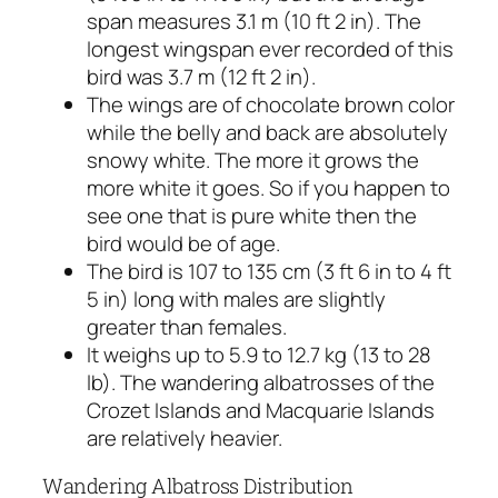
span measures 3.1 m (10 ft 2 in). The
longest wingspan ever recorded of this
bird was 3.7 m (12 ft 2 in).
The wings are of chocolate brown color
while the belly and back are absolutely
snowy white. The more it grows the
more white it goes. So if you happen to
see one that is pure white then the
bird would be of age.
The bird is 107 to 135 cm (3 ft 6 in to 4 ft
5 in) long with males are slightly
greater than females.
It weighs up to 5.9 to 12.7 kg (13 to 28
lb). The wandering albatrosses of the
Crozet Islands and Macquarie Islands
are relatively heavier.
Wandering Albatross Distribution