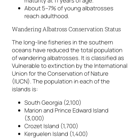
maturity at 11 years of age.
About 5–7% of young albatrosses
reach adulthood.
Wandering Albatross Conservation Status
The long-line fisheries in the southern
oceans have reduced the total population
of wandering albatrosses. It is classified as
Vulnerable to extinction by the International
Union for the Conservation of Nature
(IUCN). The population in each of the
islands is:
South Georgia (2,100)
Marion and Prince Edward Island
(3,000)
Crozet Island (1,700)
Kerguelen Island (1,400)