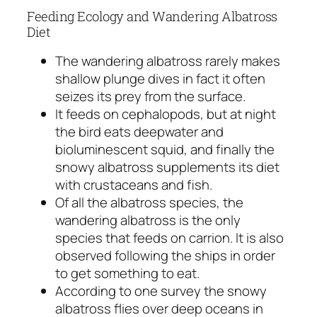
Feeding Ecology and Wandering Albatross
Diet
The wandering albatross rarely makes
shallow plunge dives in fact it often
seizes its prey from the surface.
It feeds on cephalopods, but at night
the bird eats deepwater and
bioluminescent squid, and finally the
snowy albatross supplements its diet
with crustaceans and fish.
Of all the albatross species, the
wandering albatross is the only
species that feeds on carrion. It is also
observed following the ships in order
to get something to eat.
According to one survey the snowy
albatross flies over deep oceans in