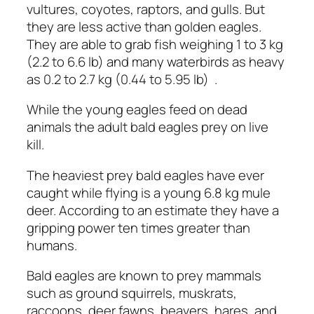
vultures, coyotes, raptors, and gulls. But
they are less active than golden eagles.
They are able to grab fish weighing 1 to 3 kg
(2.2 to 6.6 lb) and many waterbirds as heavy
as 0.2 to 2.7 kg (0.44 to 5.95 lb) .
While the young eagles feed on dead
animals the adult bald eagles prey on live
kill.
The heaviest prey bald eagles have ever
caught while flying is a young 6.8 kg mule
deer. According to an estimate they have a
gripping power ten times greater than
humans.
Bald eagles are known to prey mammals
such as ground squirrels, muskrats,
raccoons, deer fawns, beavers, hares, and