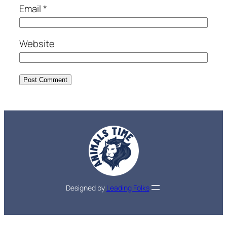
Email
*
Website
Designed by
Leading Folks