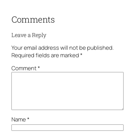
Comments
Leave a Reply
Your email address will not be published.
Required fields are marked
*
Comment
*
Name
*