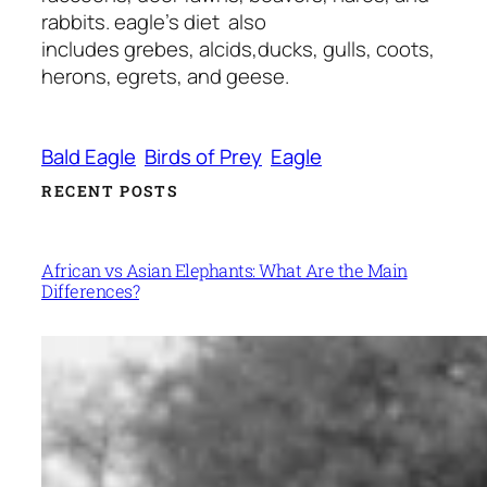
rabbits. eagle’s diet also
includes grebes, alcids,ducks, gulls, coots,
herons, egrets, and geese.
Bald Eagle
Birds of Prey
Eagle
RECENT POSTS
African vs Asian Elephants: What Are the Main
Differences?