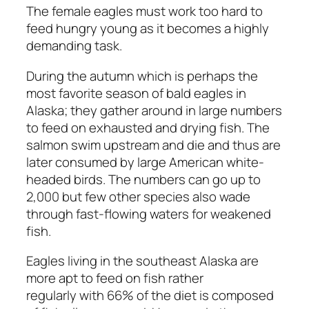
The female eagles must work too hard to
feed hungry young as it becomes a highly
demanding task.
During the autumn which is perhaps the
most favorite season of bald eagles in
Alaska; they gather around in large numbers
to feed on exhausted and drying fish. The
salmon swim upstream and die and thus are
later consumed by large American white-
headed birds. The numbers can go up to
2,000 but few other species also wade
through fast-flowing waters for weakened
fish.
Eagles living in the southeast Alaska are
more apt to feed on fish rather
regularly with 66% of the diet is composed