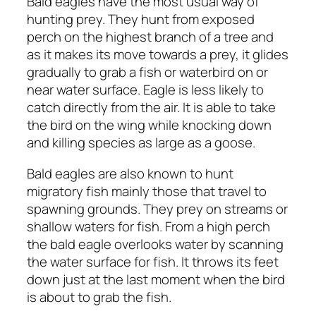
Bald eagles have the most usual way of
hunting prey. They hunt from exposed
perch on the highest branch of a tree and
as it makes its move towards a prey, it glides
gradually to grab a fish or waterbird on or
near water surface. Eagle is less likely to
catch directly from the air. It is able to take
the bird on the wing while knocking down
and killing species as large as a goose.
Bald eagles are also known to hunt
migratory fish mainly those that travel to
spawning grounds. They prey on streams or
shallow waters for fish. From a high perch
the bald eagle overlooks water by scanning
the water surface for fish. It throws its feet
down just at the last moment when the bird
is about to grab the fish.