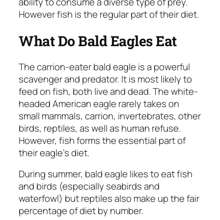
ability to consume a diverse type of prey.
However fish is the regular part of their diet.
What Do Bald Eagles Eat
The carrion-eater bald eagle is a powerful
scavenger and predator. It is most likely to
feed on fish, both live and dead. The white-
headed American eagle rarely takes on
small mammals, carrion, invertebrates, other
birds, reptiles, as well as human refuse.
However, fish forms the essential part of
their eagle’s diet.
During summer, bald eagle likes to eat fish
and birds (especially seabirds and
waterfowl) but reptiles also make up the fair
percentage of diet by number.