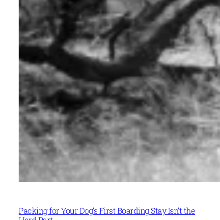
Packing for Your Dog’s First Boarding Stay Isn’t the
Hard Part