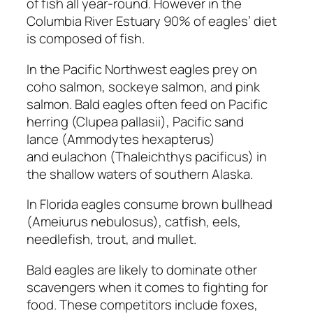
of fish all year-round. However in the
Columbia River Estuary 90% of eagles’ diet
is composed of fish.
In the Pacific Northwest eagles prey on
coho salmon, sockeye salmon, and pink
salmon. Bald eagles often feed on Pacific
herring
(Clupea pallasii),
Pacific sand
lance
(Ammodytes hexapterus)
and eulachon
(Thaleichthys pacificus)
in
the shallow waters of southern Alaska.
In Florida eagles consume brown bullhead
(Ameiurus nebulosus), catfish, eels,
needlefish, trout, and mullet.
Bald eagles are likely to dominate other
scavengers when it comes to fighting for
food. These competitors include foxes,