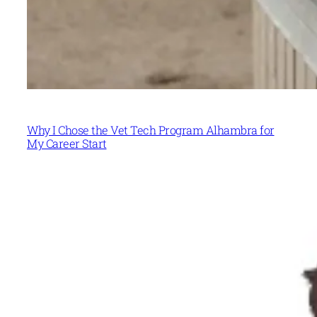
Why I Chose the Vet Tech Program Alhambra for
My Career Start