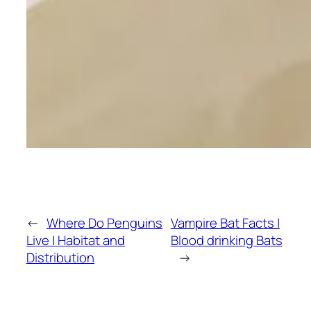
←
Where Do Penguins
Vampire Bat Facts |
Live | Habitat and
Blood drinking Bats
Distribution
→