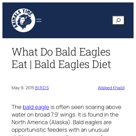
Skip
to
Search
content
What Do Bald Eagles
Eat | Bald Eagles Diet
May 9, 2015
·
BIRDS
Waleed Khalid
The
bald eagle
is often seen soaring above
water on broad 7.9’ wings. It is found in the
North America (Alaska). Bald eagles are
opportunistic feeders with an unusual