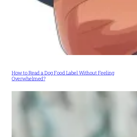
How to Read a Dog Food Label Without Feeling
Overwhelmed?