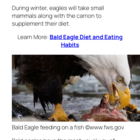
During winter, eagles will take small
mammals along with the carrion to
supplement their diet.
Learn More:
Bald Eagle Diet and Eating
Habits
Bald Eagle feeding on a fish ©www.fws.gov