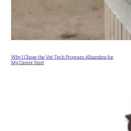
Why I Chose the Vet Tech Program Alhambra for
My Career Start