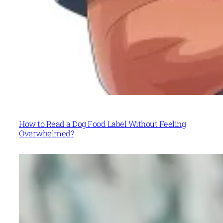
How to Read a Dog Food Label Without Feeling
Overwhelmed?