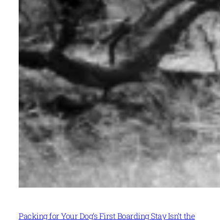
Packing for Your Dog’s First Boarding Stay Isn’t the