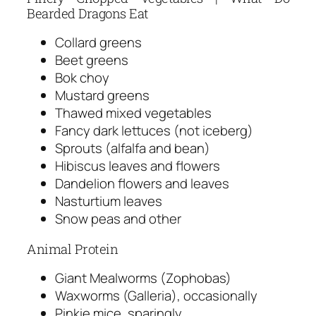
Bearded Dragons Eat
Collard greens
Beet greens
Bok choy
Mustard greens
Thawed mixed vegetables
Fancy dark lettuces (not iceberg)
Sprouts (alfalfa and bean)
Hibiscus leaves and flowers
Dandelion flowers and leaves
Nasturtium leaves
Snow peas and other
Animal Protein
Giant Mealworms (Zophobas)
Waxworms (Galleria), occasionally
Pinkie mice, sparingly