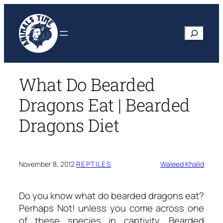
Skip
to
Search
content
What Do Bearded
Dragons Eat | Bearded
Dragons Diet
November 8, 2012
·
REPTILES
Waleed Khalid
Do you know
what do bearded dragons eat?
Perhaps Not! unless you come across one
of these species in captivity. Bearded