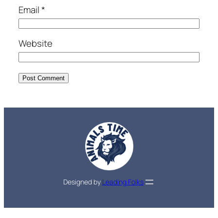
Email
*
Website
Designed by
Leading Folks