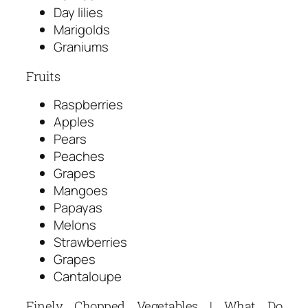
Day lilies
Marigolds
Graniums
Fruits
Raspberries
Apples
Pears
Peaches
Grapes
Mangoes
Papayas
Melons
Strawberries
Grapes
Cantaloupe
Finely Chopped Vegetables | What Do