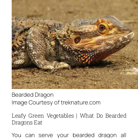
Bearded Dragon
Image Courtesy of treknature.com
Leafy Green Vegetables | What Do Bearded
Dragons Eat
You can serve your bearded dragon all