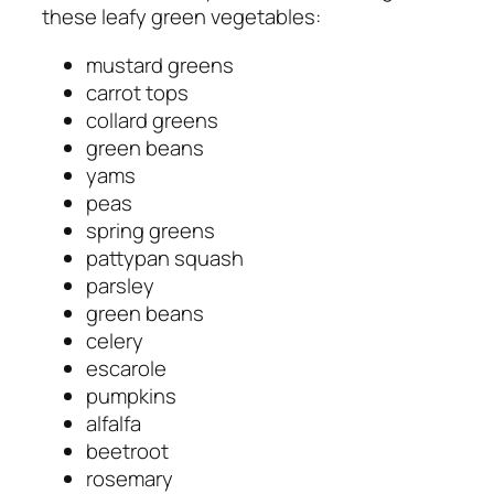
these leafy green vegetables:
mustard greens
carrot tops
collard greens
green beans
yams
peas
spring greens
pattypan squash
parsley
green beans
celery
escarole
pumpkins
alfalfa
beetroot
rosemary