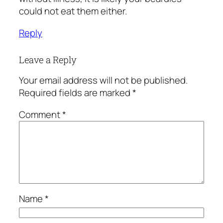
could not eat them either.
Reply
Leave a Reply
Your email address will not be published.
Required fields are marked
*
Comment
*
Name
*