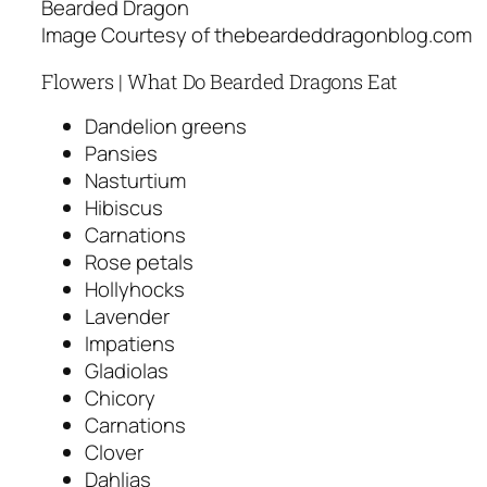
Bearded Dragon
Image Courtesy of thebeardeddragonblog.com
Flowers | What Do Bearded Dragons Eat
Dandelion greens
Pansies
Nasturtium
Hibiscus
Carnations
Rose petals
Hollyhocks
Lavender
Impatiens
Gladiolas
Chicory
Carnations
Clover
Dahlias