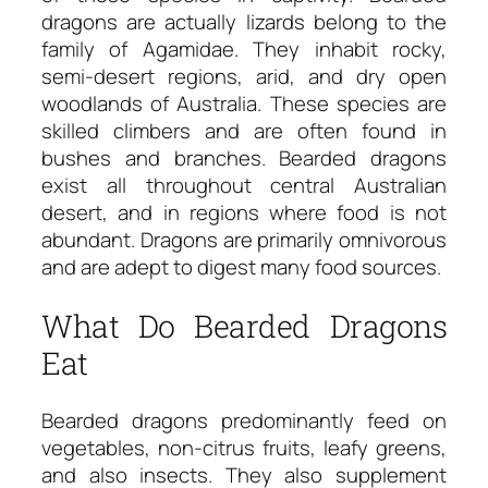
dragons are actually lizards belong to the
family of Agamidae. They inhabit rocky,
semi-desert regions, arid, and dry open
woodlands of Australia. These species are
skilled climbers and are often found in
bushes and branches. Bearded dragons
exist all throughout central Australian
desert, and in regions where food is not
abundant. Dragons are primarily omnivorous
and are adept to digest many food sources.
What Do Bearded Dragons
Eat
Bearded dragons predominantly feed on
vegetables, non-citrus fruits, leafy greens,
and also insects. They also supplement