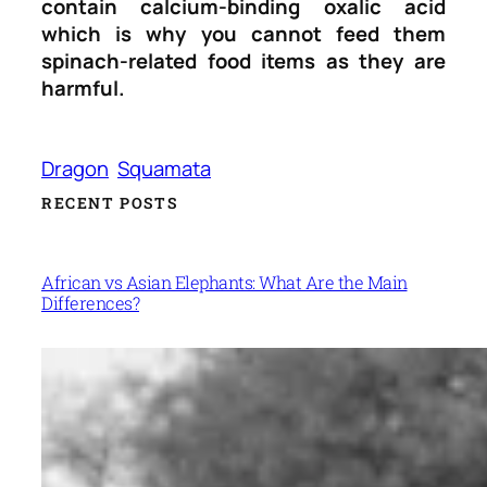
contain calcium-binding oxalic acid
which is why you cannot feed them
spinach-related food items as they are
harmful.
Dragon
Squamata
RECENT POSTS
African vs Asian Elephants: What Are the Main
Differences?