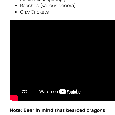
Roaches (various genera)
Gray Crickets
Note:
Bear in mind that bearded dragons