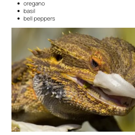
oregano
basil
bell peppers