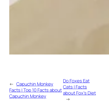
Do Foxes Eat
←
Capuchin Monkey
Cats | Facts
Facts | Top 10 Facts about
about Fox’s Diet
Capuchin Monkey
→