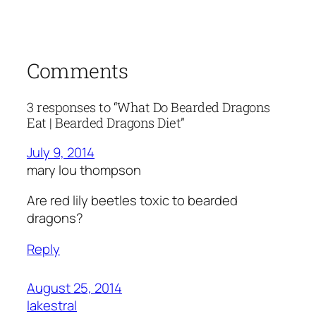
Comments
3 responses to “What Do Bearded Dragons
Eat | Bearded Dragons Diet”
July 9, 2014
mary lou thompson
Are red lily beetles toxic to bearded
dragons?
Reply
August 25, 2014
lakestral