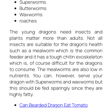
Superworms
Butterworms
Waxworms
roaches
The young dragons need insects and
plants matter more than adults. Not all
insects are suitable for the dragon’s health
such as a mealworm which is the common
feeder and it has a tough chitin exoskeleton
which is, of course difficult for the dragons
to consume. The mealworms are also low in
nutrients. You can, however, serve your
dragon with Superworms and waxworms but
this should be fed sparingly since they are
highly fatty.
Can Bearded Dragon Eat Tomato