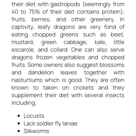
their diet with gastropods (seemingly from
40 to 75% of their diet contains protein),
fruits, berries, and other greenery. In
captivity, leafy dragons are very fond of
eating chopped greens such as beet,
mustard, green cabbage, kale, little
escarole, and collard. One can also serve
dragons frozen vegetables and chopped
fruits. Some owners also suggest blossoms
and dandelion leaves together with
nasturtiums which is good. They are often
known to taken on crickets and they
supplement their diet with several insects
including;
Locusts
Lack soldier fly larvae
Silkworms