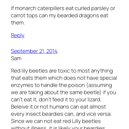
If monarch caterpillers eat curled parsley or
carrot tops can my bearded dragons eat
them.
Reply
September 21, 2014
Sam
Red lily beetles are toxic to most anything
that eats them which does not have special
enzymes to handle the poison (assuming
we are taking about the same beetle) if you
can’t eat it, don’t feed it to your lizard.
Beleive it or not humans can eat almost
every insect beardies can, and vice versa.
Since we can not eat red Lilly beetles
without illness, it is likely your beardies