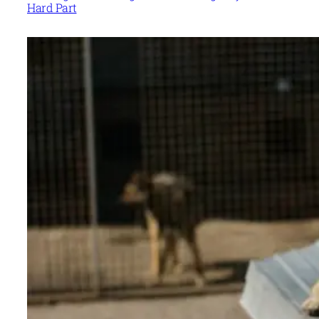
Hard Part