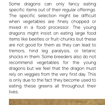
Some dragons can only fancy eating
specific items out of their regular offerings.
The specific selection might be difficult
when vegetables are finely chopped or
mixed in a food processor. The young
dragons might insist on eating large food
items like beetles or fruit-chunks but these
are not good for them as they can lead to
tremors, hind leg paralysis, or tetanic
shocks in them. Some breeders also do not
recommend vegetables for the young
dragons but we feel that the dragon must
rely on veggies from the very first day. This
is only due to the fact they become used to
eating these greens all throughout their
lives.