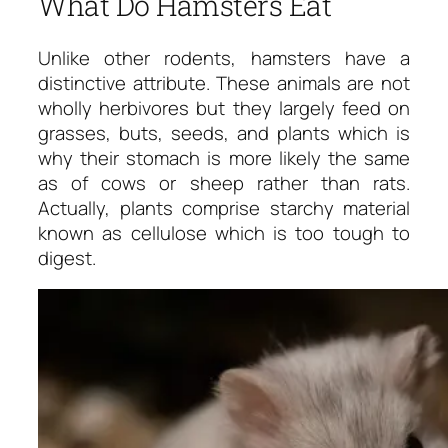
What Do Hamsters Eat
Unlike other rodents, hamsters have a
distinctive attribute. These animals are not
wholly herbivores but they largely feed on
grasses, buts, seeds, and plants which is
why their stomach is more likely the same
as of cows or sheep rather than rats.
Actually, plants comprise starchy material
known as cellulose which is too tough to
digest.