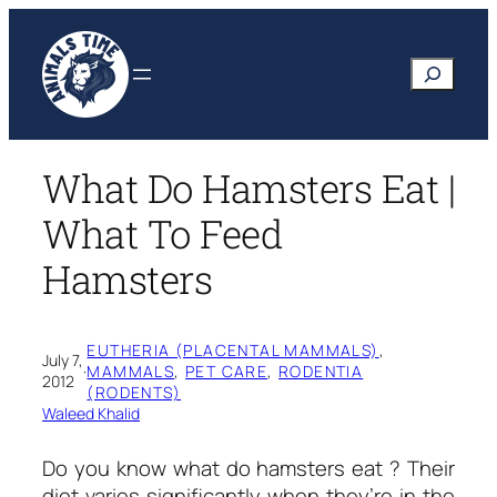
Skip
to
Search
content
What Do Hamsters Eat |
What To Feed
Hamsters
EUTHERIA (PLACENTAL MAMMALS)
, 
July 7,
·
MAMMALS
, 
PET CARE
, 
RODENTIA
2012
(RODENTS)
Waleed Khalid
Do you know
what do hamsters eat ?
Their
diet varies significantly when they’re in the