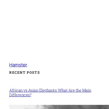
Hamster
RECENT POSTS
African vs Asian Elephants: What Are the Main
Differences?