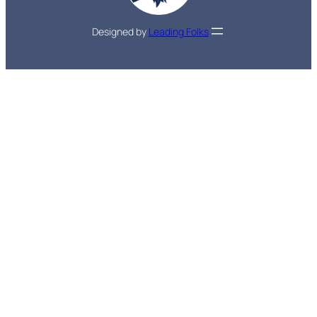
Designed by
Leading Folks