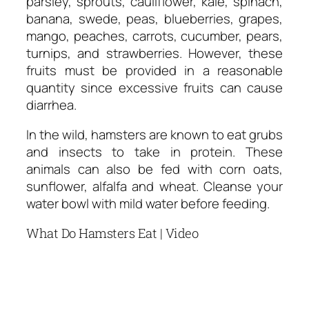
parsley, sprouts, cauliflower, kale, spinach,
banana, swede, peas, blueberries, grapes,
mango, peaches, carrots, cucumber, pears,
turnips, and strawberries. However, these
fruits must be provided in a reasonable
quantity since excessive fruits can cause
diarrhea.
In the wild, hamsters are known to eat grubs
and insects to take in protein. These
animals can also be fed with corn oats,
sunflower, alfalfa and wheat. Cleanse your
water bowl with mild water before feeding.
What Do Hamsters Eat | Video