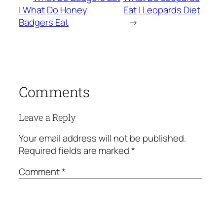
| What Do Honey
Eat | Leopards Diet
Badgers Eat
→
Comments
Leave a Reply
Your email address will not be published.
Required fields are marked
*
Comment
*