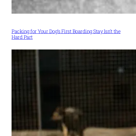
Packing for Your Dog’s First Boarding Stay Isn’t the
Hard Part