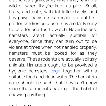
wild or when they’re kept as pets. Small,
fluffy, and cute, with fat little cheeks and
tiny paws, hamsters can make a great first
pet for children because they are fairly easy
to care for and fun to watch. Nevertheless,
hamsters aren’t actually suitable for
everyone. Since they can turn out to be
violent at times when not handled properly,
hamsters must be looked for as they
deserve. These rodents are actually solitary
animals. Hamsters ought to be provided a
hygienic hamsters
cage
together with a
suitable food and clean water. The hamsters
cage should be such that they can’t chew
since these rodents have got the habit of
chewing anything.