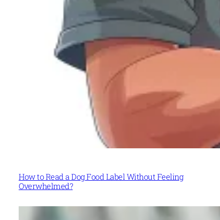
How to Read a Dog Food Label Without Feeling
Overwhelmed?