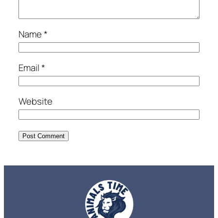
Name
*
Email
*
Website