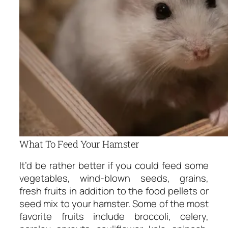
What To Feed Your Hamster
It’d be rather better if you could feed some
vegetables, wind-blown seeds, grains,
fresh fruits in addition to the food pellets or
seed mix to your hamster. Some of the most
favorite fruits include broccoli, celery,