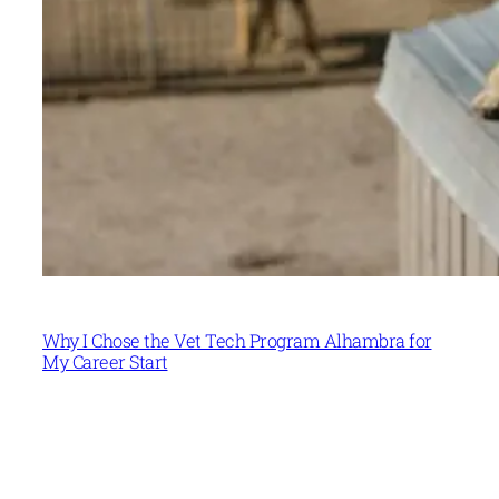
Why I Chose the Vet Tech Program Alhambra for
My Career Start