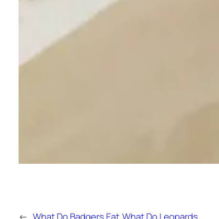
←
What Do Badgers Eat
What Do Leopards