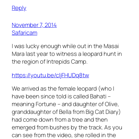
Reply
November 7, 2014
Safaricam
I was lucky enough while out in the Masai
Mara last year to witness a leopard hunt in
the region of Intrepids Camp.
https://youtu.be/cljFHUDq8tw
We arrived as the female leopard (who I
have been since told is called Bahati –
meaning Fortune – and daughter of Olive,
granddaughter of Bella from Big Cat Diary)
had come down from a tree and then
emerged from bushes by the track. As you
can see from the video, she rolled in the