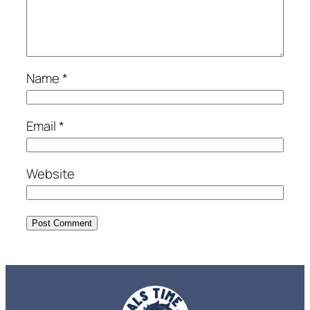
Name
*
Email
*
Website