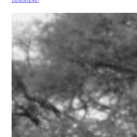
Differences?