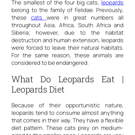
The smallest of the four big cats,
leopards
belong to the family of Felidae. Previously,
these
cats
were in great numbers all
throughout Asia, Africa, South Africa and
Siberia; however, due to the habitat
destruction and human extension, leopards
were forced to leave their natural habitats.
For the same reason, these animals are
considered to be endangered.
What Do Leopards Eat |
Leopards Diet
Because of their opportunistic nature,
leopards tend to consume almost anything
that comes in their way. They have a flexible
diet pattern. These cats prey on medium-