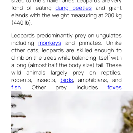
sized to the smaller ones. Leopards are very
fond of eating
dung beetles
and giant
elands with the weight measuring at 200 kg
(440 lb).
Leopards predominantly prey on ungulates
including
monkeys
and primates. Unlike
other cats, leopards are skilled enough to
climb on the trees while balancing itself with
a long (almost half the body size) tail. These
wild animals largely prey on reptiles,
rodents, insects,
birds
, amphibians, and
fish
. Other prey includes
foxes