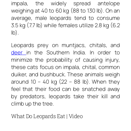
impala, the widely spread antelope
weighing at 40 to 60 kg (88 to 130 lb). On an
average, male leopards tend to consume
3.5 kg (7.7 lb) while females utilize 2.8 kg (6.2
lb).
Leopards prey on muntjacs, chitals, and
deer
in the Southern India. In order to
minimize the probability of causing injury,
these cats focus on impala, chital, common
duiker, and bushbuck. These animals weigh
around 10 – 40 kg (22 – 88 lb). When they
feel that their food can be snatched away
by predators, leopards take their kill and
climb up the tree.
What Do Leopards Eat | Video