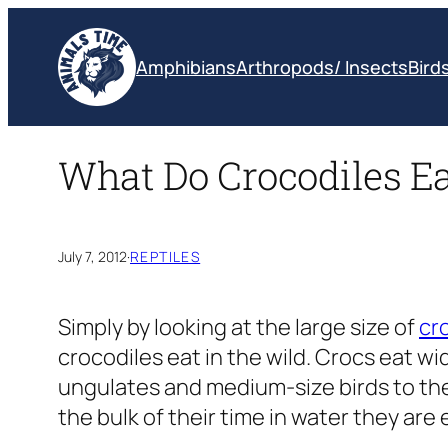
Skip
to
Amphibians
Arthropods/ Insects
Bird
content
What Do Crocodiles Eat
July 7, 2012
·
REPTILES
Simply by looking at the large size of
cr
crocodiles eat in the wild. Crocs eat w
ungulates and medium-size birds to the s
the bulk of their time in water they are