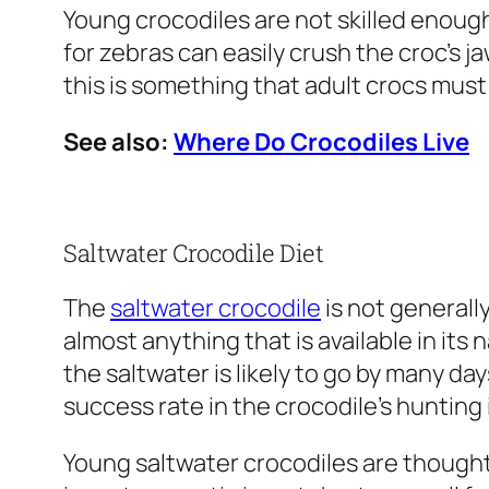
Young crocodiles are not skilled enou
for zebras can easily crush the croc’s j
this is something that adult crocs must
See also:
Where Do Crocodiles Live
Saltwater Crocodile Diet
The
saltwater crocodile
is not generally
almost anything that is available in its n
the saltwater is likely to go by many days
success rate in the crocodile’s hunting is
Young saltwater crocodiles are thought 