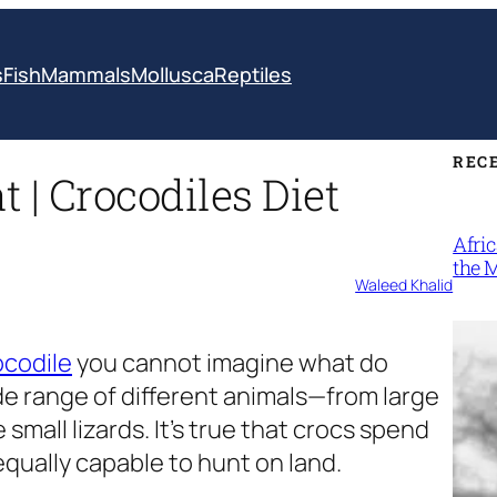
s
Fish
Mammals
Mollusca
Reptiles
REC
 | Crocodiles Diet
Afri
the 
Waleed Khalid
ocodile
you cannot imagine what do
ide range of different animals—from large
mall lizards. It’s true that crocs spend
 equally capable to hunt on land.