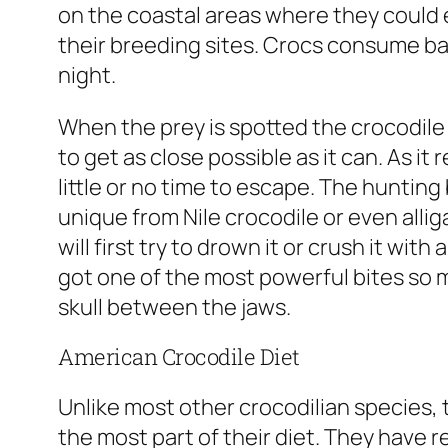
on the coastal areas where they could e
their breeding sites. Crocs consume ba
night.
When the prey is spotted the crocodile
to get as close possible as it can. As it 
little or no time to escape. The hunting
unique from Nile crocodile or even allig
will first try to drown it or crush it wit
got one of the most powerful bites so m
skull between the jaws.
American Crocodile Diet
Unlike most other crocodilian species,
the most part of their diet. They have 