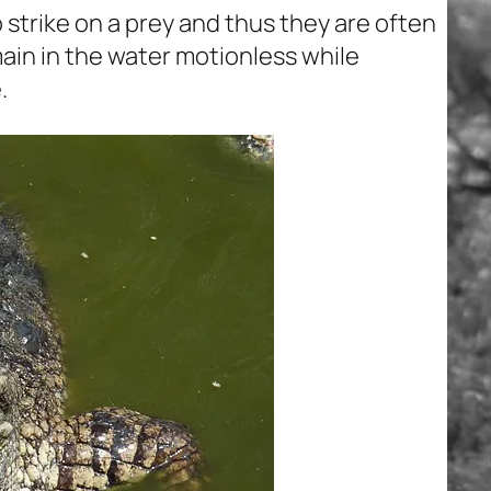
 strike on a prey and thus they are often
ain in the water motionless while
.