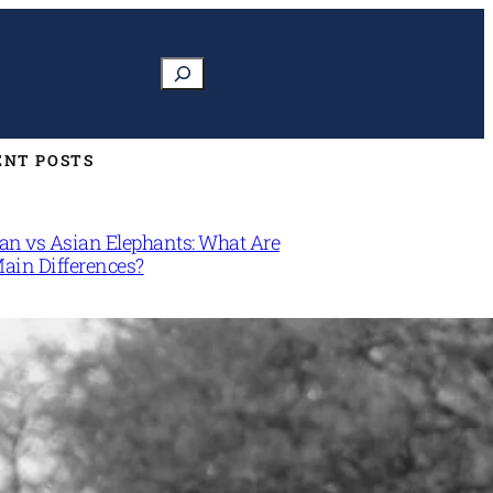
Search
ENT POSTS
can vs Asian Elephants: What Are
Main Differences?