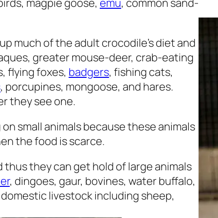
r birds, magpie goose,
emu
, common sand-
 much of the adult crocodile’s diet and
caques, greater mouse-deer, crab-eating
s, flying foxes,
badgers
, fishing cats,
s
, porcupines, mongoose, and hares.
r they see one.
g on small animals because these animals
en the food is scarce.
 thus they can get hold of large animals
er
, dingoes, gaur, bovines, water buffalo,
at domestic livestock including sheep,