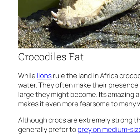
Crocodiles Eat
While
lions
rule the land in Africa crocod
water. They often make their presence 
large they might become. Its amazing a
makes it even more fearsome to many w
Although crocs are extremely strong tha
generally prefer to
prey on medium-siz