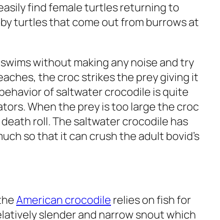
asily find female turtles returning to
by turtles that come out from burrows at
 swims without making any noise and try
reaches, the croc strikes the prey giving it
 behavior of saltwater crocodile is quite
ators. When the prey is too large the croc
h a death roll. The saltwater crocodile has
uch so that it can crush the adult bovid’s
 the
American crocodile
relies on fish for
relatively slender and narrow snout which