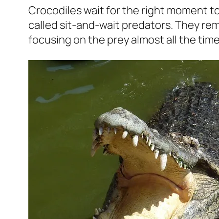
Crocodiles wait for the right moment to
called sit-and-wait predators. They rem
focusing on the prey almost all the time