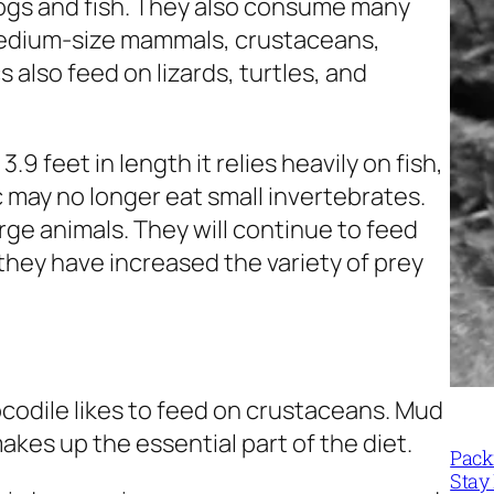
frogs and fish. They also consume many
medium-size mammals, crustaceans,
also feed on lizards, turtles, and
9 feet in length it relies heavily on fish,
 may no longer eat small invertebrates.
arge animals. They will continue to feed
hat they have increased the variety of prey
ocodile likes to feed on crustaceans. Mud
akes up the essential part of the diet.
Packi
Stay 