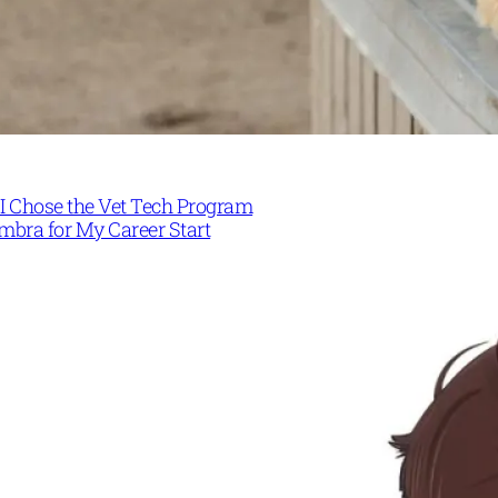
I Chose the Vet Tech Program
mbra for My Career Start