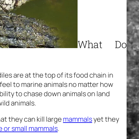
What Do
iles are at the top of its food chain in
feel to marine animals no matter how
bility to chase down animals on land
ild animals.
t they can kill large
mammals
yet they
e or small mammals
.