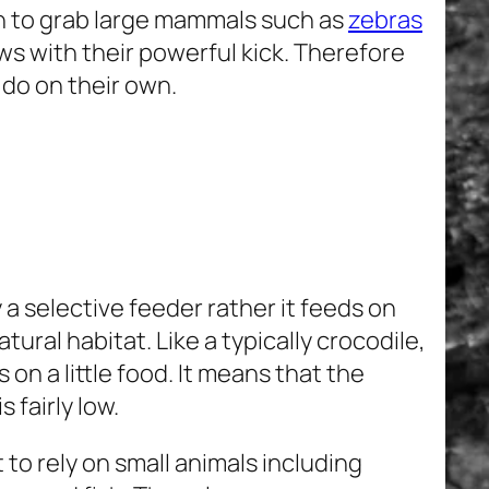
gh to grab large mammals such as
zebras
aws with their powerful kick. Therefore
 do on their own.
 a selective feeder rather it feeds on
atural habitat. Like a typically crocodile,
 on a little food. It means that the
 fairly low.
to rely on small animals including