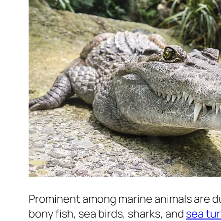
Prominent among marine animals are du
bony fish, sea birds, sharks, and
sea tur