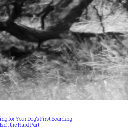
ng for Your Dog’s First Boarding
Isn’t the Hard Part