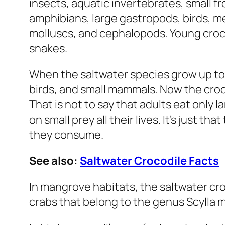
insects, aquatic invertebrates, small 
amphibians, large gastropods, birds, 
molluscs, and cephalopods. Young crocs 
snakes.
When the saltwater species grow up to 3.
birds, and small mammals. Now the croc
That is not to say that adults eat only l
on small prey all their lives. It’s just t
they consume.
See also:
Saltwater Crocodile Facts
In mangrove habitats, the saltwater cr
crabs that belong to the genus
Scylla
m