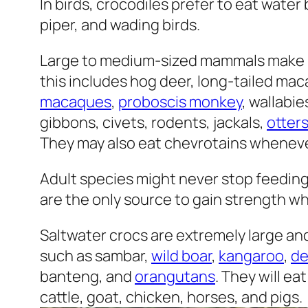
In birds, crocodiles prefer to eat wate
piper, and wading birds.
Large to medium-sized mammals make up
this includes hog deer, long-tailed ma
macaques
,
proboscis monkey
, wallabie
gibbons, civets, rodents, jackals,
otter
They may also eat chevrotains wheneve
Adult species might never stop feedin
are the only source to gain strength wh
Saltwater crocs are extremely large and
such as sambar,
wild boar
,
kangaroo
,
de
banteng, and
orangutans
. They will e
cattle, goat, chicken, horses, and pigs.