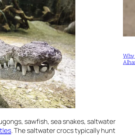
Why 
Alha
gongs, sawfish, sea snakes, saltwater
tles
. The saltwater crocs typically hunt