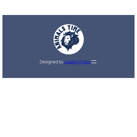
Designed by
Leading Folks