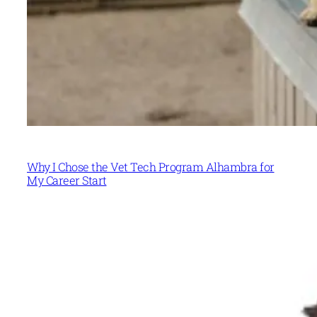
Why I Chose the Vet Tech Program Alhambra for
My Career Start