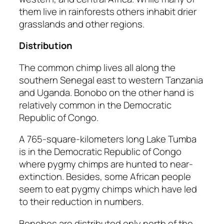
them live in rainforests others inhabit drier
grasslands and other regions.
Distribution
The common chimp lives all along the
southern Senegal east to western Tanzania
and Uganda. Bonobo on the other hand is
relatively common in the Democratic
Republic of Congo.
A 765-square-kilometers long Lake Tumba
is in the Democratic Republic of Congo
where pygmy chimps are hunted to near-
extinction. Besides, some African people
seem to eat pygmy chimps which have led
to their reduction in numbers.
Bonobos are distributed only north of the