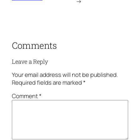
→
Comments
Leave a Reply
Your email address will not be published.
Required fields are marked
*
Comment
*