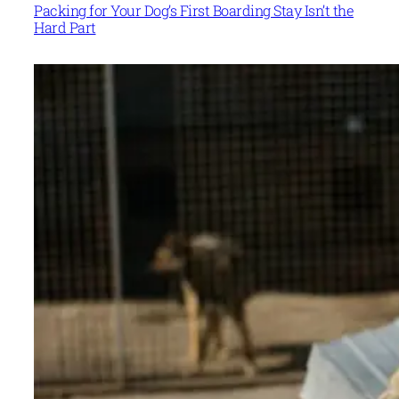
Packing for Your Dog’s First Boarding Stay Isn’t the
Hard Part