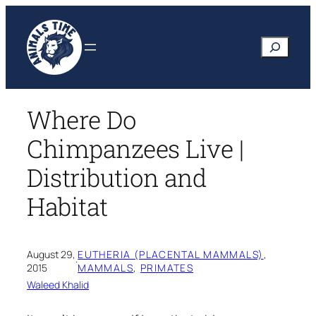
Skip
to
Search
content
Where Do
Chimpanzees Live |
Distribution and
Habitat
August 29,
EUTHERIA (PLACENTAL MAMMALS)
, 
·
2015
MAMMALS
, 
PRIMATES
Waleed Khalid