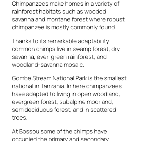
Chimpanzees make homes in a variety of
rainforest habitats such as wooded
savanna and montane forest where robust
chimpanzee is mostly commonly found.
Thanks to its remarkable adaptability
common chimps live in swamp forest, dry
savanna, ever-green rainforest, and
woodland-savanna mosaic.
Gombe Stream National Park is the smallest
national in Tanzania. In here chimpanzees
have adapted to living in open woodland,
evergreen forest, subalpine moorland,
semideciduous forest, and in scattered
trees.
At Bossou some of the chimps have
occupied the primary and secondary