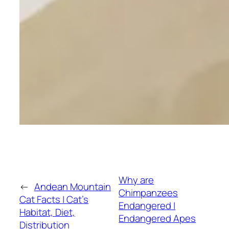
Why are
←
Andean Mountain
Chimpanzees
Cat Facts | Cat’s
Endangered |
Habitat, Diet,
Endangered Apes
Distribution