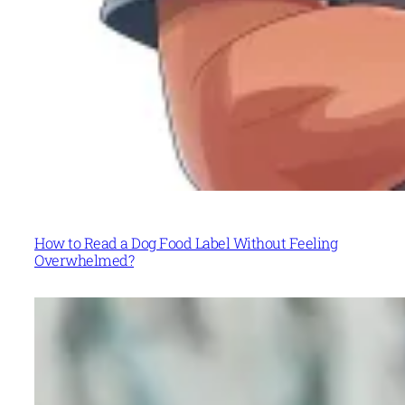
How to Read a Dog Food Label Without Feeling
Overwhelmed?