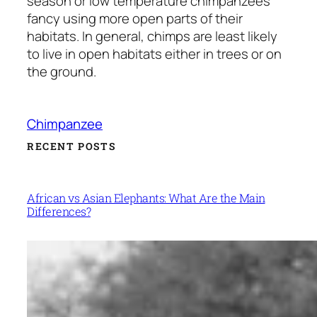
season or low temperature chimpanzees
fancy using more open parts of their
habitats. In general, chimps are least likely
to live in open habitats either in trees or on
the ground.
Chimpanzee
RECENT POSTS
African vs Asian Elephants: What Are the Main
Differences?