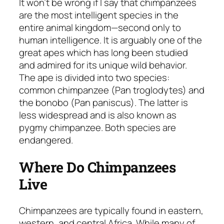
It won’t be wrong if I say that chimpanzees
are the most intelligent species in the
entire animal kingdom—second only to
human intelligence. It is arguably one of the
great apes which has long been studied
and admired for its unique wild behavior.
The ape is divided into two species:
common chimpanzee
(Pan troglodytes)
and
the bonobo
(Pan paniscus)
. The latter is
less widespread and is also known as
pygmy chimpanzee. Both species are
endangered.
Where Do Chimpanzees
Live
Chimpanzees are typically found in eastern,
western, and central Africa. While many of