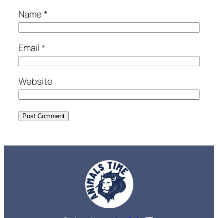
Name
*
Email
*
Website