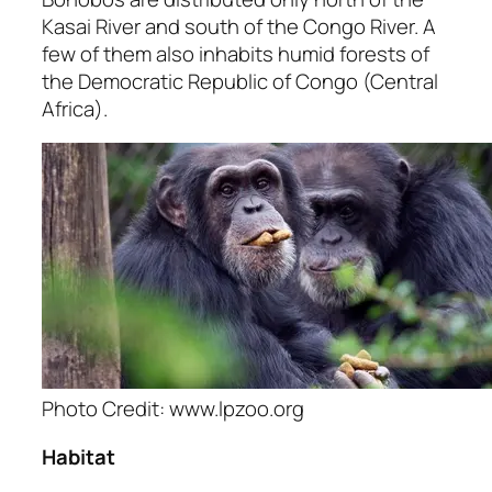
Kasai River and south of the Congo River. A
few of them also inhabits humid forests of
the Democratic Republic of Congo (Central
Africa).
Photo Credit: www.lpzoo.org
Habitat