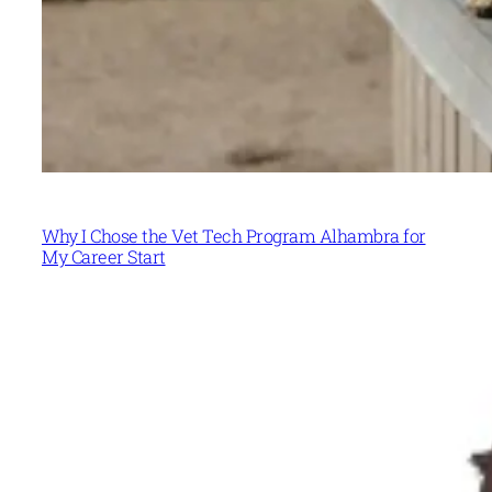
Why I Chose the Vet Tech Program Alhambra for
My Career Start