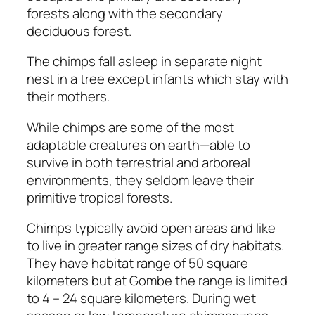
forests along with the secondary
deciduous forest.
The chimps fall asleep in separate night
nest in a tree except infants which stay with
their mothers.
While chimps are some of the most
adaptable creatures on earth—able to
survive in both terrestrial and arboreal
environments, they seldom leave their
primitive tropical forests.
Chimps typically avoid open areas and like
to live in greater range sizes of dry habitats.
They have habitat range of 50 square
kilometers but at Gombe the range is limited
to 4 – 24 square kilometers. During wet