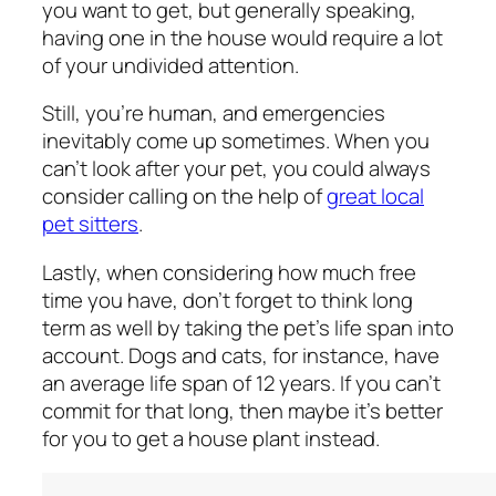
you want to get, but generally speaking,
having one in the house would require a lot
of your undivided attention.
Still, you’re human, and emergencies
inevitably come up sometimes. When you
can’t look after your pet, you could always
consider calling on the help of
great local
pet sitters
.
Lastly, when considering how much free
time you have, don’t forget to think long
term as well by taking the pet’s life span into
account. Dogs and cats, for instance, have
an average life span of 12 years. If you can’t
commit for that long, then maybe it’s better
for you to get a house plant instead.