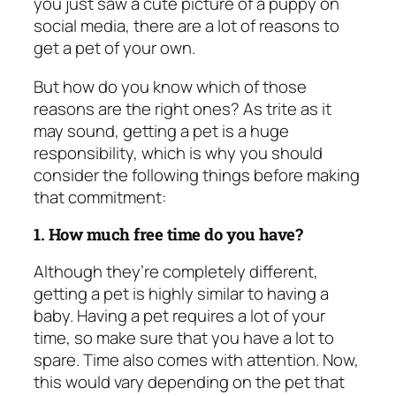
you just saw a cute picture of a puppy on
social media, there are a lot of reasons to
get a pet of your own.
But how do you know which of those
reasons are the right ones? As trite as it
may sound, getting a pet is a huge
responsibility, which is why you should
consider the following things before making
that commitment:
1. How much free time do you have?
Although they’re completely different,
getting a pet is highly similar to having a
baby. Having a pet requires a lot of your
time, so make sure that you have a lot to
spare. Time also comes with attention. Now,
this would vary depending on the pet that