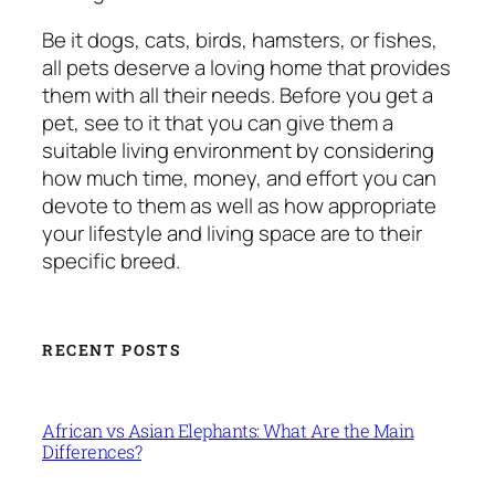
Be it dogs, cats, birds, hamsters, or fishes,
all pets deserve a loving home that provides
them with all their needs. Before you get a
pet, see to it that you can give them a
suitable living environment by considering
how much time, money, and effort you can
devote to them as well as how appropriate
your lifestyle and living space are to their
specific breed.
RECENT POSTS
African vs Asian Elephants: What Are the Main
Differences?