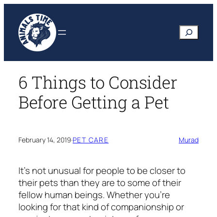
Skip
to
Search
content
6 Things to Consider
Before Getting a Pet
February 14, 2019
·
PET CARE
Murad
It’s not unusual for people to be closer to
their pets than they are to some of their
fellow human beings. Whether you’re
looking for that kind of companionship or