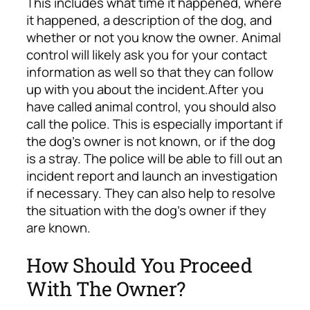
This includes what time it happened, where
it happened, a description of the dog, and
whether or not you know the owner. Animal
control will likely ask you for your contact
information as well so that they can follow
up with you about the incident.
After you
have called animal control, you should also
call the police. This is especially important if
the dog’s owner is not known, or if the dog
is a stray. The police will be able to fill out an
incident report and launch an investigation
if necessary. They can also help to resolve
the situation with the dog’s owner if they
are known.
How Should You Proceed
With The Owner?