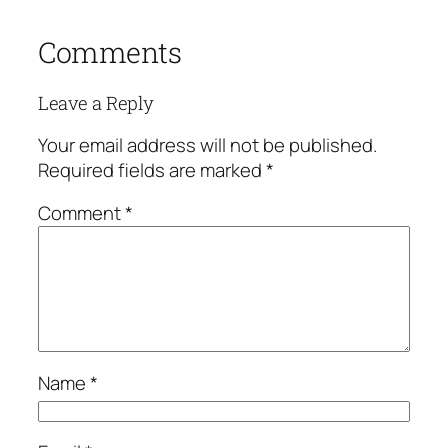
Comments
Leave a Reply
Your email address will not be published.
Required fields are marked
*
Comment
*
Name
*