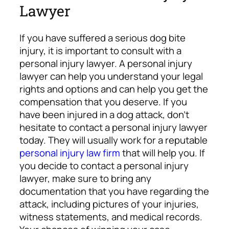
Lawyer
If you have suffered a serious dog bite
injury, it is important to consult with a
personal injury lawyer. A personal injury
lawyer can help you understand your legal
rights and options and can help you get the
compensation that you deserve.
If you
have been injured in a dog attack, don’t
hesitate to contact a personal injury lawyer
today. They will usually work for a reputable
personal injury law firm
that will help you. If
you decide to contact a personal injury
lawyer, make sure to bring any
documentation that you have regarding the
attack, including pictures of your injuries,
witness statements, and medical records.