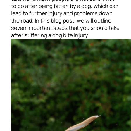
to do after being bitten by a dog, which can
lead to further injury and problems down
the road. In this blog post, we will outline
seven important steps that you should take
after suffering a dog bite injury.