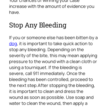
Your chances of winning your case
increase with the amount of evidence you
have.
Stop Any Bleeding
If you or someone else has been bitten by a
dog
, it is important to take quick action to
stop any bleeding. Depending on the
severity of the bite, this may mean applying
pressure to the wound with a clean cloth or
using a tourniquet. If the bleeding is
severe, call 911 immediately. Once the
bleeding has been controlled, proceed to
the next step.
After stopping the bleeding,
it is important to clean and dress the
wound as soon as possible. Use soap and
water to clean the wound, then apply a