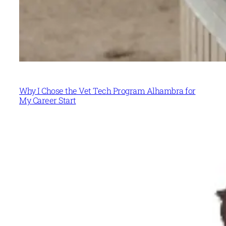
Why I Chose the Vet Tech Program Alhambra for
My Career Start