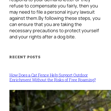
refuse to compensate you fairly, then you
may need to file a personal injury lawsuit
against them.
By following these steps, you
can ensure that you are taking the
necessary precautions to protect yourself
and your rights after a dog bite.
RECENT POSTS
How Does a Cat Fence Help Support Outdoor
Enrichment Without the Risks of Free Roaming?