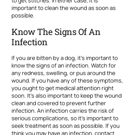
to get stitches. In either case, it is
important to clean the wound as soon as
possible.
Know The Signs Of An
Infection
If you are bitten by a dog, it’s important to
know the signs of an infection. Watch for
any redness, swelling, or pus around the
wound. If you have any of these symptoms,
you ought to get medical attention right
soon. It’s also important to keep the wound
clean and covered to prevent further
infection.
An infection carries the risk of
serious complications, so it’s important to
seek treatment as soon as possible. If you
think you may have an infection, contact