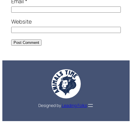
Email
*
Website
Designed by
Leading Folks