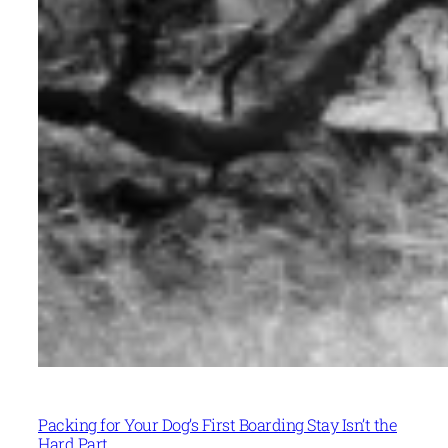
Packing for Your Dog’s First Boarding Stay Isn’t the
Hard Part