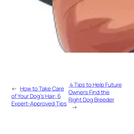
4 Tips to Help Future
←
How to Take Care
Owners Find the
of Your Dog’s Hair: 6
Right Dog Breeder
Expert-Approved Tips
→