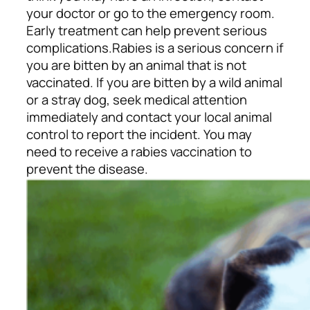
your doctor or go to the emergency room.
Early treatment can help prevent serious
complications.
Rabies is a serious concern if
you are bitten by an animal that is not
vaccinated. If you are bitten by a wild animal
or a stray dog, seek medical attention
immediately and contact your local animal
control to report the incident. You may
need to receive a rabies vaccination to
prevent the disease.