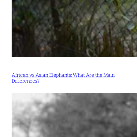
African vs Asian Elephants: What Are the Main
Differences?