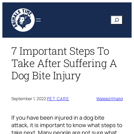
Skip
to
Search
content
7 Important Steps To
Take After Suffering A
Dog Bite Injury
September 1, 2022
·
PET CARE
Waleed Khalid
If you have been injured in a dog bite
attack, it is important to know what steps to
take next. Many people are not sure what