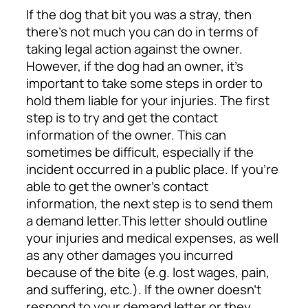
If the dog that bit you was a stray, then
there’s not much you can do in terms of
taking legal action against the owner.
However, if the dog had an owner, it’s
important to take some steps in order to
hold them liable for your injuries. The first
step is to try and get the contact
information of the owner. This can
sometimes be difficult, especially if the
incident occurred in a public place. If you’re
able to get the owner’s contact
information, the next step is to send them
a demand letter.
This letter should outline
your injuries and medical expenses, as well
as any other damages you incurred
because of the bite (e.g. lost wages, pain,
and suffering, etc.). If the owner doesn’t
respond to your demand letter or they