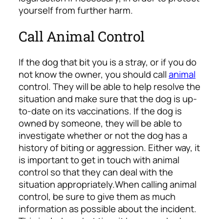
yourself from further harm.
Call Animal Control
If the dog that bit you is a stray, or if you do
not know the owner, you should call
animal
control. They will be able to help resolve the
situation and make sure that the dog is up-
to-date on its vaccinations. If the dog is
owned by someone, they will be able to
investigate whether or not the dog has a
history of biting or aggression. Either way, it
is important to get in touch with animal
control so that they can deal with the
situation appropriately.
When calling animal
control, be sure to give them as much
information as possible about the incident.