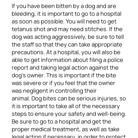
If you have been bitten by a dog and are
bleeding, it is important to go to a hospital
as soon as possible. You will need to get
tetanus shot and may need stitches. If the
dog was acting aggressively, be sure to tell
the staff so that they can take appropriate
precautions.
At a hospital, you will also be
able to get information about filing a police
report and taking legal action against the
dog’s owner. This is important if the bite
was severe or if you feel that the owner
was negligent in controlling their
animal.
Dog bites can be serious injuries, so
it is important to take all of the necessary
steps to ensure your safety and well-being.
Be sure to go to a hospital and get the
proper medical treatment, as well as take
legal action if necessary, in order to protect