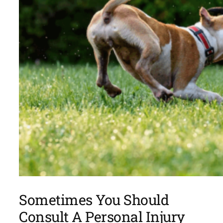
Sometimes You Should
Consult A Personal Injury