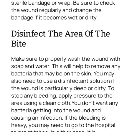
sterile bandage or wrap. Be sure to check
the wound regularly and change the
bandage if it becomes wet or dirty.
Disinfect The Area Of The
Bite
Make sure to properly wash the wound with
soap and water. This will help to remove any
bacteria that may be on the skin. You may
also need to use a disinfectant solution if
the wound is particularly deep or dirty. To
stop any bleeding, apply pressure to the
area using a clean cloth.
You don’t want any
bacteria getting into the wound and
causing an infection. If the bleeding is
heavy, you may need to go to the hospital