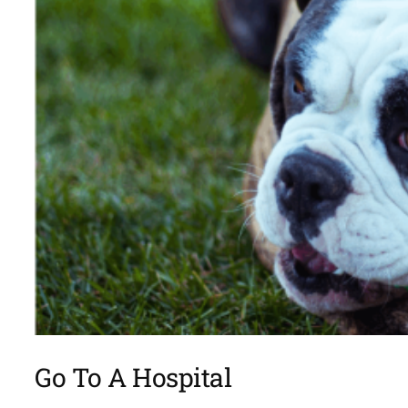
Go To A Hospital