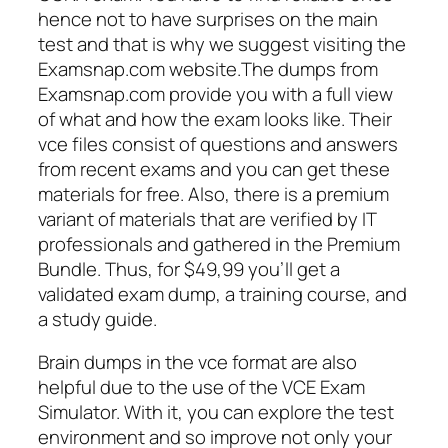
hence not to have surprises on the main
test and that is why we suggest visiting the
Examsnap.com website.The dumps from
Examsnap.com provide you with a full view
of what and how the exam looks like. Their
vce files consist of questions and answers
from recent exams and you can get these
materials for free. Also, there is a premium
variant of materials that are verified by IT
professionals and gathered in the Premium
Bundle. Thus, for $49,99 you’ll get a
validated exam dump, a training course, and
a study guide.
Brain dumps in the vce format are also
helpful due to the use of the VCE Exam
Simulator. With it, you can explore the test
environment and so improve not only your