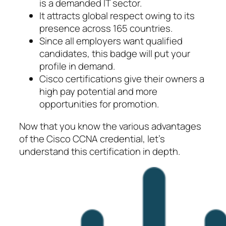
is a demanded IT sector.
It attracts global respect owing to its
presence across 165 countries.
Since all employers want qualified
candidates, this badge will put your
profile in demand.
Cisco certifications give their owners a
high pay potential and more
opportunities for promotion.
Now that you know the various advantages
of the Cisco CCNA credential, let’s
understand this certification in depth.