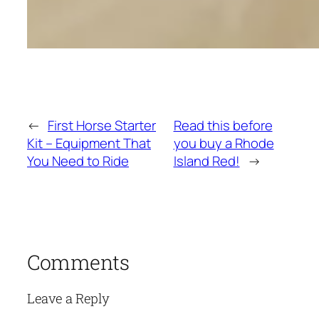
←
First Horse Starter
Read this before
Kit – Equipment That
you buy a Rhode
You Need to Ride
Island Red!
→
Comments
Leave a Reply