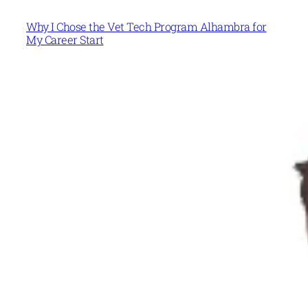
Why I Chose the Vet Tech Program Alhambra for
My Career Start