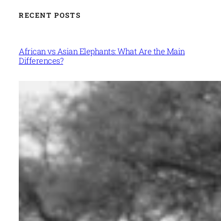
RECENT POSTS
African vs Asian Elephants: What Are the Main
Differences?