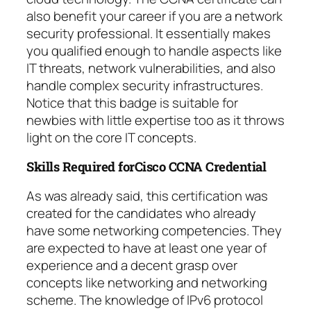
also benefit your career if you are a network
security professional. It essentially makes
you qualified enough to handle aspects like
IT threats, network vulnerabilities, and also
handle complex security infrastructures.
Notice that this badge is suitable for
newbies with little expertise too as it throws
light on the core IT concepts.
Skills Required forCisco CCNA Credential
As was already said, this certification was
created for the candidates who already
have some networking competencies. They
are expected to have at least one year of
experience and a decent grasp over
concepts like networking and networking
scheme. The knowledge of IPv6 protocol