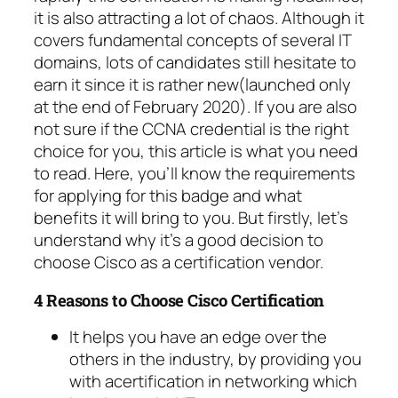
it is also attracting a lot of chaos. Although it
covers fundamental concepts of several IT
domains, lots of candidates still hesitate to
earn it since it is rather new(launched only
at the end of February 2020). If you are also
not sure if the CCNA credential is the right
choice for you, this article is what you need
to read. Here, you’ll know the requirements
for applying for this badge and what
benefits it will bring to you. But firstly, let’s
understand why it’s a good decision to
choose Cisco as a certification vendor.
4 Reasons to Choose Cisco Certification
It helps you have an edge over the
others in the industry, by providing you
with acertification in networking which