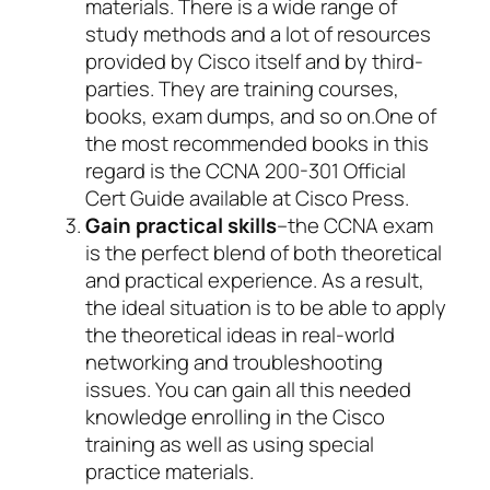
materials. There is a wide range of
study methods and a lot of resources
provided by Cisco itself and by third-
parties. They are training courses,
books, exam dumps, and so on.One of
the most recommended books in this
regard is the CCNA 200-301 Official
Cert Guide available at Cisco Press.
Gain practical skills
–the CCNA exam
is the perfect blend of both theoretical
and practical experience. As a result,
the ideal situation is to be able to apply
the theoretical ideas in real-world
networking and troubleshooting
issues. You can gain all this needed
knowledge enrolling in the Cisco
training as well as using special
practice materials.