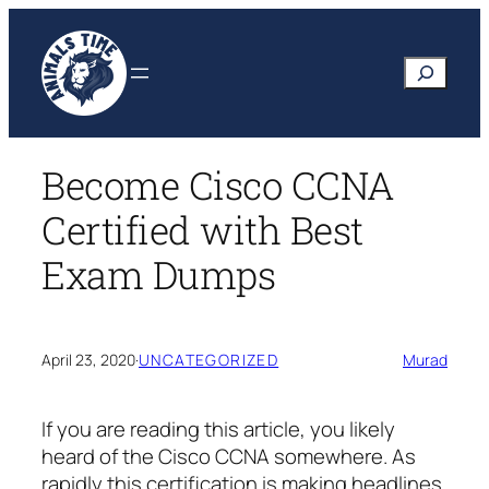
Skip
to
Search
content
Become Cisco CCNA
Certified with Best
Exam Dumps
April 23, 2020
·
UNCATEGORIZED
Murad
If you are reading this article, you likely
heard of the Cisco CCNA somewhere. As
rapidly this certification is making headlines,