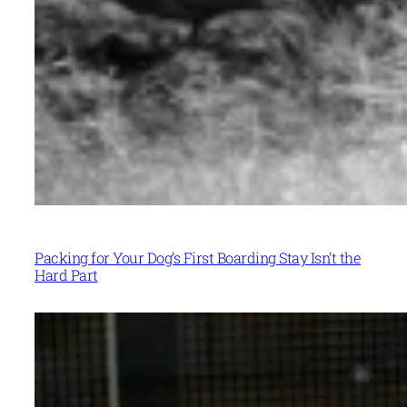
Packing for Your Dog’s First Boarding Stay Isn’t the
Hard Part