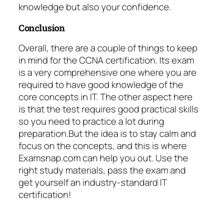
knowledge but also your confidence.
Conclusion
Overall, there are a couple of things to keep
in mind for the CCNA certification. Its exam
is a very comprehensive one where you are
required to have good knowledge of the
core concepts in IT. The other aspect here
is that the test requires good practical skills
so you need to practice a lot during
preparation.But the idea is to stay calm and
focus on the concepts, and this is where
Examsnap.com can help you out. Use the
right study materials, pass the exam and
get yourself an industry-standard IT
certification!