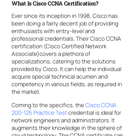
What Is Cisco CCNA Certification?
Ever since its inception in 1998, Cisco has
been doing a fairly decent job of providing
enthusiasts with entry-level and
professional credentials. Their Cisco CCNA
certification (Cisco Certified Network
Associate)covers a plethora of
specializations, catering to the solutions
provided by Cisco. It can help the individual
acquire special technical acumen and
competency in various fields, as required in
the market.
Coming to the specifics, the
Cisco CCNA
200-125 Practice Test
credential is ideal for
network engineers and administrators. It
augments their knowledge in the sphere of
cloud technology. The CCNA certificate can