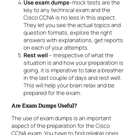
Use exam dumps
–mock tests are the
key to any technical exam and the
Cisco CCNA is no less in this aspect.
They let you see the actual topics and
question formats, explore the right
answers with explanations, get reports
on each of your attempts.
Rest well
– Irrespective of what the
situation is and how your preparation is
going, it is imperative to take a breather
in the last couple of days and rest well.
This will help your brain relax and be
prepared for the exam.
Are Exam Dumps Useful?
The use of exam dumps is an important
aspect of the preparation for the Cisco
CCNA exam. You have to find reliable ones