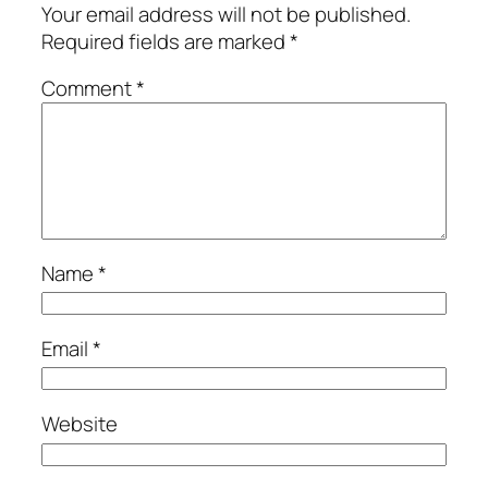
Your email address will not be published.
Required fields are marked
*
Comment
*
Name
*
Email
*
Website