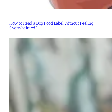
How to Read a Dog Food Label Without Feeling
Overwhelmed?