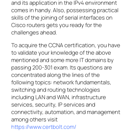
and its application in the IPv4 environment
comes in handy. Also, possessing practical
skills of the joining of serial interfaces on
Cisco routers gets you ready for the
challenges ahead.
To acquire the CCNA certification, you have
to validate your knowledge of the above
mentioned and some more IT domains by
passing 200-301 exam. Its questions are
concentrated along the lines of the
following topics: network fundamentals,
switching and routing technologies
including LAN and WAN, infrastructure
services, security, IP services and
connectivity, automation, and management
among others visit
https://www.certbolt.com/