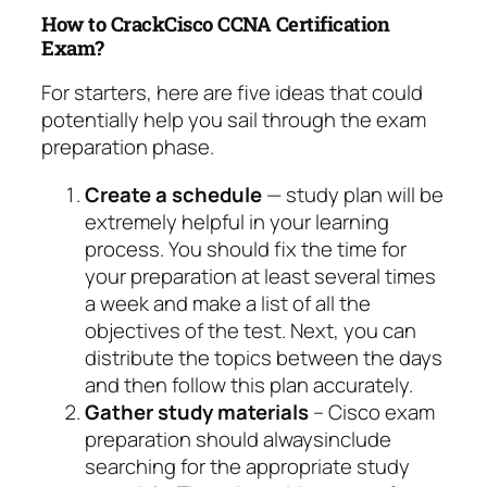
How to CrackCisco CCNA Certification
Exam?
For starters, here are five ideas that could
potentially help you sail through the exam
preparation phase.
Create a schedule
— study plan will be
extremely helpful in your learning
process. You should fix the time for
your preparation at least several times
a week and make a list of all the
objectives of the test. Next, you can
distribute the topics between the days
and then follow this plan accurately.
Gather study materials
– Cisco exam
preparation should alwaysinclude
searching for the appropriate study