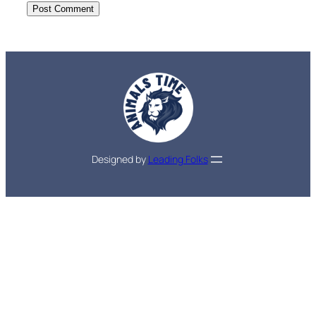
Designed by
Leading Folks