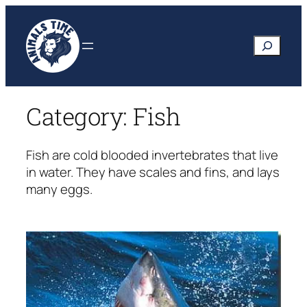
Skip
to
Search
content
Category:
Fish
Fish are cold blooded invertebrates that live
in water. They have scales and fins, and lays
many eggs.