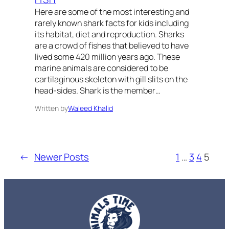
Here are some of the most interesting and
rarely known shark facts for kids including
its habitat, diet and reproduction. Sharks
are a crowd of fishes that believed to have
lived some 420 million years ago. These
marine animals are considered to be
cartilaginous skeleton with gill slits on the
head-sides. Shark is the member…
Written by
Waleed Khalid
←
Newer Posts
1
…
3
4
5