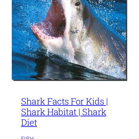
Shark Facts For Kids |
Shark Habitat | Shark
Diet
FISH